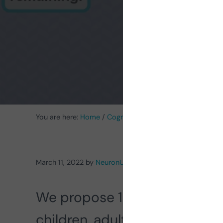
You are here:
Home
/
Cognitive Stimulation News
/
Cognit
March 11, 2022
by
NeuronUP
We propose 10
cognitive st
children, adults and older adu