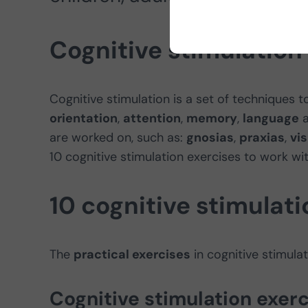
Cognitive stimulation
Cognitive stimulation is a set of techniques to
orientation
,
attention
,
memory
,
language
are worked on, such as:
gnosias
,
praxias
,
vi
10 cognitive stimulation exercises to work wi
10 cognitive stimulati
The
practical exercises
in cognitive stimul
Cognitive stimulation exerc