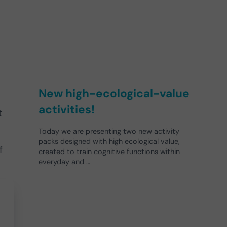
New high-ecological-value
activities!
t
Today we are presenting two new activity
packs designed with high ecological value,
f
created to train cognitive functions within
everyday and …