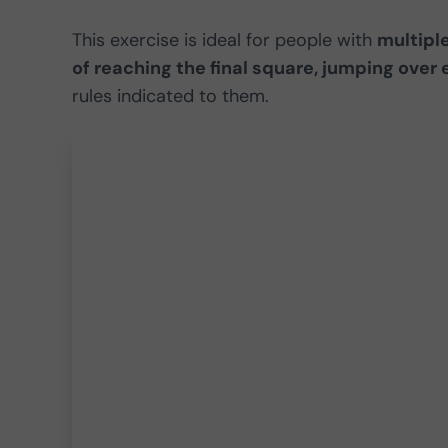
This exercise is ideal for people with
multiple
of reaching the final square, jumping over
rules indicated to them.