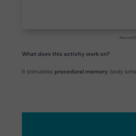
NeuronUP 
What does this activity work on?
It stimulates
procedural memory
, body sch