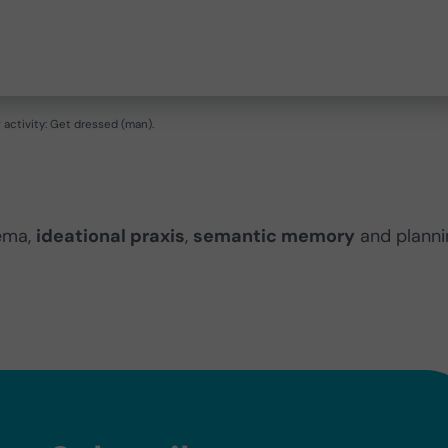
activity: Get dressed (man).
ema,
ideational praxis
,
semantic memory
and planni