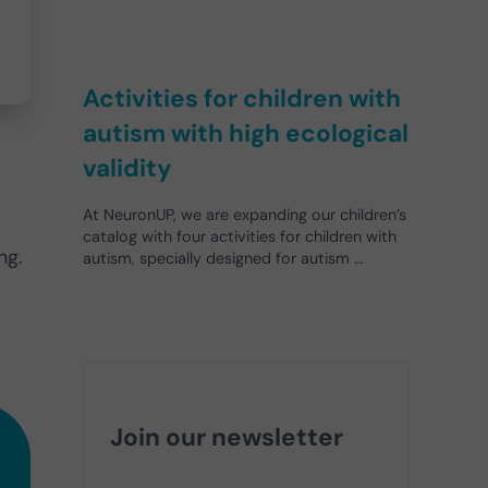
Activities for children with
autism with high ecological
validity
At NeuronUP, we are expanding our children’s
catalog with four activities for children with
ng.
autism, specially designed for autism …
Join our newsletter