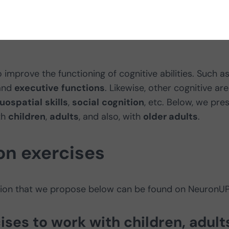
 improve the functioning of cognitive abilities. Such as
and
executive
functions
. Likewise, other cognitive ar
suospatial
skills
,
social
cognition
, etc. Below, we pre
th
children
,
adults
, and also, with
older adults
.
on exercises
ation that we propose below can be found on NeuronUP
ises to work with children, adult