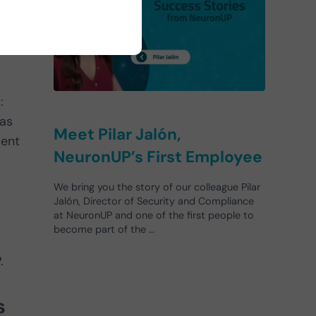
:
eas
Meet Pilar Jalón,
sent
NeuronUP’s First Employee
We bring you the story of our colleague Pilar
Jalón, Director of Security and Compliance
at NeuronUP and one of the first people to
become part of the …
.
s