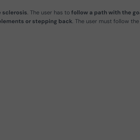
 sclerosis
. The user has to
follow a path with the go
 elements or stepping back
. The user must follow the