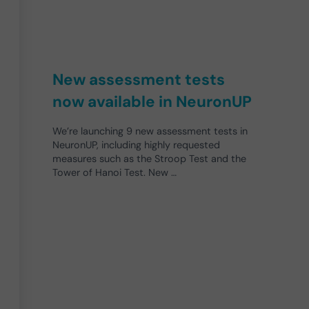
New assessment tests
now available in NeuronUP
We’re launching 9 new assessment tests in
NeuronUP, including highly requested
measures such as the Stroop Test and the
Tower of Hanoi Test. New …