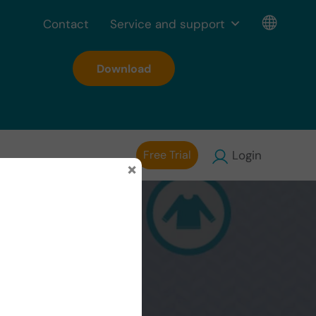
Contact
Service and support
Download
Free Trial
Login
×
ion