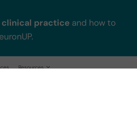
clinical practice
and how to
NeuronUP.
ices
Resources
gnitive Stimulat