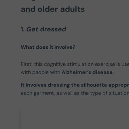
and older adults
1.
Get dressed
What does it involve?
First, this cognitive stimulation exercise is u
with people with
Alzheimer’s disease.
It involves dressing the silhouette appropr
each garment, as well as the type of situation