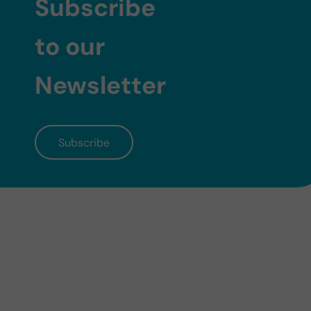
Subscribe
to our
Newsletter
Subscribe