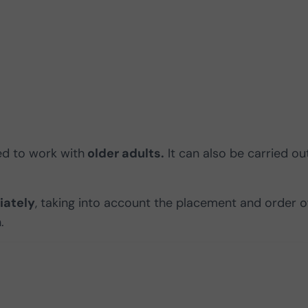
sed to work with
older adults.
It can also be carried ou
iately
, taking into account the placement and order o
.