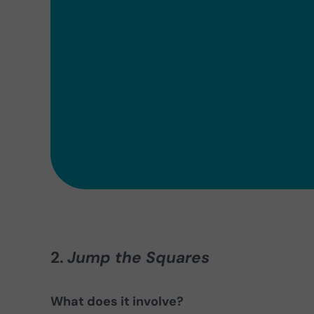
2.
Jump the Squares
What does it involve?