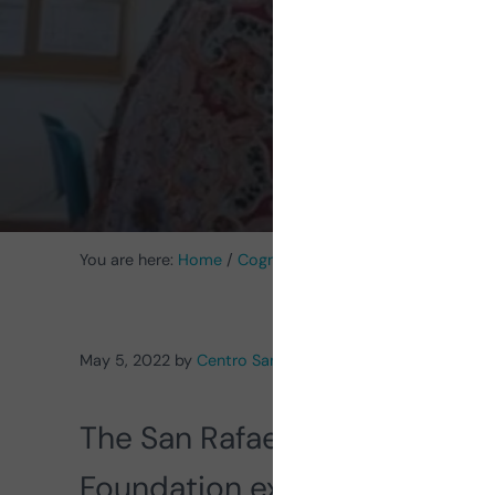
with I
You are here:
Home
/
Cognitive Stimulation News
/
Intell
May 5, 2022
by
Centro San Rafael
The San Rafael Center of the
Foundation explains
the impo