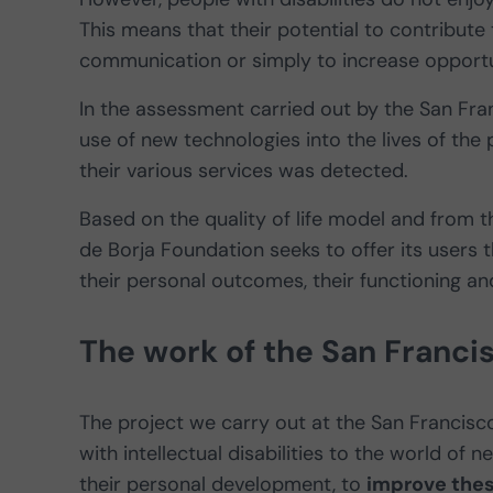
This means that their potential to contribute 
communication or simply to increase opportu
In the assessment carried out by the San Fra
use of new technologies into the lives of the 
their various services was detected.
Based on the quality of life model and from t
de Borja Foundation seeks to offer its users
their personal outcomes, their functioning and 
The work of the San Franci
The project we carry out at the San Francis
with intellectual disabilities to the world of 
their personal development, to
improve thes