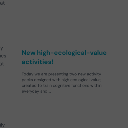
hat
ty
New high-ecological-value
ies
activities!
at
Today we are presenting two new activity
packs designed with high ecological value,
created to train cognitive functions within
everyday and …
ly