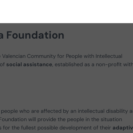
bilities.
ja Foundation
 Valencian Community for People with Intellectual
 of
social assistance
, established as a non-profit wit
people who are affected by an intellectual disability 
Foundation will provide the people in the situation
for the fullest possible development of their
adapti