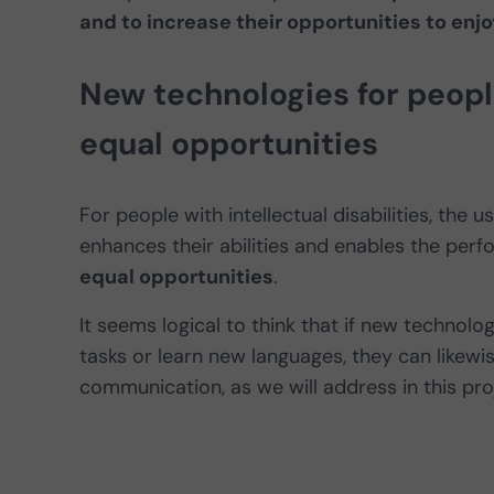
and to increase their opportunities to enjoy
New technologies for people 
equal opportunities
For people with intellectual disabilities, th
enhances their abilities and enables the per
equal opportunities
.
It seems logical to think that if new techn
tasks or learn new languages, they can likewis
communication, as we will address in this pro