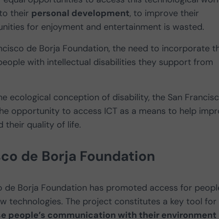
to their
personal development
, to improve their
nities for enjoyment and entertainment is wasted.
ncisco de Borja Foundation, the need to incorporate t
people with intellectual disabilities they support from
he ecological conception of disability, the San Francis
 the opportunity to access ICT as a means to help imp
their quality of life.
sco de Borja Foundation
co de Borja Foundation has promoted access for peopl
new technologies. The project constitutes a key tool for
e people’s communication with their environment