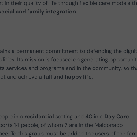
 in their quality of life through flexible care models t
social and family integration
.
tains a permanent commitment to defending the digni
bilities. Its mission is focused on generating opportunit
its services and programs and in the community, so th
ect and achieve a
full and happy life
.
eople in a
residential
setting and 40 in a
Day Care
upports 14 people, of whom 7 are in the Maldonado
ce. To this group must be added the users of the fami