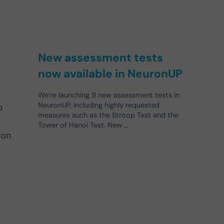
New assessment tests
now available in NeuronUP
We’re launching 9 new assessment tests in
NeuronUP, including highly requested
p
measures such as the Stroop Test and the
Tower of Hanoi Test. New …
ion