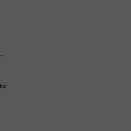
T)
ing