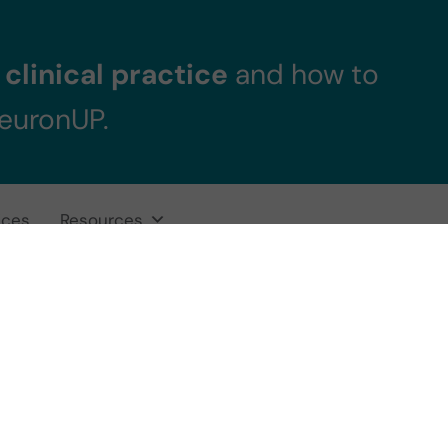
clinical practice
and how to
NeuronUP.
ices
Resources
echnologies for 