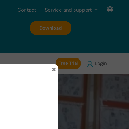
Contact
Service and support
Download
Free Trial
Login
×
People