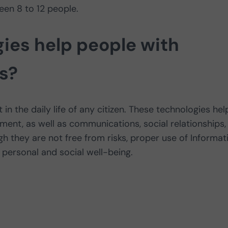
en 8 to 12 people.
ies help people with
es?
in the daily life of any citizen. These technologies hel
pment, as well as communications, social relationships,
gh they are not free from risks, proper use of Informat
personal and social well-being.