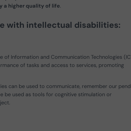
 a higher quality of life
.
with intellectual disabilities:
e use of Information and Communication Technologies (IC
formance of tasks and access to services, promoting
ologies can be used to communicate, remember our pend
e be used as tools for cognitive stimulation or
ject.