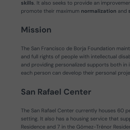
skills
. It also seeks to provide an improvement
promote their maximum
normalization
and
Mission
The San Francisco de Borja Foundation main
and full rights of people with intellectual disa
and providing personalized supports both in 
each person can develop their personal proj
San Rafael Center
The San Rafael Center currently houses 60 p
setting. It also has a housing service that s
Residence and 7 in the Gómez-Trénor Residen