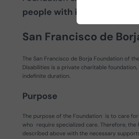
people with intellectual disa
San Francisco de Bor
The San Francisco de Borja Foundation of the
Disabilities is a private charitable foundation,
indefinite duration.
Purpose
The purpose of the Foundation is to care for 
who require specialized care. Therefore, the 
described above with the necessary supports 