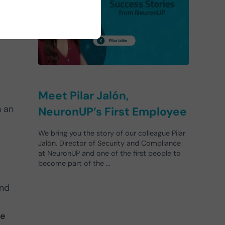
Meet Pilar Jalón,
h an
NeuronUP’s First Employee
We bring you the story of our colleague Pilar
Jalón, Director of Security and Compliance
at NeuronUP and one of the first people to
become part of the …
and
ve