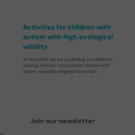
Activities for children with
autism with high ecological
validity
At NeuronUP, we are expanding our children’s
catalog with four activities for children with
autism, specially designed for autism …
Join our newsletter
d.