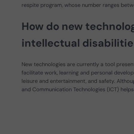
respite program, whose number ranges betwe
How do new technolog
intellectual disabiliti
New technologies are currently a tool present 
facilitate work, learning and personal develo
leisure and entertainment, and safety. Althou
and Communication Technologies (ICT) helps 