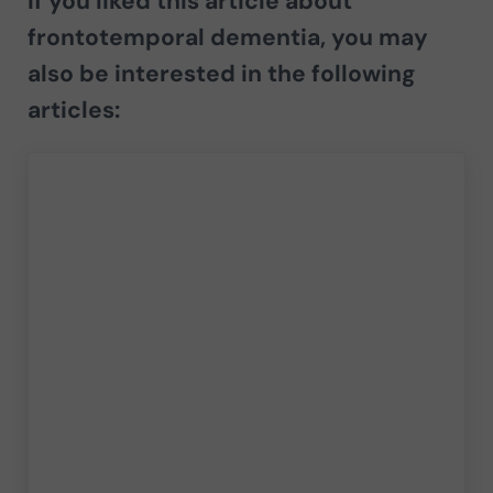
If you liked this article about
frontotemporal dementia,
you may
also be interested in the following
articles: