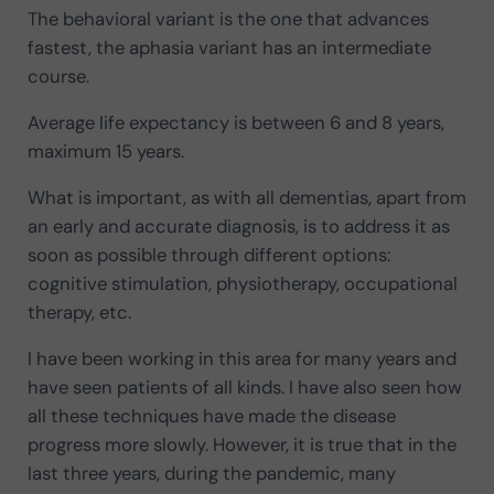
The behavioral variant is the one that advances
fastest, the aphasia variant has an intermediate
course.
Average life expectancy is between 6 and 8 years,
maximum 15 years.
What is important, as with all dementias, apart from
an early and accurate diagnosis, is to address it as
soon as possible through different options:
cognitive stimulation, physiotherapy, occupational
therapy, etc.
I have been working in this area for many years and
have seen patients of all kinds. I have also seen how
all these techniques have made the disease
progress more slowly. However, it is true that in the
last three years, during the pandemic, many