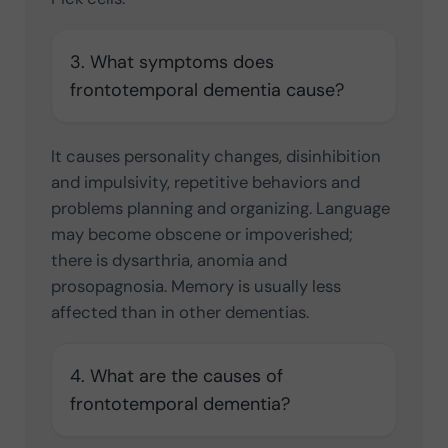
3. What symptoms does
frontotemporal dementia cause?
It causes personality changes, disinhibition
and impulsivity, repetitive behaviors and
problems planning and organizing. Language
may become obscene or impoverished;
there is dysarthria, anomia and
prosopagnosia. Memory is usually less
affected than in other dementias.
4. What are the causes of
frontotemporal dementia?