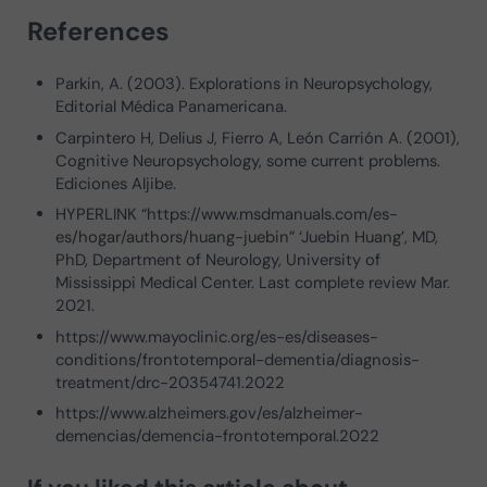
References
Parkin, A. (2003). Explorations in Neuropsychology,
Editorial Médica Panamericana.
Carpintero H, Delius J, Fierro A, León Carrión A. (2001),
Cognitive Neuropsychology, some current problems.
Ediciones Aljibe.
HYPERLINK “https://www.msdmanuals.com/es-
es/hogar/authors/huang-juebin” ‘Juebin Huang’, MD,
PhD, Department of Neurology, University of
Mississippi Medical Center. Last complete review Mar.
2021.
https://www.mayoclinic.org/es-es/diseases-
conditions/frontotemporal-dementia/diagnosis-
treatment/drc-20354741.2022
https://www.alzheimers.gov/es/alzheimer-
demencias/demencia-frontotemporal.2022