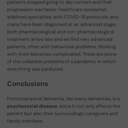
patients stopped going to day centers and their
progression was faster. Healthcare somewhat
sidelined specialties, with COVID-19 protocols, and
many have been diagnosed at an advanced stage;
both pharmacological and non-pharmacological
treatment arrive late and we find very advanced
patients, often with behavioral problems. Working
with them becomes complicated. These are some
of the collateral problems of a pandemic in which
everything was paralyzed.
Conclusions
Frontotemporal dementia, like many dementias, is a
psychosocial disease
, since it not only affects the
patient but also their surroundings, caregivers and
family members.