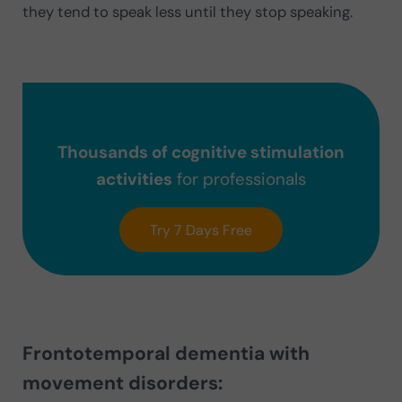
they tend to speak less until they stop speaking.
Thousands of cognitive stimulation
activities
for professionals
Try 7 Days Free
Frontotemporal dementia with
movement disorders: