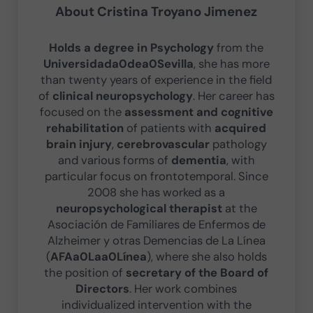
About
Cristina Troyano Jimenez
Holds a degree in Psychology
from the
Universidada0dea0Sevilla
, she has more
than twenty years of experience in the field
of
clinical neuropsychology
. Her career has
focused on the
assessment and cognitive
rehabilitation
of patients with
acquired
brain injury
,
cerebrovascular
pathology
and various forms of
dementia
, with
particular focus on frontotemporal. Since
2008 she has worked as a
neuropsychological therapist
at the
Asociación de Familiares de Enfermos de
Alzheimer y otras Demencias de La Línea
(
AFAa0Laa0Línea
), where she also holds
the position of
secretary of the Board of
Directors
. Her work combines
individualized intervention with the