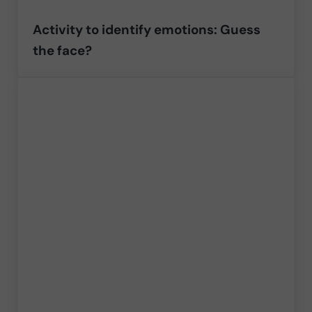
Activity to identify emotions: Guess
the face?