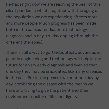
Perhaps right now we are reaching the peak of this
silent pandemic which, together with the aging of
the population we are experiencing, affects more
and more people. Much progress has been made
both in the causes, medication, technology,
diagnosis and in day-to-day coping (through the
different therapies).
There is still a way to go. Undoubtedly, advances in
genetic engineering and technology will help in the
future for a very early diagnosis and even so that
one day they may be eradicated, like many diseases
in the past. But in the present we continue day by
day, combating the disease with the means we
have and trying to give the patient and their
environment quality of life and dignity.