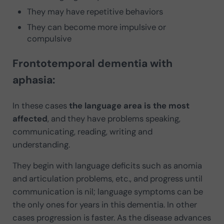
They may have repetitive behaviors
They can become more impulsive or
compulsive
Frontotemporal dementia with
aphasia:
In these cases
the language area is the most
affected
, and they have problems speaking,
communicating, reading, writing and
understanding.
They begin with language deficits such as anomia
and articulation problems, etc., and progress until
communication is nil; language symptoms can be
the only ones for years in this dementia. In other
cases progression is faster. As the disease advances