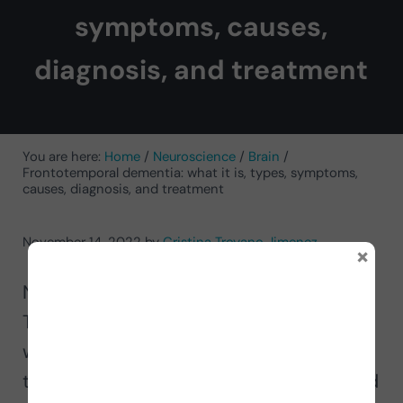
symptoms, causes,
diagnosis, and treatment
You are here:
Home
/
Neuroscience
/
Brain
/
Frontotemporal dementia: what it is, types, symptoms,
causes, diagnosis, and treatment
November 14, 2022
by
Cristina Troyano Jimenez
×
Neuropsychology expert Cristina
Troyano Jiménez explains in this article
what
frontotemporal dementia
is, its
types, symptoms, causes, diagnosis and