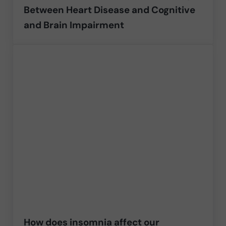
Between Heart Disease and Cognitive
and Brain Impairment
How does insomnia affect our