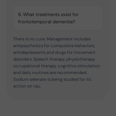
6. What treatments exist for
frontotemporal dementia?
There is no cure. Management includes
antipsychotics for compulsive behaviors,
antidepressants and drugs for movement
disorders. Speech therapy, physiotherapy,
occupational therapy, cognitive stimulation
and daily routines are recommended.
Sodium selenate is being studied for its
action on tau.