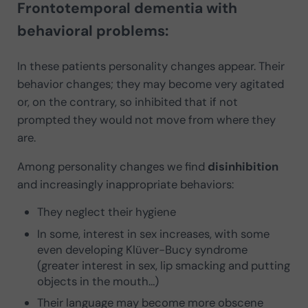
Frontotemporal dementia with
behavioral problems:
In these patients personality changes appear. Their
behavior changes; they may become very agitated
or, on the contrary, so inhibited that if not
prompted they would not move from where they
are.
Among personality changes we find
disinhibition
and increasingly inappropriate behaviors:
They neglect their hygiene
In some, interest in sex increases, with some
even developing Klüver-Bucy syndrome
(greater interest in sex, lip smacking and putting
objects in the mouth…)
Their language may become more obscene