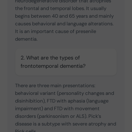
neurodegenerative disorder that atrophies
the frontal and temporal lobes. It usually
begins between 40 and 65 years and mainly
causes behavioral and language alterations.
It is an important cause of presenile
dementia.
2. What are the types of
frontotemporal dementia?
There are three main presentations:
behavioral variant (personality changes and
disinhibition), FTD with aphasia (language
impairment) and FTD with movement
disorders (parkinsonism or ALS). Pick’s
disease is a subtype with severe atrophy and
Pick cells.