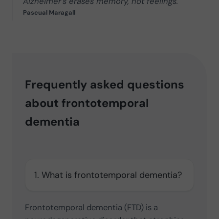
Alzheimer’s erases memory, not feelings.
Pascual Maragall
Frequently asked questions
about frontotemporal
dementia
1. What is frontotemporal dementia?
Frontotemporal dementia (FTD) is a