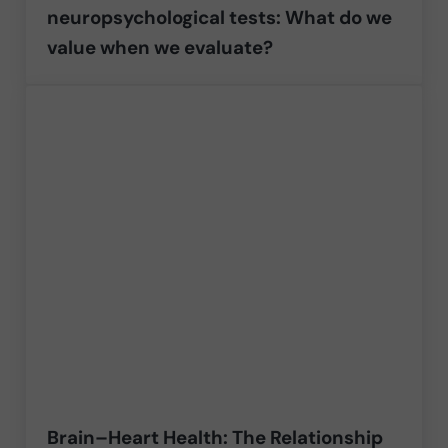
neuropsychological tests: What do we
value when we evaluate?
Brain–Heart Health: The Relationship