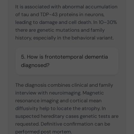
It is associated with abnormal accumulation
of tau and TDP-43 proteins in neurons,
leading to damage and cell death. In 10–30%
there are genetic mutations and family
history, especially in the behavioral variant.
5. How is frontotemporal dementia
diagnosed?
The diagnosis combines clinical and family
interview with neuroimaging. Magnetic
resonance imaging and cortical mean
diffusivity help to locate the atrophy. In
suspected hereditary cases genetic tests are
requested. Definitive confirmation can be
performed post mortem.