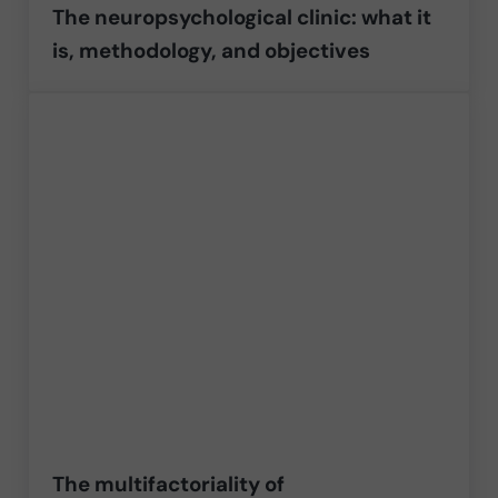
The neuropsychological clinic: what it
is, methodology, and objectives
The multifactoriality of