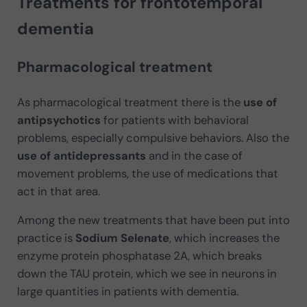
Treatments for frontotemporal
dementia
Pharmacological treatment
As pharmacological treatment there is the
use of
antipsychotics
for patients with behavioral
problems, especially compulsive behaviors. Also the
use of antidepressants
and in the case of
movement problems, the use of medications that
act in that area.
Among the new treatments that have been put into
practice is
Sodium Selenate
, which increases the
enzyme protein phosphatase 2A, which breaks
down the TAU protein, which we see in neurons in
large quantities in patients with dementia.