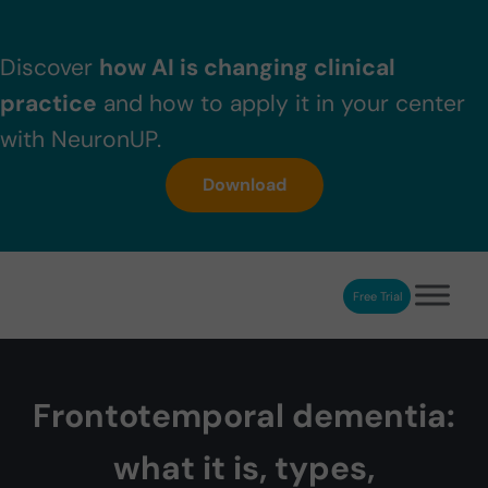
Skip to main content
Skip to header right navigation
Skip to after header navigation
Skip to site footer
Discover
how AI is changing clinical
practice
and how to apply it in your center
with NeuronUP.
Download
Free Trial
NeuronUP
NeuronUP. Web platform of cognitive rehabilitation
Frontotemporal dementia:
what it is, types,