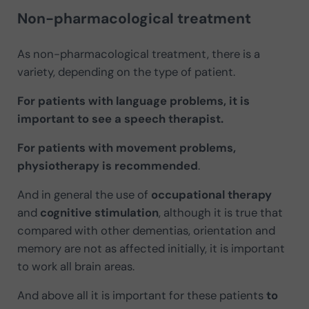
Non-pharmacological treatment
As non-pharmacological treatment, there is a
variety, depending on the type of patient.
For patients with language problems, it is
important to see a speech therapist.
For patients with movement problems,
physiotherapy is recommended
.
And in general the use of
occupational therapy
and
cognitive stimulation
, although it is true that
compared with other dementias, orientation and
memory are not as affected initially, it is important
to work all brain areas.
And above all it is important for these patients
to