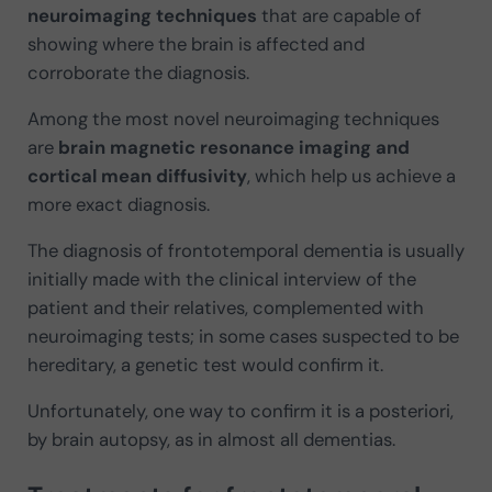
neuroimaging techniques
that are capable of
showing where the brain is affected and
corroborate the diagnosis.
Among the most novel neuroimaging techniques
are
brain magnetic resonance imaging and
cortical mean diffusivity
, which help us achieve a
more exact diagnosis.
The diagnosis of frontotemporal dementia is usually
initially made with the clinical interview of the
patient and their relatives, complemented with
neuroimaging tests; in some cases suspected to be
hereditary, a genetic test would confirm it.
Unfortunately, one way to confirm it is a posteriori,
by brain autopsy, as in almost all dementias.