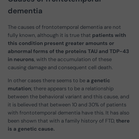
dementia
The causes of frontotemporal dementia are not
fully known, although it is true that
patients with
this condition present greater amounts or
abnormal forms of the proteins TAU and TDP-43
in neurons
, with the accumulation of these
causing damage and consequent cell death.
In other cases there seems to be
a genetic
mutation
; there appears to be a relationship
between the behavioral variant and this cause, and
it is believed that between 10 and 30% of patients
with frontotemporal dementia have this. It has also
been shown that with a family history of FTD,
there
is a genetic cause.