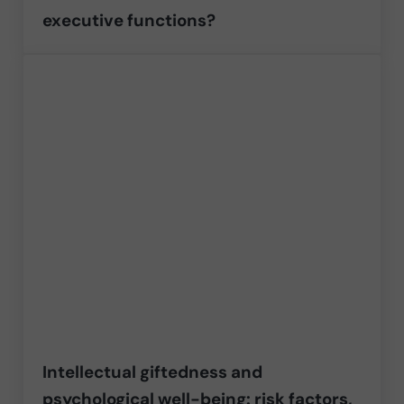
executive functions?
Intellectual giftedness and
psychological well-being: risk factors,