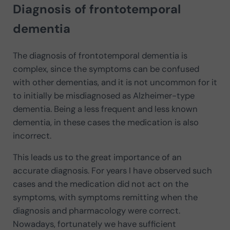
Diagnosis of frontotemporal
dementia
The diagnosis of frontotemporal dementia is
complex, since the symptoms can be confused
with other dementias, and it is not uncommon for it
to initially be misdiagnosed as Alzheimer-type
dementia. Being a less frequent and less known
dementia, in these cases the medication is also
incorrect.
This leads us to the great importance of an
accurate diagnosis. For years I have observed such
cases and the medication did not act on the
symptoms, with symptoms remitting when the
diagnosis and pharmacology were correct.
Nowadays, fortunately we have sufficient