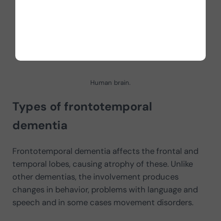
Human brain.
Types of frontotemporal
dementia
Frontotemporal dementia affects the frontal and
temporal lobes, causing atrophy of these. Unlike
other dementias, the involvement produces
changes in behavior, problems with language and
speech and in some cases movement disorders.