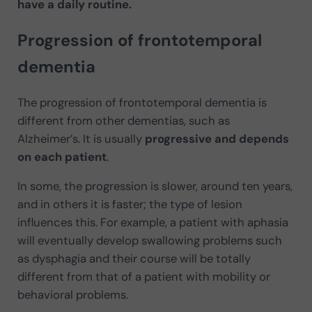
have a daily routine.
Progression of frontotemporal
dementia
The progression of frontotemporal dementia is
different from other dementias, such as
Alzheimer’s. It is usually
progressive and depends
on each patient
.
In some, the progression is slower, around ten years,
and in others it is faster; the type of lesion
influences this. For example, a patient with aphasia
will eventually develop swallowing problems such
as dysphagia and their course will be totally
different from that of a patient with mobility or
behavioral problems.