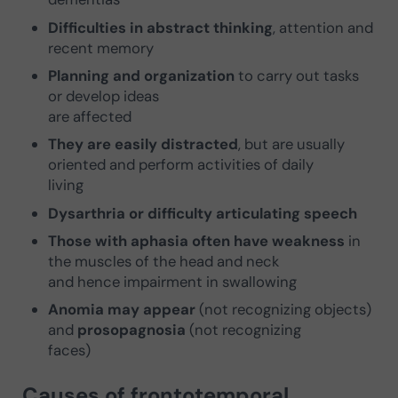
Difficulties in abstract thinking
, attention and
recent memory
Planning and organization
to carry out tasks
or develop ideas
are affected
They are easily distracted
, but are usually
oriented and perform activities of daily
living
Dysarthria or difficulty articulating speech
Those with aphasia often have weakness
in
the muscles of the head and neck
and hence impairment in swallowing
Anomia may appear
(not recognizing objects)
and
prosopagnosia
(not recognizing
faces)
Causes of frontotemporal