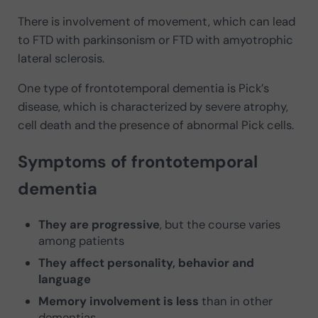
There is involvement of movement, which can lead
to FTD with parkinsonism or FTD with amyotrophic
lateral sclerosis.
One type of frontotemporal dementia is Pick’s
disease, which is characterized by severe atrophy,
cell death and the presence of abnormal Pick cells.
Symptoms of frontotemporal
dementia
They are progressive
, but the course varies
among patients
They affect personality, behavior and
language
Memory involvement is less
than in other
dementias