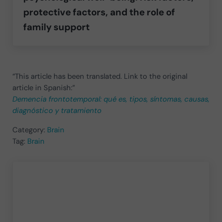
protective factors, and the role of
family support
“This article has been translated. Link to the original
article in Spanish:”
Demencia frontotemporal: qué es, tipos, síntomas, causas,
diagnóstico y tratamiento
Category:
Brain
Tag:
Brain