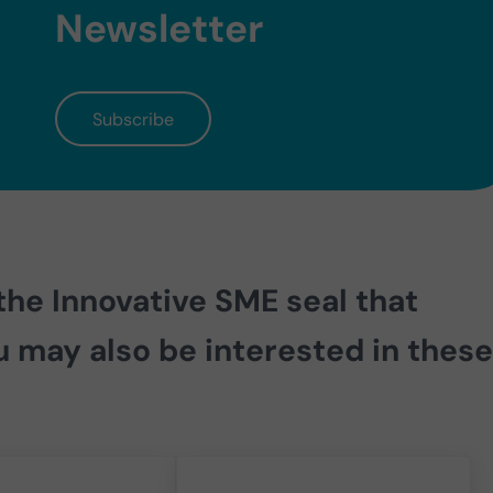
Newsletter
Subscribe
 the
Innovative SME seal that
u may also be interested in these