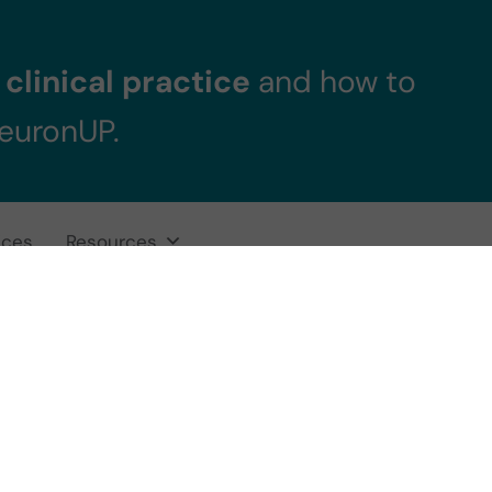
clinical practice
and how to
NeuronUP.
ices
Resources
uronUP obtains 