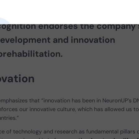
ery 1,000 small and medium-sized
cognition endorses the company’
evelopment and innovation
orehabilitation.
ovation
 emphasizes that “innovation has been in NeuronUP’s D
inforces our innovative culture, which has allowed us to
ntries.”
ce of technology and research as fundamental pillars 