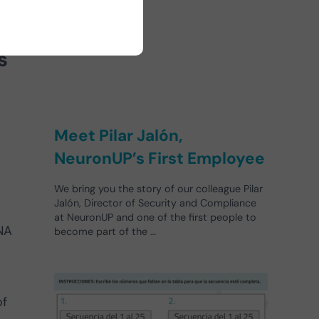
s
Meet Pilar Jalón,
NeuronUP’s First Employee
We bring you the story of our colleague Pilar
Jalón, Director of Security and Compliance
at NeuronUP and one of the first people to
NA
become part of the …
of