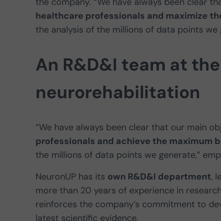
the company. “We have always been clear tha
healthcare professionals and maximize the
the analysis of the millions of data points we
An R&D&I team at the 
neurorehabilitation
“We have always been clear that our main obj
professionals and achieve the maximum ben
the millions of data points we generate,” em
NeuronUP has its
own R&D&I department
, 
more than 20 years of experience in research
reinforces the company’s commitment to deve
latest scientific evidence.