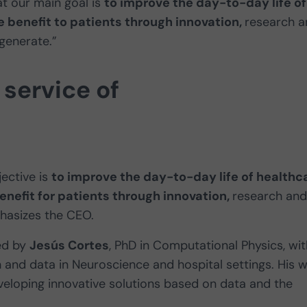
t our main goal is
to improve the day-to-day life of
 benefit to patients through innovation,
research a
 generate.”
service of
ective is
to improve the day-to-day life of healthc
efit for patients through innovation,
research and
phasizes the CEO.
led by
Jesús Cortes
, PhD in Computational Physics, wit
 and data in Neuroscience and hospital settings. His 
loping innovative solutions based on data and the