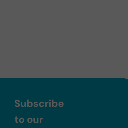
Subscribe
to our