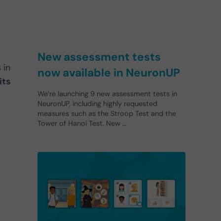
New assessment tests
 in
now available in NeuronUP
its
We’re launching 9 new assessment tests in
NeuronUP, including highly requested
measures such as the Stroop Test and the
Tower of Hanoi Test. New …