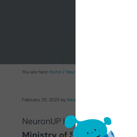
‘I
You are here:
Home
/
NeuronUP News
/
NeuronUP obtains 
February 20, 2025
by
NeuronUP
NeuronUP has been recogniz
Ministry of Science, Innova