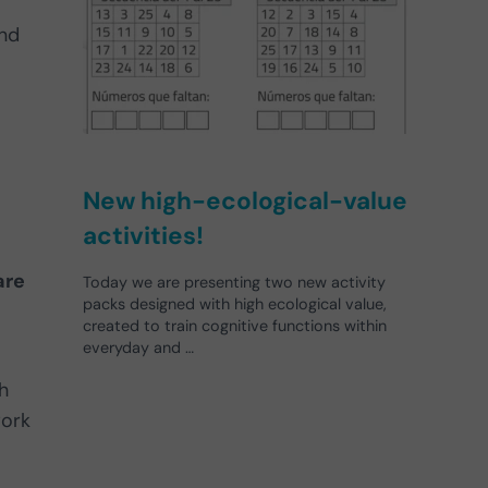
nd
New high-ecological-value
activities!
are
Today we are presenting two new activity
packs designed with high ecological value,
created to train cognitive functions within
everyday and …
h
work