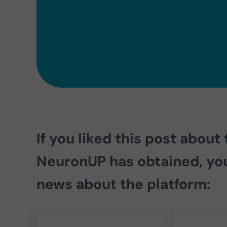
If you liked this post about
NeuronUP has obtained
, yo
news about the platform: