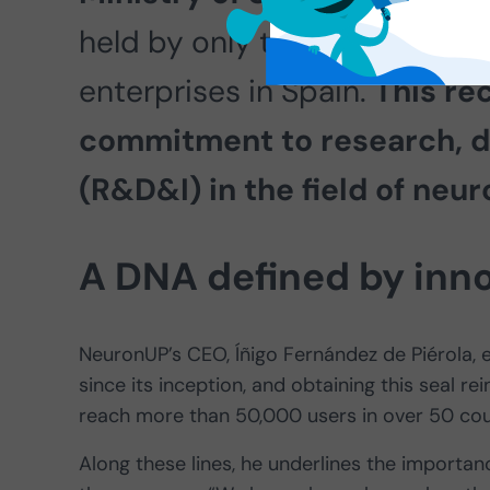
held by only three out of ev
enterprises in Spain.
This re
commitment to research, d
(R&D&I) in the field of neur
A DNA defined by inn
NeuronUP’s CEO, Íñigo Fernández de Piérola,
since its inception, and obtaining this seal re
reach more than 50,000 users in over 50 cou
Along these lines, he underlines the importan