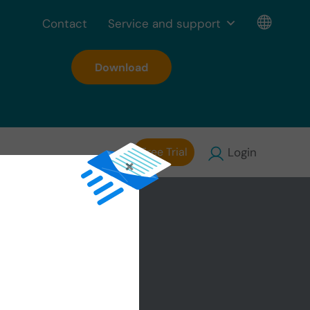
Contact
Service and support
Download
Free Trial
Login
×
the