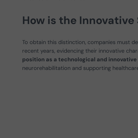
How is the Innovative
To obtain this distinction, companies must d
recent years, evidencing their innovative chara
position as a technological and innovati
neurorehabilitation and supporting healthcare