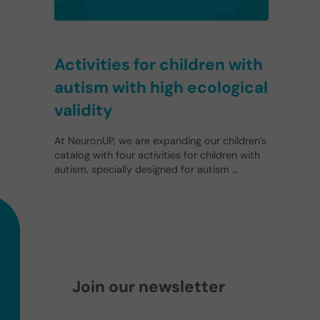
Activities for children with
autism with high ecological
validity
At NeuronUP, we are expanding our children’s
catalog with four activities for children with
autism, specially designed for autism …
Join our newsletter