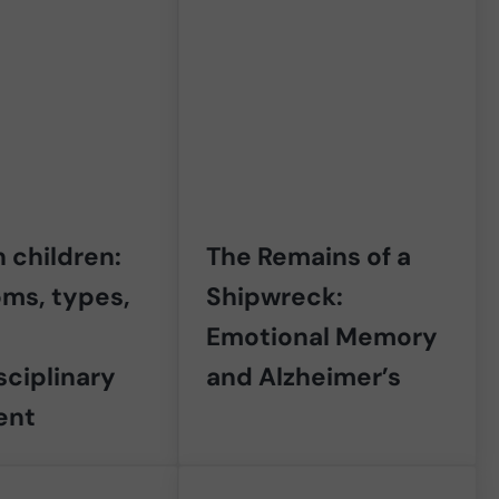
 children:
The Remains of a
ms, types,
Shipwreck:
Emotional Memory
sciplinary
and Alzheimer’s
ent