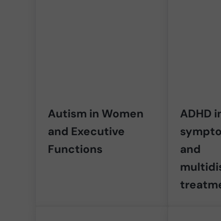
Autism in Women
ADHD in
and Executive
sympto
Functions
and
multidi
treatm