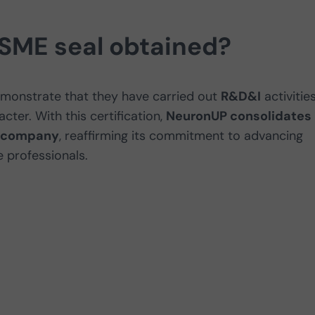
 SME seal obtained?
emonstrate that they have carried out
R&D&I
activities
cter. With this certification,
NeuronUP consolidates 
ve company
, reaffirming its commitment to advancing
 professionals.