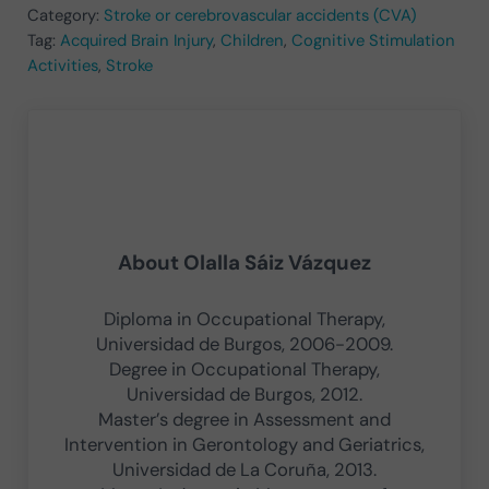
Category:
Stroke or cerebrovascular accidents (CVA)
Tag:
Acquired Brain Injury
,
Children
,
Cognitive Stimulation
Activities
,
Stroke
About
Olalla Sáiz Vázquez
Diploma in Occupational Therapy,
Universidad de Burgos, 2006-2009.
Degree in Occupational Therapy,
Universidad de Burgos, 2012.
Master’s degree in Assessment and
Intervention in Gerontology and Geriatrics,
Universidad de La Coruña, 2013.