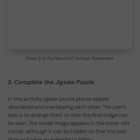
Phase 6 of the NeuronUP
Animals Restaurant
.
2.
Complete the Jigsaw Puzzle
In this activity jigsaw puzzle pieces appear
disordered and overlapping each other. The user’s
task is to arrange them so that the final image can
be seen. The model image appears in the lower-left
corner, although it can be hidden so that the user
does not have an example to follow.