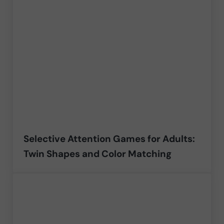
Selective Attention Games for Adults:
Twin Shapes and Color Matching