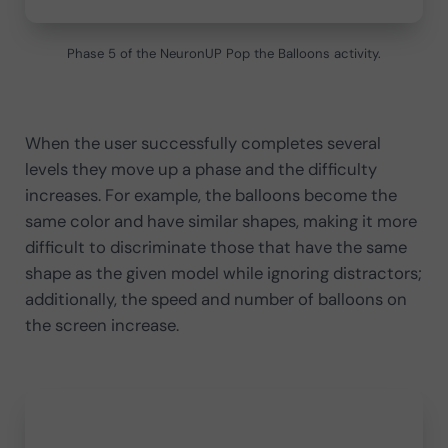
Phase 5 of the NeuronUP Pop the Balloons activity.
When the user successfully completes several
levels they move up a phase and the difficulty
increases. For example, the balloons become the
same color and have similar shapes, making it more
difficult to discriminate those that have the same
shape as the given model while ignoring distractors;
additionally, the speed and number of balloons on
the screen increase.