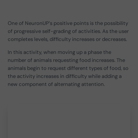
One of NeuronUP’s positive points is the possibility
of progressive self-grading of activities. As the user
completes levels, difficulty increases or decreases.
In this activity, when moving up a phase the
number of animals requesting food increases. The
animals begin to request different types of food, so
the activity increases in difficulty while adding a
new component of alternating attention.