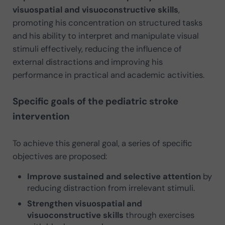
visuospatial and visuoconstructive skills
,
promoting his concentration on structured tasks
and his ability to interpret and manipulate visual
stimuli effectively, reducing the influence of
external distractions and improving his
performance in practical and academic activities.
Specific goals of the pediatric stroke
intervention
To achieve this general goal, a series of specific
objectives are proposed:
Improve sustained and selective attention
by
reducing distraction from irrelevant stimuli.
Strengthen visuospatial and
visuoconstructive skills
through exercises