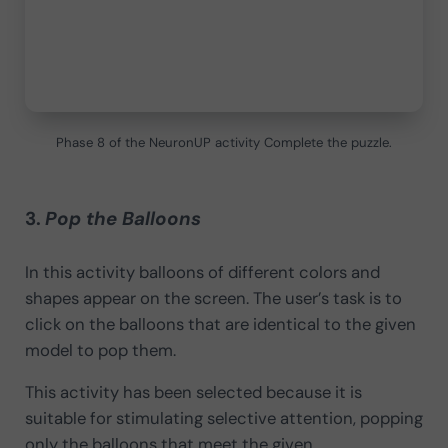
Phase 8 of the NeuronUP activity Complete the puzzle.
3.
Pop the Balloons
In this activity balloons of different colors and
shapes appear on the screen. The user’s task is to
click on the balloons that are identical to the given
model to pop them.
This activity has been selected because it is
suitable for stimulating selective attention, popping
only the balloons that meet the given