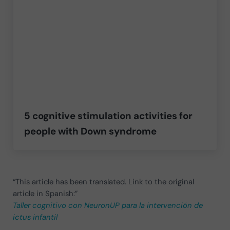
5 cognitive stimulation activities for
people with Down syndrome
“This article has been translated. Link to the original
article in Spanish:”
Taller cognitivo con NeuronUP para la intervención de
ictus infantil