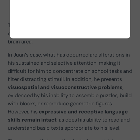
memory and learning impairments,
as well as changes in behavior or coordination.
The severity of the consequences depends on how
quickly treatment is received and on the affected
brain area.
In Juan’s case, what has occurred are alterations in
his sustained and selective attention, making it
difficult for him to concentrate on school tasks and
filter distracting stimuli. In addition, he presents
visuospatial and visuoconstructive problems
,
evidenced by his inability to assemble puzzles, build
with blocks, or reproduce geometric figures.
However, his
expressive and receptive language
skills remain intact
, as does his ability to read and
understand basic texts appropriate to his level.