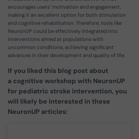
encourages users’ motivation and engagement,
making it an excellent option for both stimulation
and cognitive rehabilitation. Therefore, tools like
NeuronUP could be effectively integrated into
interventions aimed at populations with
uncommon conditions, achieving significant
advances in their development and quality of life.
If you liked this blog post about
a
cognitive workshop with NeuronUP
for pediatric stroke intervention
, you
will likely be interested in these
NeuronUP articles: