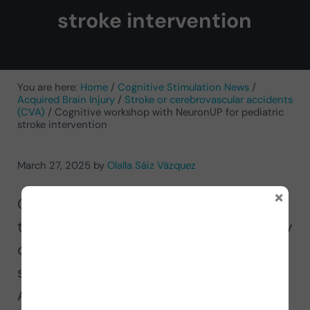
stroke intervention
You are here:
Home
/
Cognitive Stimulation News
/
Acquired Brain Injury
/
Stroke or cerebrovascular accidents
(CVA)
/
Cognitive workshop with NeuronUP for pediatric
stroke intervention
March 27, 2025
by
Olalla Sáiz Vázquez
×
Olalla Sáiz Vázquez, occupational
therapist and professor at the University
of Burgos, presents together with her
students Vanessa Sánchez García and
Alejandro Ubierna Castelar, a cognitive