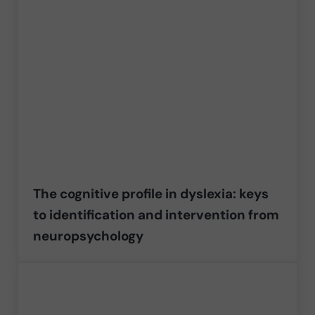
The cognitive profile in dyslexia: keys
to identification and intervention from
neuropsychology