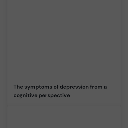
The symptoms of depression from a
cognitive perspective