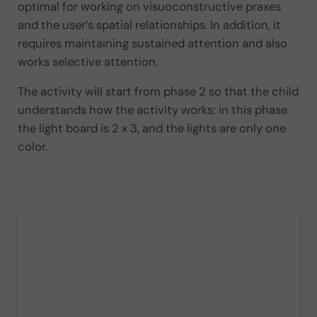
optimal for working on visuoconstructive praxes
and the user’s spatial relationships. In addition, it
requires maintaining sustained attention and also
works selective attention.
The activity will start from phase 2 so that the child
understands how the activity works; in this phase
the light board is 2 x 3, and the lights are only one
color.