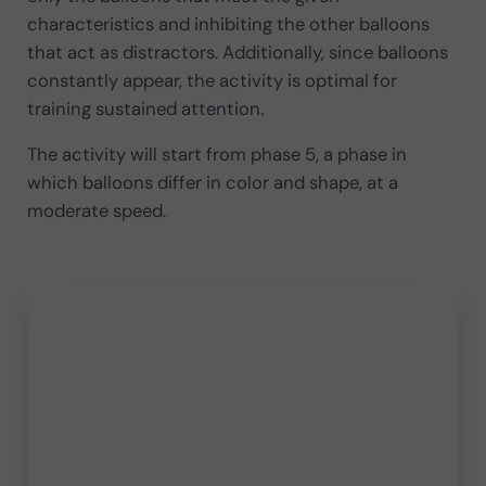
characteristics and inhibiting the other balloons
that act as distractors. Additionally, since balloons
constantly appear, the activity is optimal for
training sustained attention.
The activity will start from phase 5, a phase in
which balloons differ in color and shape, at a
moderate speed.