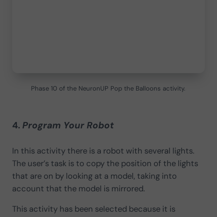
Phase 10 of the NeuronUP Pop the Balloons activity.
4.
Program Your Robot
In this activity there is a robot with several lights.
The user’s task is to copy the position of the lights
that are on by looking at a model, taking into
account that the model is mirrored.
This activity has been selected because it is