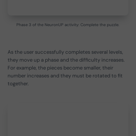
Phase 3 of the NeuronUP activity: Complete the puzzle.
As the user successfully completes several levels,
they move up a phase and the difficulty increases.
For example, the pieces become smaller, their
number increases and they must be rotated to fit
together.