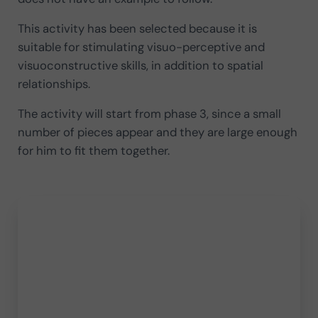
This activity has been selected because it is
suitable for stimulating visuo-perceptive and
visuoconstructive skills, in addition to spatial
relationships.
The activity will start from phase 3, since a small
number of pieces appear and they are large enough
for him to fit them together.