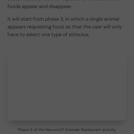
foods appear and disappear.
It will start from phase 3, in which a single animal
appears requesting food, so that the user will only
have to select one type of stimulus.
Phase 3 of the NeuronUP Animals Restaurant activity.