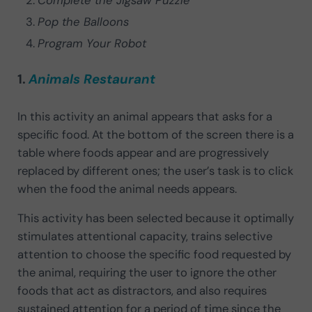
Pop the Balloons
Program Your Robot
1.
Animals Restaurant
In this activity an animal appears that asks for a
specific food. At the bottom of the screen there is a
table where foods appear and are progressively
replaced by different ones; the user’s task is to click
when the food the animal needs appears.
This activity has been selected because it optimally
stimulates attentional capacity, trains selective
attention to choose the specific food requested by
the animal, requiring the user to ignore the other
foods that act as distractors, and also requires
sustained attention for a period of time since the