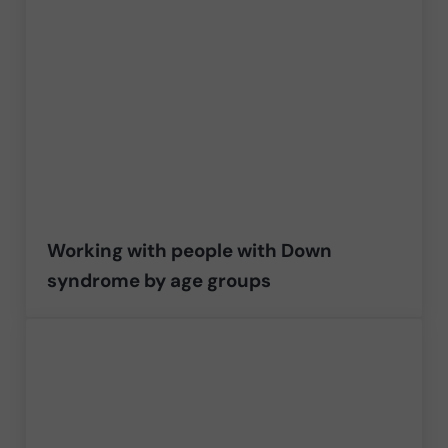
Working with people with Down
syndrome by age groups