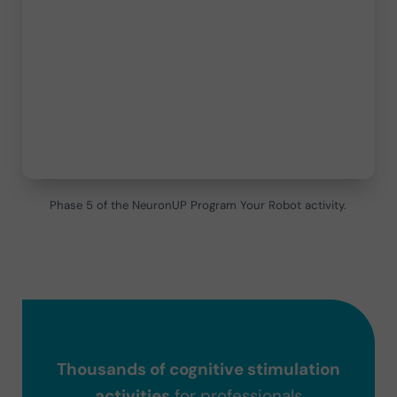
Phase 5 of the NeuronUP Program Your Robot activity.
Thousands of cognitive stimulation
activities
for professionals