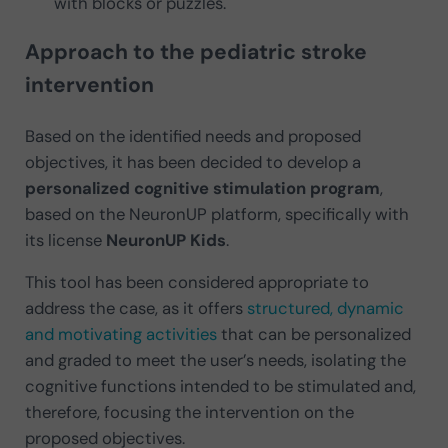
with blocks or puzzles.
Approach to the pediatric stroke
intervention
Based on the identified needs and proposed
objectives, it has been decided to develop a
personalized cognitive stimulation program
,
based on the NeuronUP platform, specifically with
its license
NeuronUP Kids
.
This tool has been considered appropriate to
address the case, as it offers
structured, dynamic
and motivating activities
that can be personalized
and graded to meet the user’s needs, isolating the
cognitive functions intended to be stimulated and,
therefore, focusing the intervention on the
proposed objectives.