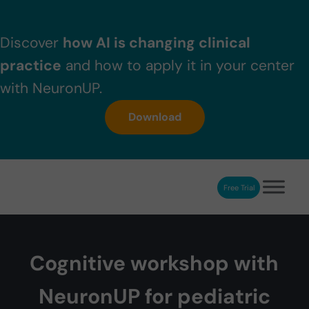
Skip to main content
Skip to header right navigation
Skip to after header navigation
Skip to site footer
Discover
how AI is changing clinical
practice
and how to apply it in your center
with NeuronUP.
Download
Free Trial
NeuronUP
NeuronUP. Web platform of cognitive rehabilitation
Cognitive workshop with
NeuronUP for pediatric