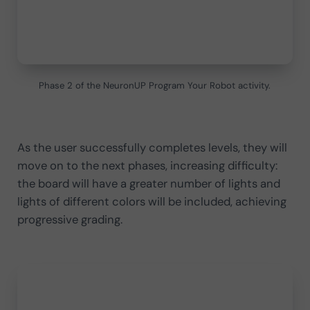
Phase 2 of the NeuronUP Program Your Robot activity.
As the user successfully completes levels, they will
move on to the next phases, increasing difficulty:
the board will have a greater number of lights and
lights of different colors will be included, achieving
progressive grading.