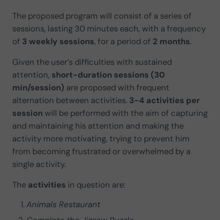
The proposed program will consist of a series of
sessions, lasting 30 minutes each, with a frequency
of
3 weekly sessions
, for a period of
2 months
.
Given the user’s difficulties with sustained
attention,
short-duration sessions (30
min/session)
are proposed with frequent
alternation between activities.
3-4 activities per
session
will be performed with the aim of capturing
and maintaining his attention and making the
activity more motivating, trying to prevent him
from becoming frustrated or overwhelmed by a
single activity.
The
activities
in question are:
Animals Restaurant
Complete the Jigsaw Puzzle