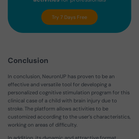
Try 7 Days Free
Conclusion
In conclusion, NeuronUP has proven to be an
effective and versatile tool for developing a
personalized cognitive stimulation program for this
clinical case of a child with brain injury due to
stroke. The platform allows activities to be
customized according to the user’s characteristics,
working on areas of difficulty.
In addition, its dynamic and attractive format