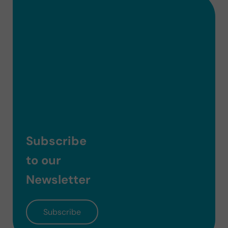
Subscribe
to our
Newsletter
Subscribe