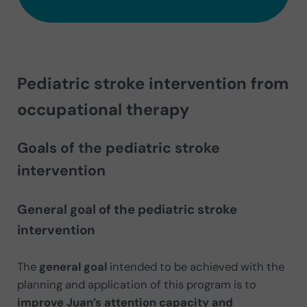
Pediatric stroke intervention from
occupational therapy
Goals of the pediatric stroke
intervention
General goal of the pediatric stroke
intervention
The
general goal
intended to be achieved with the
planning and application of this program is to
improve Juan’s attention capacity and