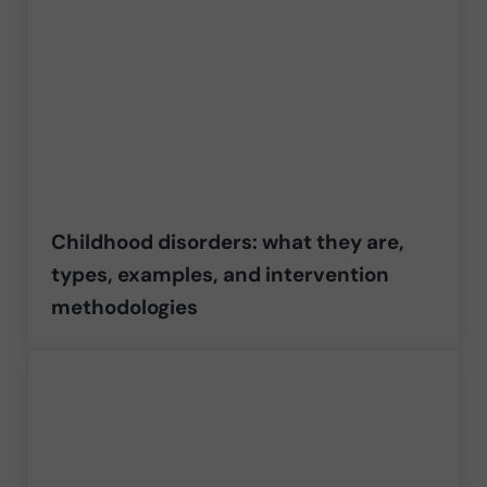
Childhood disorders: what they are,
types, examples, and intervention
methodologies