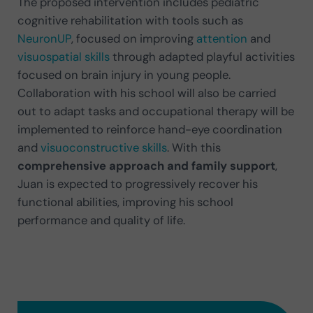
The proposed intervention includes pediatric
cognitive rehabilitation with tools such as
NeuronUP
, focused on improving
attention
and
visuospatial skills
through adapted playful activities
focused on brain injury in young people.
Collaboration with his school will also be carried
out to adapt tasks and occupational therapy will be
implemented to reinforce hand-eye coordination
and
visuoconstructive skills
. With this
comprehensive approach and family support
,
Juan is expected to progressively recover his
functional abilities, improving his school
performance and quality of life.