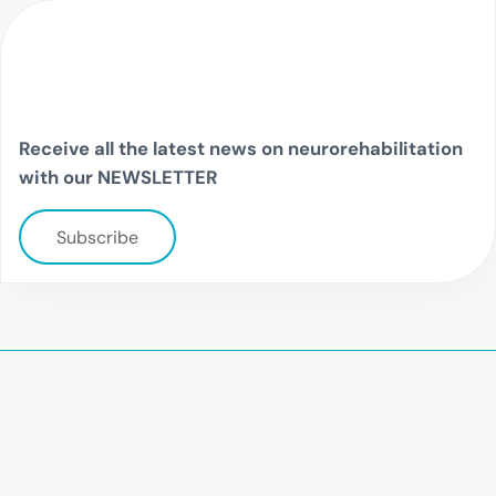
Receive all the latest news on neurorehabilitation
with our NEWSLETTER
Subscribe