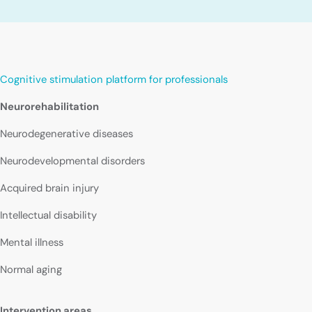
Cognitive stimulation platform for professionals
Neurorehabilitation
Neurodegenerative diseases
Neurodevelopmental disorders
Acquired brain injury
Intellectual disability
Mental illness
Normal aging
Intervention areas