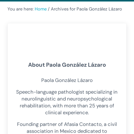
You are here:
Home
/
Archives for Paola González Lázaro
About
Paola González Lázaro
Paola González Lázaro
Speech-language pathologist specializing in
neurolinguistic and neuropsychological
rehabilitation, with more than 25 years of
clinical experience.
Founding partner of Afasia Contacto, a civil
association in Mexico dedicated to