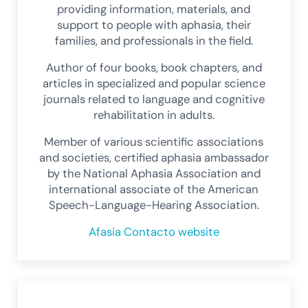
providing information, materials, and
support to people with aphasia, their
families, and professionals in the field.
Author of four books, book chapters, and
articles in specialized and popular science
journals related to language and cognitive
rehabilitation in adults.
Member of various scientific associations
and societies, certified aphasia ambassador
by the National Aphasia Association and
international associate of the American
Speech-Language-Hearing Association.
Afasia Contacto website