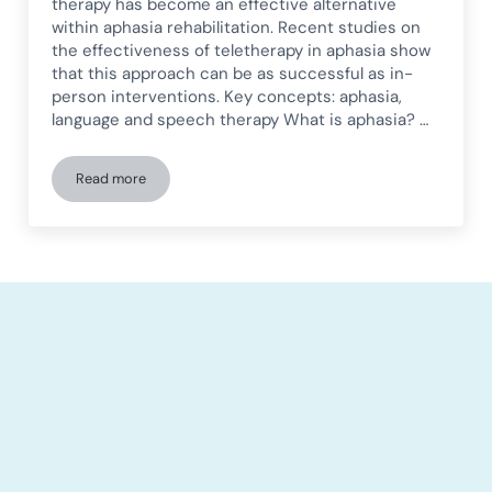
therapy has become an effective alternative
within aphasia rehabilitation. Recent studies on
the effectiveness of teletherapy in aphasia show
that this approach can be as successful as in-
person interventions. Key concepts: aphasia,
language and speech therapy What is aphasia? …
Read more
Teletherapy in Aphasia Rehabilitation