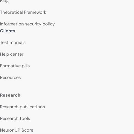
Blog
Theoretical Framework
Information security policy
Clients
Testimonials
Help center
Formative pills
Resources
Research
Research publications
Research tools
NeuronUP Score