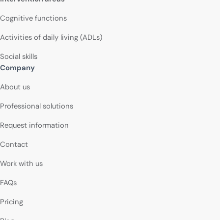
Cognitive functions
Activities of daily living (ADLs)
Social skills
Company
About us
Professional solutions
Request information
Contact
Work with us
FAQs
Pricing