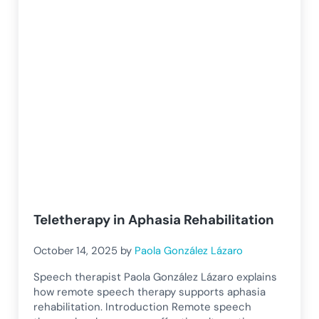
Teletherapy in Aphasia Rehabilitation
October 14, 2025
by
Paola González Lázaro
Speech therapist Paola González Lázaro explains
how remote speech therapy supports aphasia
rehabilitation. Introduction Remote speech