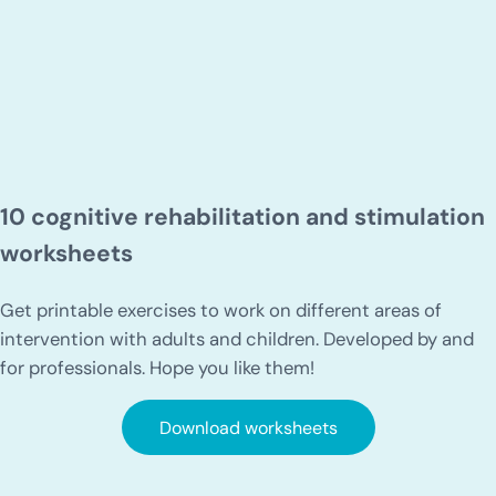
10 cognitive rehabilitation and stimulation
worksheets
Get printable exercises to work on different areas of
intervention with adults and children. Developed by and
for professionals. Hope you like them!
Download worksheets