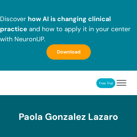
Skip to main content
Skip to header right navigation
Skip to after header navigation
Skip to site footer
Discover
how AI is changing clinical
practice
and how to apply it in your center
with NeuronUP.
Download
Free Trial
NeuronUP
NeuronUP. Web platform of cognitive rehabilitation
Paola Gonzalez Lazaro