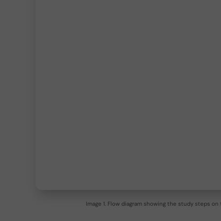
Image 1. Flow diagram showing the study steps on t