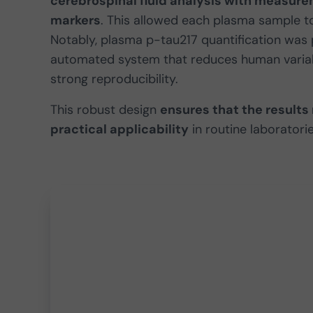
cerebrospinal fluid analysis with measure
markers
. This allowed each plasma sample t
Notably, plasma p-tau217 quantification was p
automated system that reduces human variab
strong reproducibility.
This robust design
ensures that the results
practical applicability
in routine laboratorie