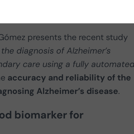
Gómez presents the recent study
the diagnosis of Alzheimer’s
ndary care using a fully automate
he
accuracy and reliability of the
iagnosing Alzheimer’s disease
.
od biomarker for