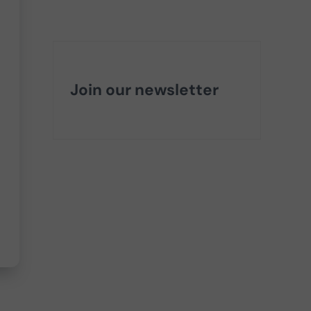
Join our newsletter