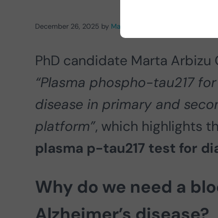
December 26, 2025
by
Marta Arbizu Gómez
PhD candidate Marta Arbizu 
“Plasma phospho-tau217 for 
disease in primary and seco
platform”
, which highlights t
plasma p-tau217 test for d
Why do we need a blo
Alzheimer’s disease?