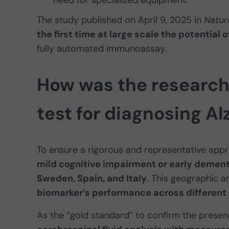
The study published on April 9, 2025 in
Natur
the first time at large scale the potentia
fully automated immunoassay.
How was the research
test for diagnosing Al
To ensure a rigorous and representative app
mild cognitive impairment or early dement
Sweden, Spain, and Italy
. This geographic a
biomarker’s performance across different 
As the “gold standard” to confirm the presen