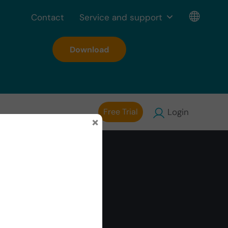
Contact
Service and support
Download
Free Trial
Login
×
ty of