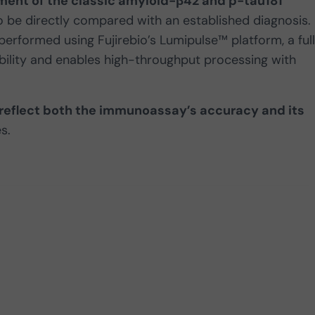
ment of the classic amyloid-β42 and p-tau181
o be directly compared with an established diagnosis.
erformed using Fujirebio’s Lumipulse™ platform, a ful
ility and enables high-throughput processing with
 reflect both the immunoassay’s accuracy and its
s.