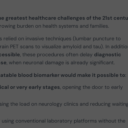
he greatest healthcare challenges of the 21st cent
 growing burden on health systems and families.
has relied on invasive techniques (lumbar puncture to
rain PET scans to visualize amyloid and tau). In additio
cessible
, these procedures often delay
diagnostic
ase
, when neuronal damage is already significant.
omatable blood biomarker would make it possible to
:
cal or very early stages
, opening the door to early
asing the load on neurology clinics and reducing waitin
y using conventional laboratory platforms without the