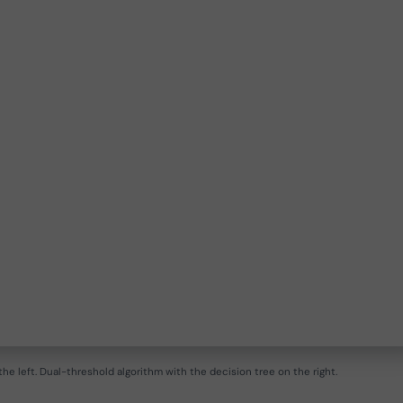
he left. Dual-threshold algorithm with the decision tree on the right.