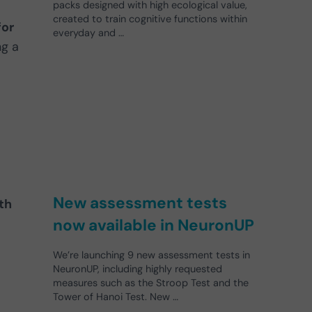
packs designed with high ecological value,
created to train cognitive functions within
for
everyday and …
ng a
New assessment tests
th
now available in NeuronUP
We’re launching 9 new assessment tests in
NeuronUP, including highly requested
measures such as the Stroop Test and the
Tower of Hanoi Test. New …