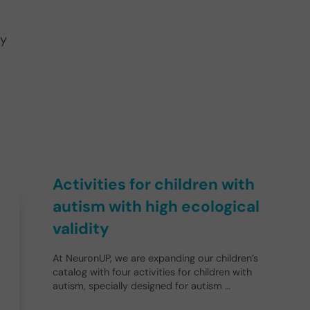
ly
Activities for children with
autism with high ecological
validity
At NeuronUP, we are expanding our children’s
catalog with four activities for children with
autism, specially designed for autism …