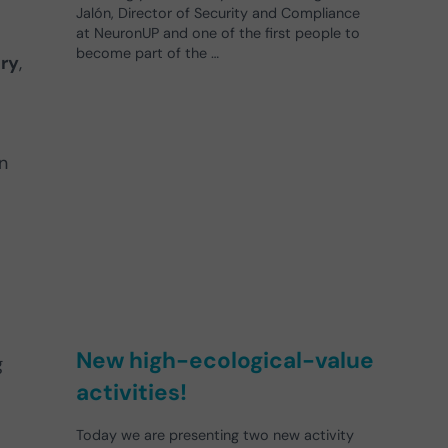
Jalón, Director of Security and Compliance
at NeuronUP and one of the first people to
become part of the …
ury
,
n
New high-ecological-value
g
activities!
Today we are presenting two new activity