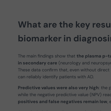
What are the key resu
biomarker in diagnosi
The main findings show that
the plasma p-t
in secondary care
(neurology and neuropsy
These data confirm that, even without direct
can reliably identify patients with AD.
Predictive values were also very high
: the 
while the negative predictive value (NPV) re
positives and false negatives remain low
,