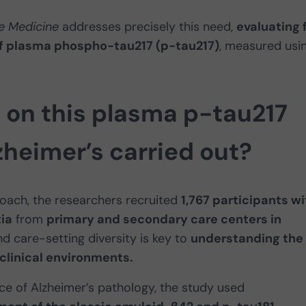
e Medicine
addresses precisely this need,
evaluating 
l of plasma phospho-tau217 (p-tau217)
, measured usi
 on this plasma p-tau217
zheimer’s carried out?
roach, the researchers recruited
1,767 participants wi
ia
from
primary and secondary care centers in
nd care-setting diversity is key to
understanding the
clinical environments.
ce of Alzheimer’s pathology, the study used