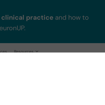
clinical practice
and how to
NeuronUP.
ices
Resources
racy and reliabili