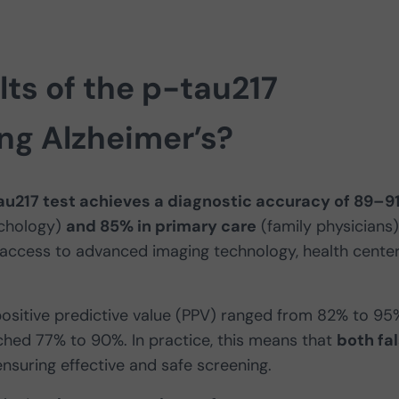
lts of the p-tau217
ng Alzheimer’s?
au217 test achieves a diagnostic accuracy of 89–9
chology)
and 85% in primary care
(family physicians)
 access to advanced imaging technology, health cente
positive predictive value (PPV) ranged from 82% to 95
ached 77% to 90%. In practice, this means that
both fa
 ensuring effective and safe screening.