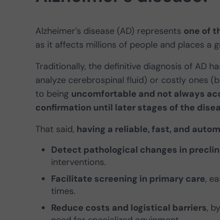
Alzheimer’s disease (AD) represents
one of t
as it affects millions of people and places a
Traditionally, the definitive diagnosis of AD 
analyze cerebrospinal fluid) or costly ones (b
to being
uncomfortable and not always ac
confirmation until later stages of the dise
That said,
having a reliable, fast, and aut
Detect pathological changes in preclini
interventions.
Facilitate screening in primary care
, e
times.
Reduce costs and logistical barriers
, b
need for specialized equipment.