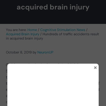
acquired brain injury
You are here:
Home
/
Cognitive Stimulation News
/
Acquired Brain Injury
/
Hundreds of traffic accidents result
in acquired brain injury
October 8, 2019
by
NeuronUP
Call for caution in the face of the 2016 Summer
×
Special Traffic Operation in Spain.
The first phase of
the 2016 Summer Special Traffic Operation begins
today in Spain. In this Departure Operation, the DGT
expects between July 1 and 3 4 million journeys and
at NeuronUP we want to make a special call for
caution on the road so you can enjoy your holiday