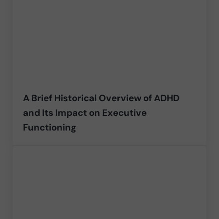
A Brief Historical Overview of ADHD
and Its Impact on Executive
Functioning