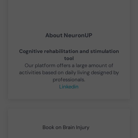
About
NeuronUP
Cognitive rehabilitation and stimulation
tool
Our platform offers a large amount of
activities based on daily living designed by
professionals.
Linkedin
Previous Post:
Book on Brain Injury