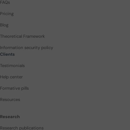
FAQs
Pricing
Blog
Theoretical Framework
Information security policy
Clients
Testimonials
Help center
Formative pills
Resources
Research
Research publications