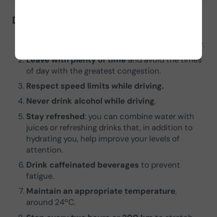
Driving recommendations
Sleep a minimum of 7 hours the previous day
.
Leave with plenty of time
and avoid the times
of day with the greatest congestion.
Respect speed limits while driving.
Never drink alcohol while driving
,
Stay refreshed
: you can combine water with
juices or refreshing drinks that, in addition to
hydrating you, help improve your levels of
attention.
Drink caffeinated beverages
to prevent
fatigue.
Maintain an appropriate temperature
,
around 24ºC.