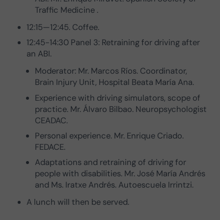
Traffic Medicine .
12:15—12:45. Coffee.
12:45-14:30 Panel 3: Retraining for driving after
an ABI.
Moderator: Mr. Marcos Ríos. Coordinator,
Brain Injury Unit, Hospital Beata María Ana.
Experience with driving simulators, scope of
practice. Mr. Álvaro Bilbao. Neuropsychologist
CEADAC.
Personal experience. Mr. Enrique Criado.
FEDACE.
Adaptations and retraining of driving for
people with disabilities. Mr. José María Andrés
and Ms. Iratxe Andrés. Autoescuela Irrintzi.
A lunch will then be served.