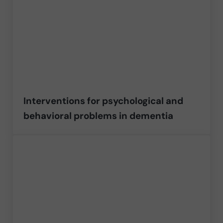
Interventions for psychological and
behavioral problems in dementia