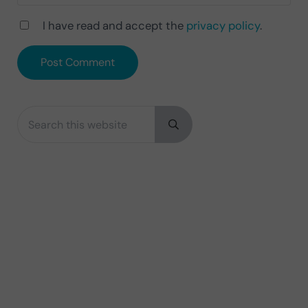
I have read and accept the
privacy policy
.
Search this website
Sidebar
Submit search