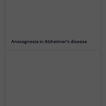
Anosognosia in Alzheimer’s disease