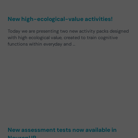
New high-ecological-value activities!
Today we are presenting two new activity packs designed
with high ecological value, created to train cognitive
functions within everyday and …
New assessment tests now available in
NeuronUP