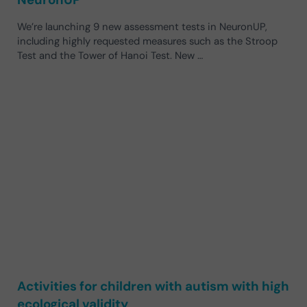
We’re launching 9 new assessment tests in NeuronUP,
including highly requested measures such as the Stroop
Test and the Tower of Hanoi Test. New …
Activities for children with autism with high
ecological validity