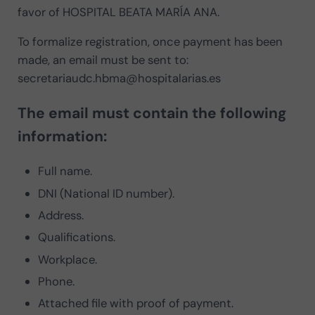
favor of HOSPITAL BEATA MARÍA ANA.
To formalize registration, once payment has been
made, an email must be sent to:
secretariaudc.hbma@hospitalarias.es
The email must contain the following
information:
Full name.
DNI (National ID number).
Address.
Qualifications.
Workplace.
Phone.
Attached file with proof of payment.