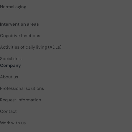
Normal aging
Intervention areas
Cognitive functions
Activities of daily living (ADLs)
Social skills
Company
About us
Professional solutions
Request information
Contact
Work with us