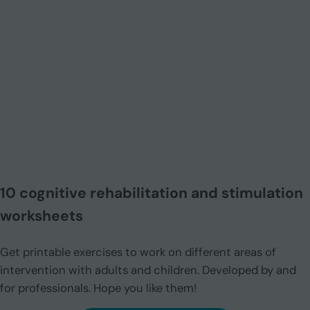
10 cognitive rehabilitation and stimulation
worksheets
Get printable exercises to work on different areas of
intervention with adults and children. Developed by and
for professionals. Hope you like them!