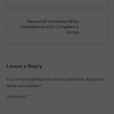
Next Post:
NeuronUP Achieves HIPAA
Compliance with Compliancy
Group
Reader Interactions
Leave a Reply
Your email address will not be published.
Required
fields are marked
*
Comment
*