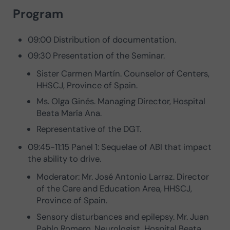
Program
09:00 Distribution of documentation.
09:30 Presentation of the Seminar.
Sister Carmen Martín. Counselor of Centers,
HHSCJ, Province of Spain.
Ms. Olga Ginés. Managing Director, Hospital
Beata María Ana.
Representative of the DGT.
09:45-11:15 Panel 1: Sequelae of ABI that impact
the ability to drive.
Moderator: Mr. José Antonio Larraz. Director
of the Care and Education Area, HHSCJ,
Province of Spain.
Sensory disturbances and epilepsy. Mr. Juan
Pablo Romero. Neurologist, Hospital Beata