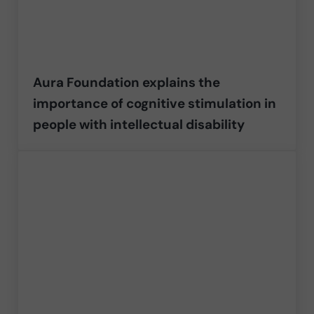
Aura Foundation explains the
importance of cognitive stimulation in
people with intellectual disability