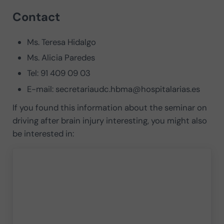
Contact
Ms. Teresa Hidalgo
Ms. Alicia Paredes
Tel: 91 409 09 03
E-mail:
secretariaudc.hbma@hospitalarias.es
If you found this information about the seminar on
driving after brain injury interesting, you might also
be interested in: