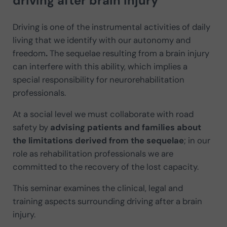
driving after brain injury
Driving is one of the instrumental activities of daily
living that we identify with our
autonomy and
freedom
.
The sequelae resulting from a brain injury
can interfere with this ability, which implies a
special responsibility for neurorehabilitation
professionals.
At a social level we must collaborate with road
safety by
advising patients and families about
the limitations derived from the sequelae
; in our
role as rehabilitation professionals we are
committed to the recovery of the lost capacity.
This seminar examines the clinical, legal and
training aspects surrounding driving after a brain
injury.