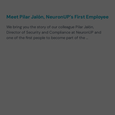
Meet Pilar Jalón, NeuronUP’s First Employee
We bring you the story of our colleague Pilar Jalón,
Director of Security and Compliance at NeuronUP and
one of the first people to become part of the …