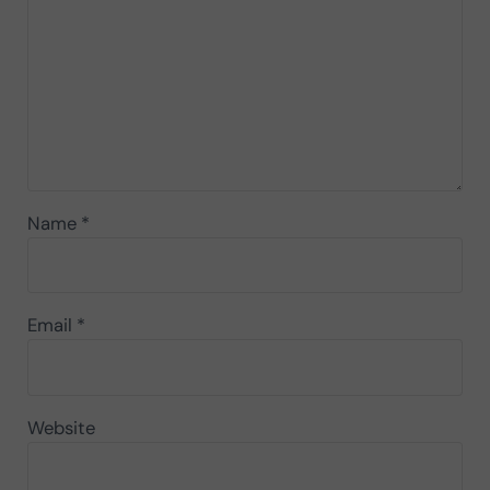
Name
*
Email
*
Website