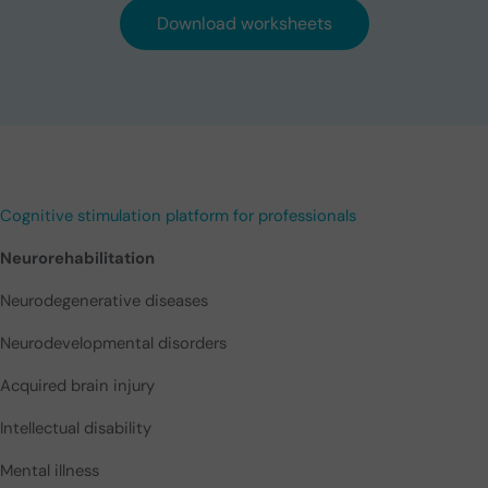
Download worksheets
Cognitive stimulation platform for professionals
Neurorehabilitation
Neurodegenerative diseases
Neurodevelopmental disorders
Acquired brain injury
Intellectual disability
Mental illness