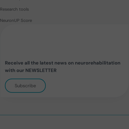
Research tools
NeuronUP Score
Receive all the latest news on neurorehabilitation
with our NEWSLETTER
Subscribe