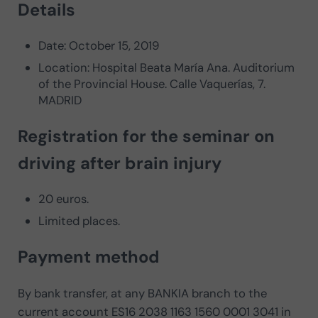
Details
Date: October 15, 2019
Location: Hospital Beata María Ana. Auditorium
of the Provincial House. Calle Vaquerías, 7.
MADRID
Registration for the seminar on
driving after brain injury
20 euros.
Limited places.
Payment method
By bank transfer, at any BANKIA branch to the
current account ES16 2038 1163 1560 0001 3041 in