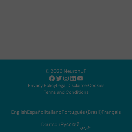
© 2026 NeuronUP
Facebook
Twitter
Instagram
LinkedIn
YouTube
Privacy Policy
Legal Disclaimer
Cookies
Terms and Conditions
English
Español
Italiano
Português (Brasil)
Français
Deutsch
Русский
عربي