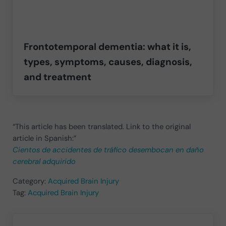
Frontotemporal dementia: what it is,
types, symptoms, causes, diagnosis,
and treatment
“This article has been translated. Link to the original
article in Spanish:”
Cientos de accidentes de tráfico desembocan en daño
cerebral adquirido
Category:
Acquired Brain Injury
Tag:
Acquired Brain Injury