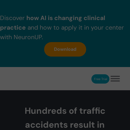
Skip to main content
Skip to header right navigation
Skip to after header navigation
Skip to site footer
Discover
how AI is changing clinical
practice
and how to apply it in your center
with NeuronUP.
Download
Free Trial
NeuronUP
NeuronUP. Web platform of cognitive rehabilitation
Hundreds of traffic
accidents result in