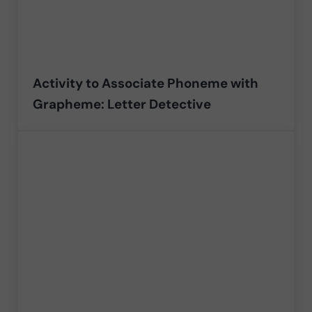
Activity to Associate Phoneme with
Grapheme: Letter Detective