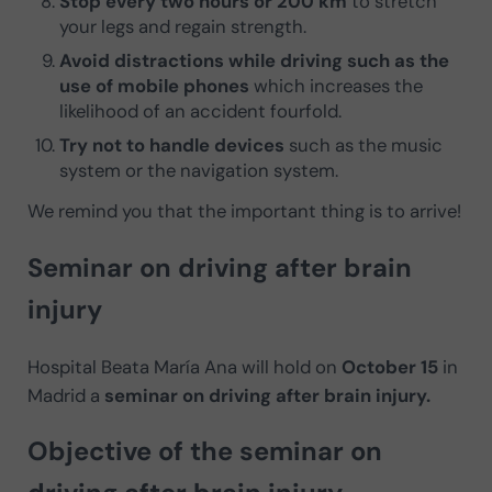
Stop every two hours or 200 km
to stretch
your legs and regain strength.
Avoid distractions while driving such as the
use of mobile phones
which increases the
likelihood of an accident fourfold.
Try not to handle devices
such as the music
system or the navigation system.
We remind you that the important thing is to arrive!
Seminar on driving after brain
injury
Hospital Beata María Ana will hold on
October 15
in
Madrid a
seminar on driving after brain injury.
Objective of the seminar on