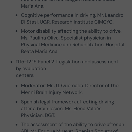
María Ana.
Cognitive performance in driving. Mr. Leandro
Di Stasi. UGR. Research Institute CIMCYC.
Motor disability affecting the ability to drive.
Ms. Paulina Oliva. Specialist physician in
Physical Medicine and Rehabilitation, Hospital
Beata María Ana.
11:15-12:15 Panel 2: Legislation and assessment
by evaluation
centers.
Moderator: Mr. J.I. Quemada. Director of the
Menni Brain Injury Network.
Spanish legal framework affecting driving
after a brain lesion. Ms. Elena Valdés.
Physician, DGT.
The assessment of the ability to drive after an
ABI. Mr. Enrique Miravet. Spanish Society of