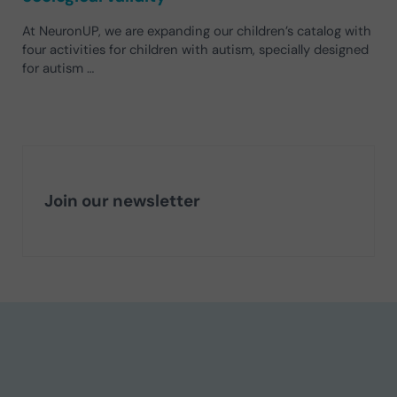
At NeuronUP, we are expanding our children’s catalog with
four activities for children with autism, specially designed
for autism …
Join our newsletter