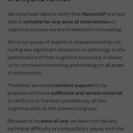
We have been able to verify that
NeuronUP
is a tool
that is
suitable for any area of intervention
or
cognitive process we are interested in stimulating.
Since our group of experts is characterized by not
having any significant alteration or pathology in the
performance of their cognitive functions, it allows
us to continue stimulating and working on all areas
of intervention.
Therefore, we need
constant support
to be
prepared and have
sufficient and varied material
to reinforce in the best possible way all the
cognitive skills of this preventive group.
Because of its
ease of use
, we have not had any
technical difficulty or compatibility issues with the