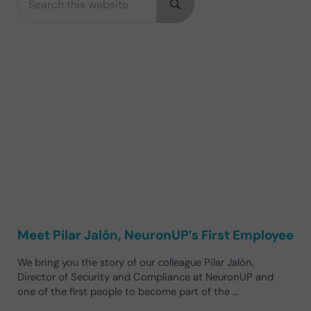
Submit search
Meet Pilar Jalón, NeuronUP’s First Employee
We bring you the story of our colleague Pilar Jalón,
Director of Security and Compliance at NeuronUP and
one of the first people to become part of the …