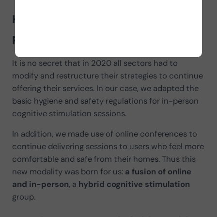
Hybrid cognitive stimulation for
preventive groups
It is no secret that in 2020 all sectors had to
modify and restructure their strategies to continue
offering their services. In our case, we adapted the
basic hygiene and safety regulations for in-person
cognitive stimulation sessions.
In addition, we made use of online conferences to
continue delivering sessions to users who feel more
comfortable and safe from their homes. Thus this
new modality was born for us:
a fusion of online
and in-person
, a
hybrid cognitive stimulation
group.