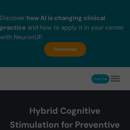
Skip to main content
Skip to header right navigation
Skip to after header navigation
Skip to site footer
Discover
how AI is changing clinical
practice
and how to apply it in your center
with NeuronUP.
Download
Free Trial
NeuronUP
NeuronUP. Web platform of cognitive rehabilitation
Hybrid Cognitive
Stimulation for Preventive