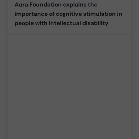
Aura Foundation explains the
importance of cognitive stimulation in
people with intellectual disability