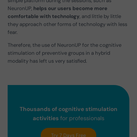
simple platform during the sessions, such as
NeuronUP,
helps our users become more
comfortable with technology
, and little by little
they approach other forms of technology with less
fear.
Therefore, the use of NeuronUP for the cognitive
stimulation of preventive groups in a hybrid
modality has left us very satisfied.
Thousands of cognitive stimulation
activities
for professionals
Try 7 Days Free