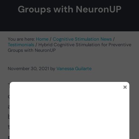
Groups with NeuronUP
You are here:
Home
/
Cognitive Stimulation News
/
Testimonials
/
Hybrid Cognitive Stimulation for Preventive
Groups with NeuronUP
November 30, 2021
by
Vanessa Guilarte
×
The neuropsychologist at MemoriK’s
cognitive stimulation centers for older
adults, Vanessa Guilarte, reveals the
benefits of working with NeuronUP for
the
cognitive stimulation of
preventive groups in a hybrid format
.