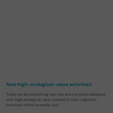
New high-ecological-value activities!
Today we are presenting two new activity packs designed
with high ecological value, created to train cognitive
functions within everyday and …