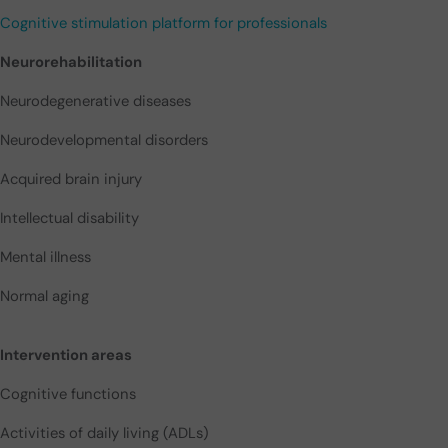
Cognitive stimulation platform for professionals
Neurorehabilitation
Neurodegenerative diseases
Neurodevelopmental disorders
Acquired brain injury
Intellectual disability
Mental illness
Normal aging
Intervention areas
Cognitive functions
Activities of daily living (ADLs)