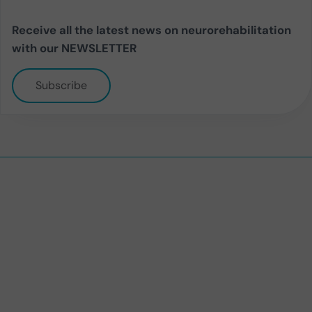
Receive all the latest news on neurorehabilitation
with our NEWSLETTER
Subscribe