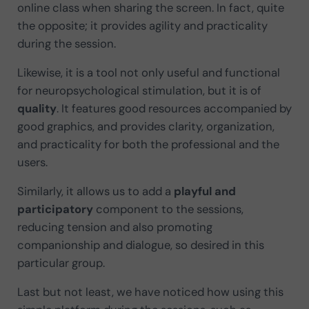
online class when sharing the screen. In fact, quite
the opposite; it provides agility and practicality
during the session.
Likewise, it is a tool not only useful and functional
for neuropsychological stimulation, but it is of
quality
. It features good resources accompanied by
good graphics, and provides clarity, organization,
and practicality for both the professional and the
users.
Similarly, it allows us to add a
playful
and
participatory
component to the sessions,
reducing tension and also promoting
companionship and dialogue, so desired in this
particular group.
Last but not least, we have noticed how using this