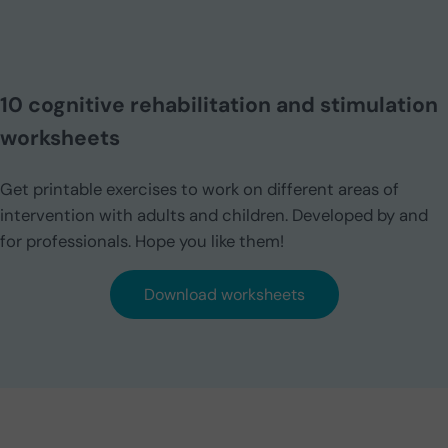
10 cognitive rehabilitation and stimulation
worksheets
Get printable exercises to work on different areas of
intervention with adults and children. Developed by and
for professionals. Hope you like them!
Download worksheets