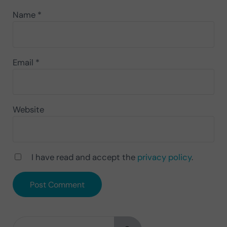
Name
*
Email
*
Website
I have read and accept the
privacy policy
.
Search this website
Sidebar