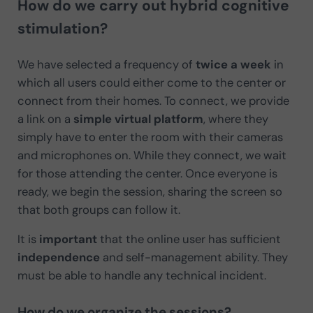
How do we carry out hybrid cognitive
stimulation?
We have selected a frequency of
twice a week
in
which all users could either come to the center or
connect from their homes. To connect, we provide
a link on a
simple virtual platform
, where they
simply have to enter the room with their cameras
and microphones on. While they connect, we wait
for those attending the center. Once everyone is
ready, we begin the session, sharing the screen so
that both groups can follow it.
It is
important
that the online user has sufficient
independence
and self-management ability. They
must be able to handle any technical incident.
How do we organize the sessions?