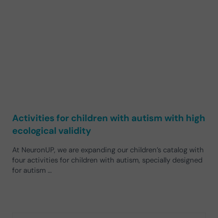
Activities for children with autism with high
ecological validity
At NeuronUP, we are expanding our children’s catalog with
four activities for children with autism, specially designed
for autism …