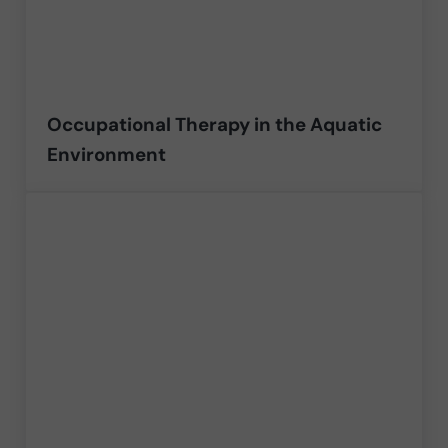
Occupational Therapy in the Aquatic
Environment