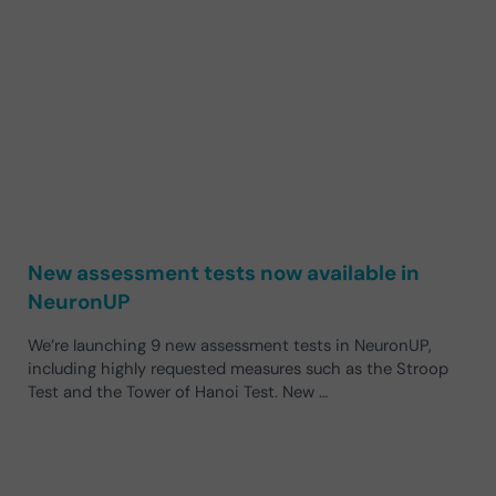
New assessment tests now available in
NeuronUP
We’re launching 9 new assessment tests in NeuronUP,
including highly requested measures such as the Stroop
Test and the Tower of Hanoi Test. New …