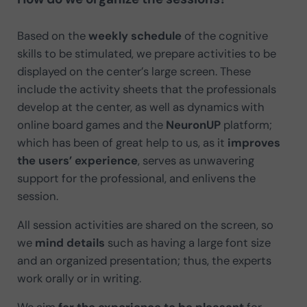
Based on the
weekly schedule
of the cognitive
skills to be stimulated, we prepare activities to be
displayed on the center’s large screen. These
include the activity sheets that the professionals
develop at the center, as well as dynamics with
online board games and the
NeuronUP
platform;
which has been of great help to us, as it
improves
the users’ experience
, serves as unwavering
support for the professional, and enlivens the
session.
All session activities are shared on the screen, so
we
mind details
such as having a large font size
and an organized presentation; thus, the experts
work orally or in writing.
We aim
for the experience to be pleasant
for