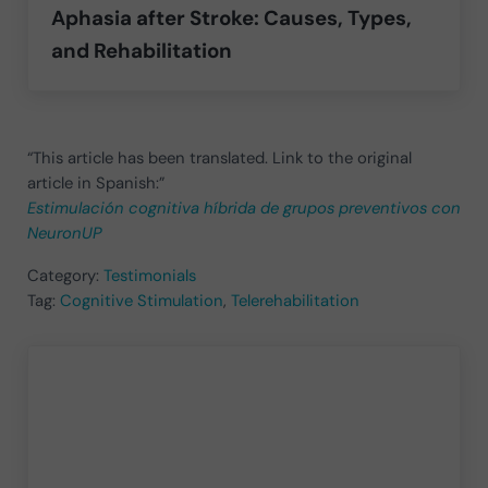
Aphasia after Stroke: Causes, Types,
and Rehabilitation
“This article has been translated. Link to the original
article in Spanish:”
Estimulación cognitiva híbrida de grupos preventivos con
NeuronUP
Category:
Testimonials
Tag:
Cognitive Stimulation
,
Telerehabilitation