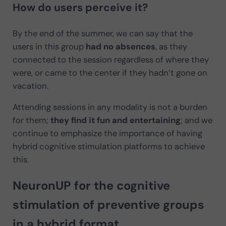
How do users perceive it?
By the end of the summer, we can say that the
users in this group
had no absences
, as they
connected to the session regardless of where they
were, or came to the center if they hadn’t gone on
vacation.
Attending sessions in any modality is not a burden
for them;
they find it fun and entertaining
; and we
continue to emphasize the importance of having
hybrid cognitive stimulation platforms to achieve
this.
NeuronUP for the cognitive
stimulation of preventive groups
in a hybrid format