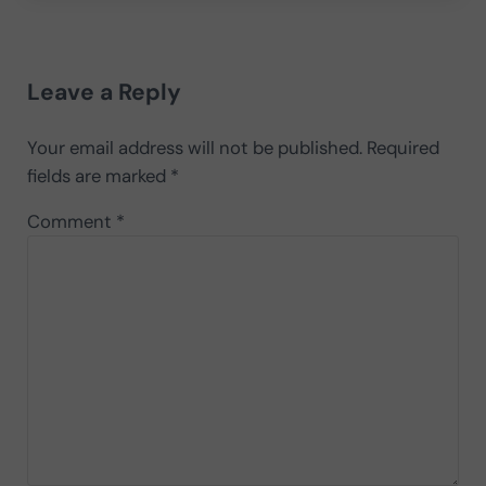
Reader Interactions
Leave a Reply
Your email address will not be published.
Required
fields are marked
*
Comment
*