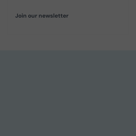
Join our newsletter