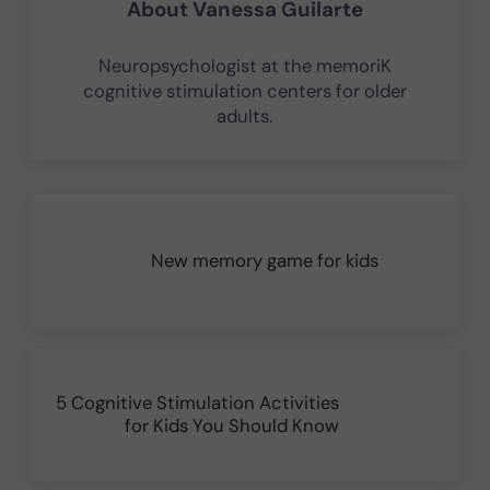
About
Vanessa Guilarte
Neuropsychologist at the memoriK
cognitive stimulation centers for older
adults.
Previous Post:
New memory game for kids
Next Post:
5 Cognitive Stimulation Activities
for Kids You Should Know