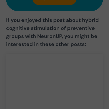
If you enjoyed this post about
hybrid
cognitive stimulation of preventive
groups with NeuronUP,
you might be
interested in these other posts: