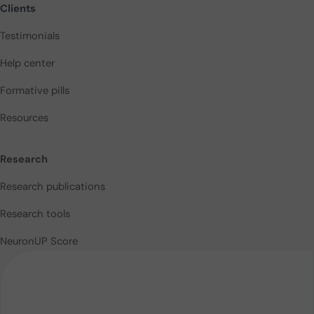
Clients
Testimonials
Help center
Formative pills
Resources
Research
Research publications
Research tools
NeuronUP Score