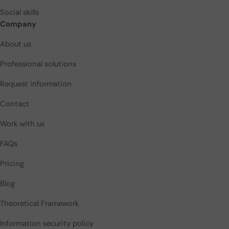
Social skills
Company
About us
Professional solutions
Request information
Contact
Work with us
FAQs
Pricing
Blog
Theoretical Framework
Information security policy