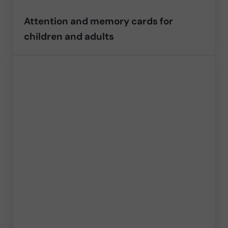
Attention and memory cards for
children and adults