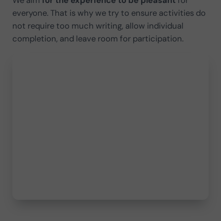
everyone. That is why we try to ensure activities do
not require too much writing, allow individual
completion, and leave room for participation.