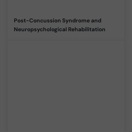
Post-Concussion Syndrome and
Neuropsychological Rehabilitation