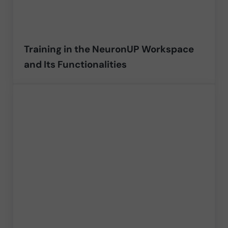
Training in the NeuronUP Workspace
and Its Functionalities