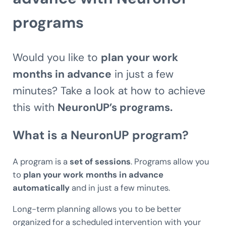
programs
Would you like to
plan your work
months in advance
in just a few
minutes? Take a look at how to achieve
this with
NeuronUP’s programs.
What is a NeuronUP program?
A program is a
set of sessions
. Programs allow you
to
plan your work months in advance
automatically
and in just a few minutes.
Long-term planning allows you to be better
organized for a scheduled intervention with your