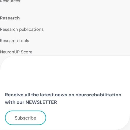
Resources
Research
Research publications
Research tools
NeuronUP Score
Receive all the latest news on neurorehabilitation
with our NEWSLETTER
Subscribe