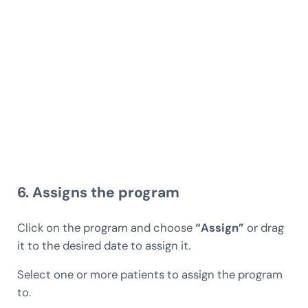
6. Assigns the program
Click on the program and choose
“Assign”
or drag
it to the desired date to assign it.
Select one or more patients to assign the program
to.