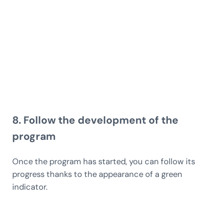
8. Follow the development of the
program
Once the program has started, you can follow its
progress thanks to the appearance of a green
indicator.