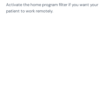
Activate the home program filter if you want your
patient to work remotely.