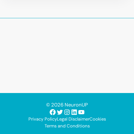
© 2026 NeuronUP
Facebook
Twitter
Instagram
LinkedIn
YouTube
Privacy Policy
Legal Disclaimer
Cookies
Terms and Conditions