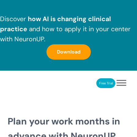
Skip to main content
Skip to header right navigation
Skip to after header navigation
Skip to site footer
Discover
how AI is changing clinical
practice
and how to apply it in your center
with NeuronUP.
Download
Free Trial
NeuronUP
NeuronUP. Web platform of cognitive rehabilitation
Plan your work months in
advance with NeuronUP