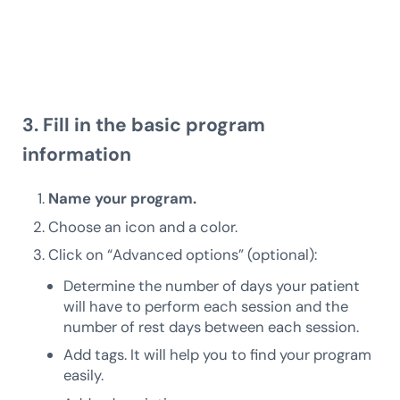
3. Fill in the basic program
information
Name your program.
Choose an icon and a color.
Click on “Advanced options” (optional):
Determine the number of days your patient
will have to perform each session and the
number of rest days between each session.
Add tags. It will help you to find your program
easily.