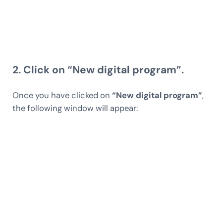
2. Click on “New digital program”.
Once you have clicked on
“New digital program”
,
the following window will appear: