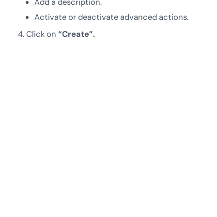
Add a description.
Activate or deactivate advanced actions.
Click on
“Create”.