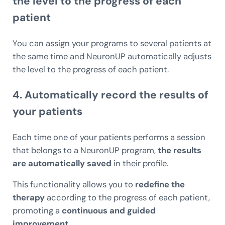
the level to the progress of each
patient
You can assign your programs to several patients at
the same time and NeuronUP automatically adjusts
the level to the progress of each patient.
4. Automatically
record the results
of
your patients
Each time one of your patients performs a session
that belongs to a NeuronUP program,
the results
are automatically saved
in their profile.
This functionality allows you to
redefine the
therapy
according to the progress of each patient,
promoting a
continuous and guided
improvement.