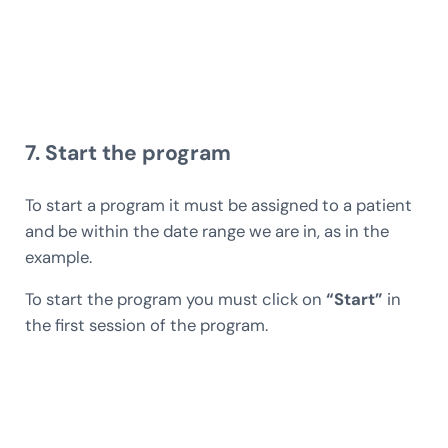
7. Start the program
To start a program it must be assigned to a patient
and be within the date range we are in, as in the
example.
To start the program you must click on
“Start”
in
the first session of the program.