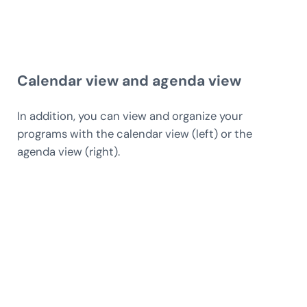
Calendar view and agenda view
In addition, you can view and organize your
programs with the calendar view (left) or the
agenda view (right).