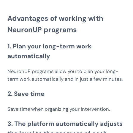
Advantages of working with
NeuronUP programs
1.
Plan your long-term work
automatically
NeuronUP programs allow you to plan your long-
term work automatically and in just a few minutes.
2.
Save time
Save time when organizing your intervention.
3. The platform
automatically adjusts