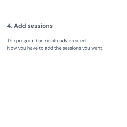
4. Add sessions
The program base is already created.
Now you have to add the sessions you want.