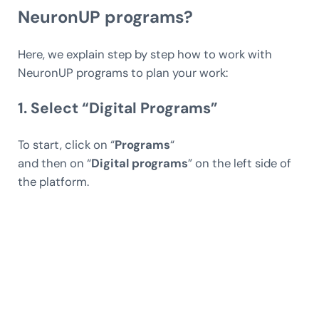
NeuronUP programs?
Here, we explain step by step how to work with
NeuronUP programs to plan your work:
1. Select “Digital Programs”
To start, click on “
Programs
“
and then on “
Digital programs
” on the left side of
the platform.