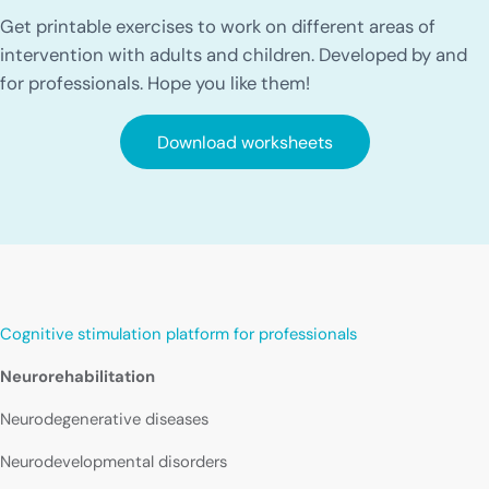
Get printable exercises to work on different areas of
intervention with adults and children. Developed by and
for professionals. Hope you like them!
Download worksheets
Cognitive stimulation platform for professionals
Neurorehabilitation
Neurodegenerative diseases
Neurodevelopmental disorders