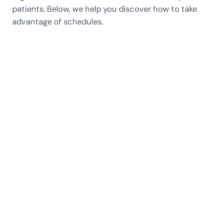
patients. Below, we help you discover how to take
advantage of schedules.