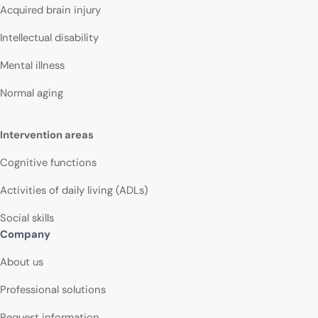
Acquired brain injury
Intellectual disability
Mental illness
Normal aging
Intervention areas
Cognitive functions
Activities of daily living (ADLs)
Social skills
Company
About us
Professional solutions
Request information