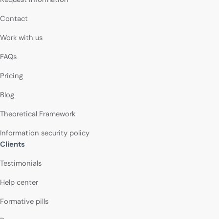
Contact
Work with us
FAQs
Pricing
Blog
Theoretical Framework
Information security policy
Clients
Testimonials
Help center
Formative pills