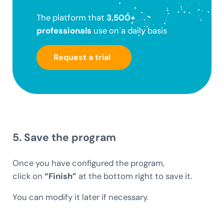
The platform that
3,500+
professionals
use on a daily basis
Request a trial
5. Save the program
Once you have configured the program,
click on
“Finish”
at the bottom right to save it.
You can modify it later if necessary.