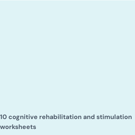
10 cognitive rehabilitation and stimulation
worksheets