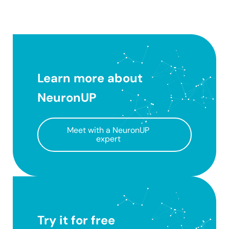
Learn more about
NeuronUP
Meet with a NeuronUP
expert
Try it for free