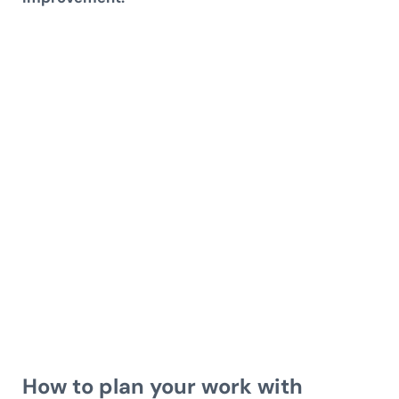
How to plan your work with