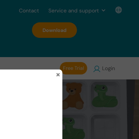
Contact
Service and support
Download
Free Trial
Login
×
 Plans