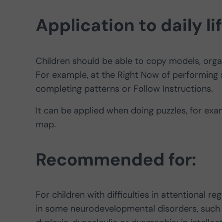
Application to daily li
Children should be able to copy models, organ
For example, at the Right Now of performing 
completing patterns or Follow Instructions.
It can be applied when doing puzzles, for exam
map.
Recommended for:
For children with difficulties in attentional 
in some neurodevelopmental disorders, such as