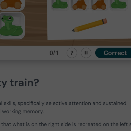
y train?
 skills, specifically selective attention and sustained
and working memory.
that what is on the right side is recreated on the left 