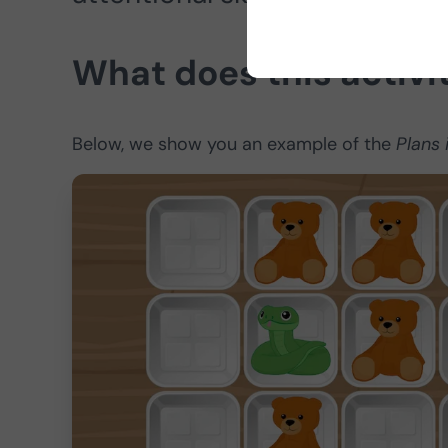
What does this activi
Below, we show you an example of the
Plans 