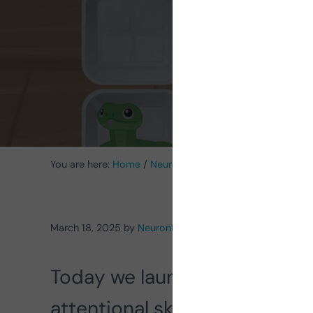
You are here:
Home
/
Neurorehabilitation Activities
/
Acti
March 18, 2025
by
NeuronUP
Today we launch the
update
attentional skills in children.