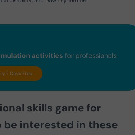
ectual disability; and Down syndrome.
mulation activities
for professionals
Try 7 Days Free
tional skills game for
 be interested in these