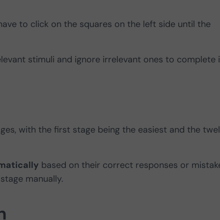
ave to click on the squares on the left side until the
elevant stimuli and ignore irrelevant ones to complete i
ges, with the first stage being the easiest and the twel
matically
based on their correct responses or mistak
 stage manually.
n