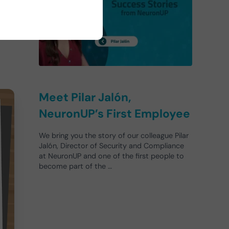
Meet Pilar Jalón,
NeuronUP’s First Employee
We bring you the story of our colleague Pilar
Jalón, Director of Security and Compliance
at NeuronUP and one of the first people to
become part of the …