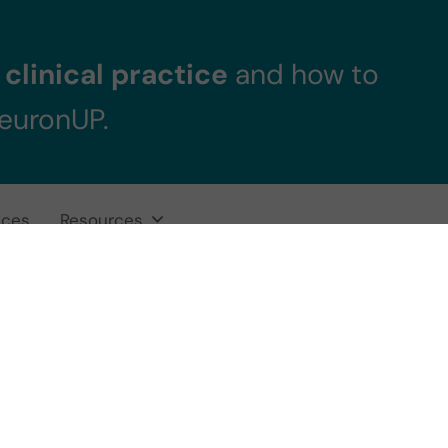
clinical practice
and how to
NeuronUP.
ices
Resources
tion Skills Game: