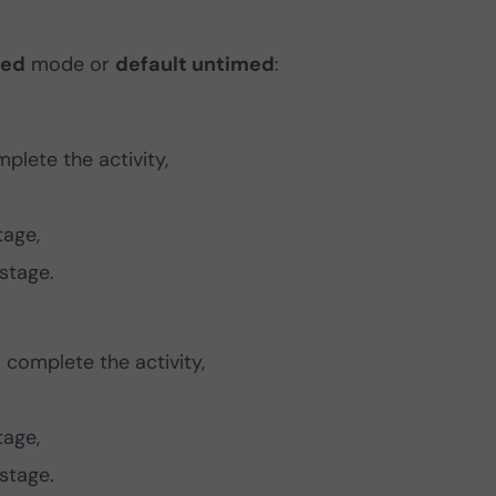
med
mode or
default untimed
:
plete the activity,
tage,
stage.
complete the activity,
tage,
stage.