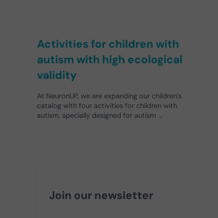
Activities for children with
autism with high ecological
validity
At NeuronUP, we are expanding our children’s
catalog with four activities for children with
autism, specially designed for autism …
Join our newsletter