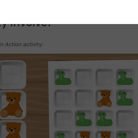
ty involve?
in Action
activity: