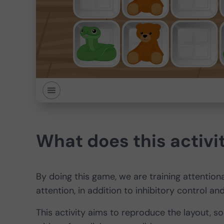
What does this activit
By doing this game, we are training attentional
attention, in addition to inhibitory control 
This activity aims to reproduce the layout, so 