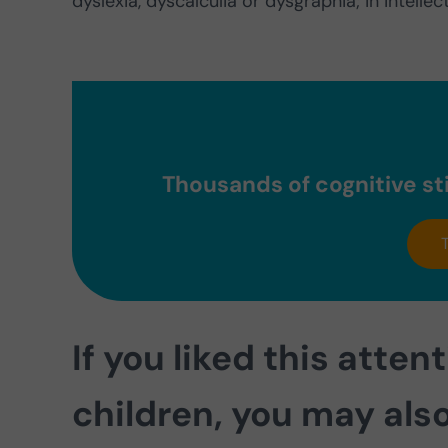
dyslexia, dyscalculia or dysgraphia; in intell
Thousands of cognitive sti
If you liked this atten
children, you may also