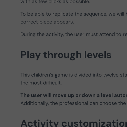
with as few clicks as possible.
To be able to replicate the sequence, we will h
correct piece appears.
During the activity, the user must attend to r
Play through levels
This children’s game is divided into twelve sta
the most difficult.
The user will move up or down a level auto
Additionally, the professional can choose the
Activity customizatio