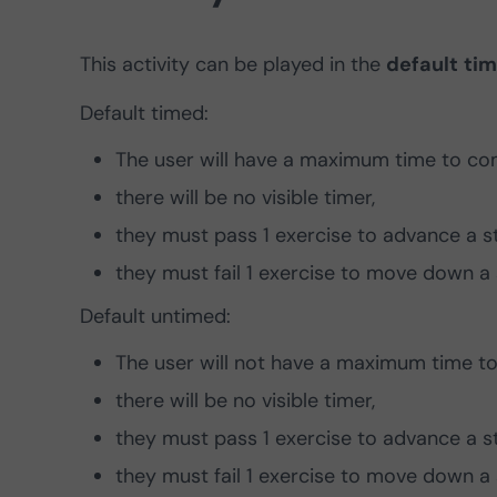
This activity can be played in the
default
ti
Default timed:
The user will have a maximum time to com
there will be no visible timer,
they must pass 1 exercise to advance a s
they must fail 1 exercise to move down a 
Default untimed:
The user will not have a maximum time to 
there will be no visible timer,
they must pass 1 exercise to advance a s
they must fail 1 exercise to move down a 