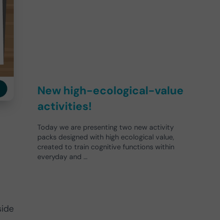
New high-ecological-value
activities!
Today we are presenting two new activity
packs designed with high ecological value,
created to train cognitive functions within
everyday and …
side