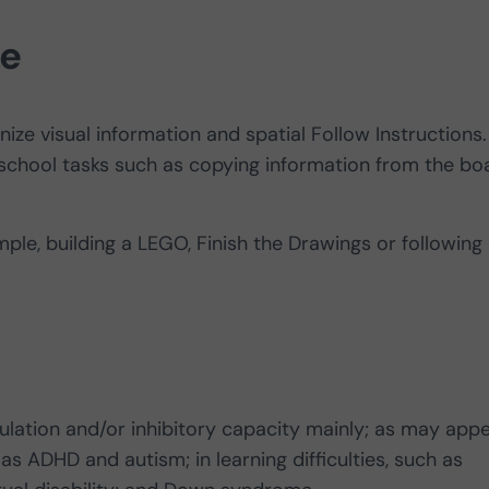
fe
ize visual information and spatial Follow Instructions.
school tasks such as copying information from the bo
ple, building a LEGO, Finish the Drawings or following
regulation and/or inhibitory capacity mainly; as may app
 ADHD and autism; in learning difficulties, such as