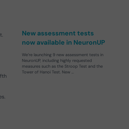
New assessment tests
t.
now available in NeuronUP
We’re launching 9 new assessment tests in
NeuronUP, including highly requested
measures such as the Stroop Test and the
Tower of Hanoi Test. New …
fth
es.