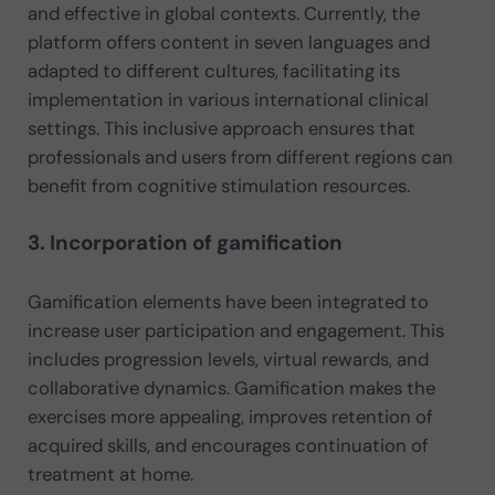
and effective in global contexts. Currently, the
platform offers content in seven languages and
adapted to different cultures, facilitating its
implementation in various international clinical
settings. This inclusive approach ensures that
professionals and users from different regions can
benefit from cognitive stimulation resources.
3. Incorporation of gamification
Gamification elements have been integrated to
increase user participation and engagement. This
includes progression levels, virtual rewards, and
collaborative dynamics. Gamification makes the
exercises more appealing, improves retention of
acquired skills, and encourages continuation of
treatment at home.