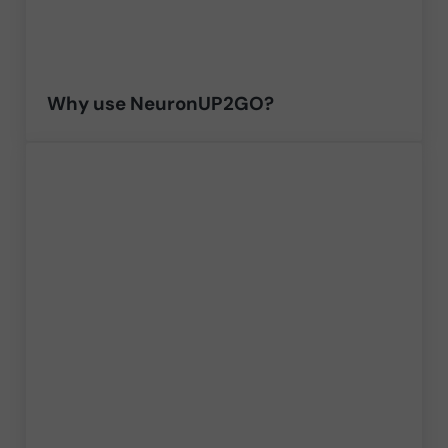
Why use NeuronUP2GO?