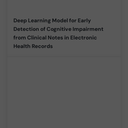
Deep Learning Model for Early
Detection of Cognitive Impairment
from Clinical Notes in Electronic
Health Records