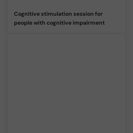
Cognitive stimulation session for
people with cognitive impairment