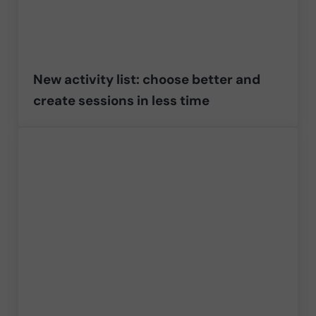
New activity list: choose better and
create sessions in less time