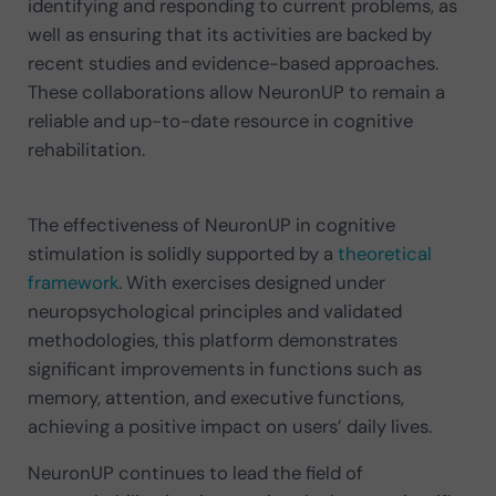
identifying and responding to current problems, as
well as ensuring that its activities are backed by
recent studies and evidence-based approaches.
These collaborations allow NeuronUP to remain a
reliable and up-to-date resource in cognitive
rehabilitation.
The effectiveness of NeuronUP in cognitive
stimulation is solidly supported by a
theoretical
framework
. With exercises designed under
neuropsychological principles and validated
methodologies, this platform demonstrates
significant improvements in functions such as
memory, attention, and executive functions,
achieving a positive impact on users’ daily lives.
NeuronUP continues to lead the field of