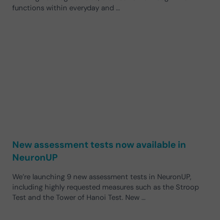
functions within everyday and …
New assessment tests now available in
NeuronUP
We’re launching 9 new assessment tests in NeuronUP,
including highly requested measures such as the Stroop
Test and the Tower of Hanoi Test. New …