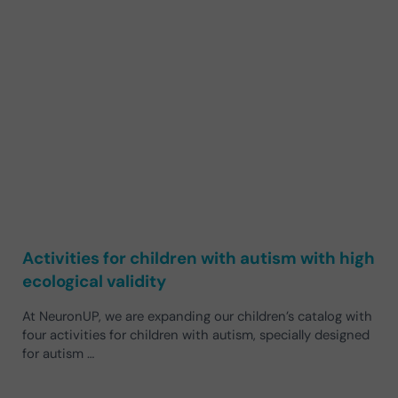
Activities for children with autism with high
ecological validity
At NeuronUP, we are expanding our children’s catalog with
four activities for children with autism, specially designed
for autism …