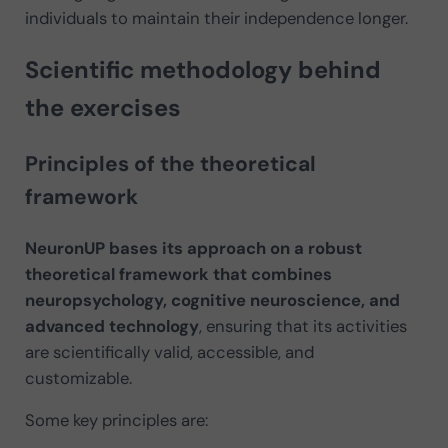
individuals to maintain their independence longer.
Scientific methodology behind
the exercises
Principles of the theoretical
framework
NeuronUP bases its approach on a robust
theoretical framework that combines
neuropsychology, cognitive neuroscience, and
advanced technology
, ensuring that its activities
are scientifically valid, accessible, and
customizable.
Some key principles are: