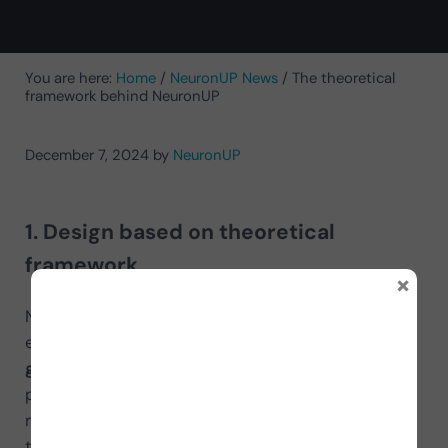
You are here:
Home
/
NeuronUP News
/
The theoretical
framework behind NeuronUP
December 7, 2024
by
NeuronUP
1. Design based on theoretical
framework
×
NeuronUP’s exercises are designed according to
established neuropsychological principles,
grounded in rigorous scientific research
. These
principles include brain plasticity and cortical
reorganization as theoretical bases, which support
the functional recovery of cognitive skills after