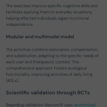
The exercises improve specific cognitive skills and
facilitate applying them to everyday situations,
helping affected individuals regain functional
independence.
Modular and multimodal model
The activities combine restoration, compensation,
and substitution, adapting to the specific needs of
each user and therapeutic context. This
comprehensive approach fosters ecological
functionality, improving activities of daily living
(ADLs)​.
Scientific validation through RCTs
Regarding validation, NeuronUP uses
randomized