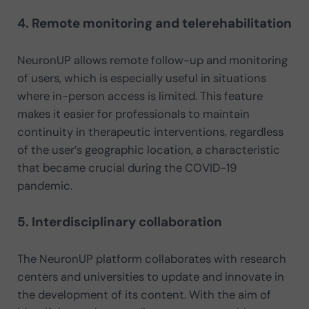
4. Remote monitoring and telerehabilitation
NeuronUP allows remote follow-up and monitoring
of users, which is especially useful in situations
where in-person access is limited. This feature
makes it easier for professionals to maintain
continuity in therapeutic interventions, regardless
of the user’s geographic location, a characteristic
that became crucial during the COVID-19
pandemic.
5. Interdisciplinary collaboration
The NeuronUP platform collaborates with research
centers and universities to update and innovate in
the development of its content. With the aim of