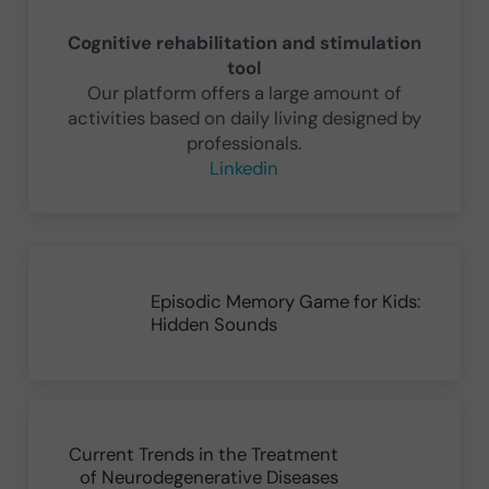
Cognitive rehabilitation and stimulation
tool
Our platform offers a large amount of
activities based on daily living designed by
professionals.
Linkedin
Previous Post:
Episodic Memory Game for Kids:
Hidden Sounds
Next Post:
Current Trends in the Treatment
of Neurodegenerative Diseases