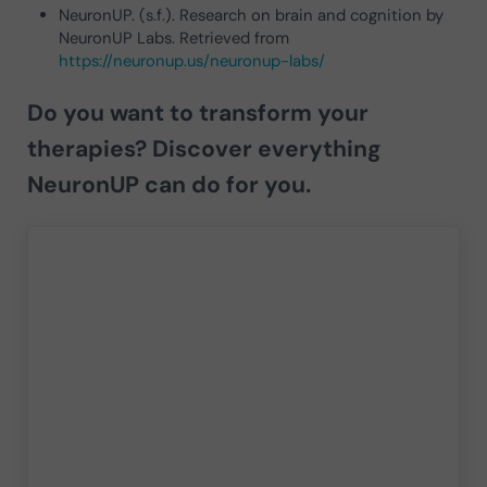
NeuronUP. (s.f.). Research on brain and cognition by
NeuronUP Labs. Retrieved from
https://neuronup.us/neuronup-labs/
Do you want to transform your
therapies?
Discover everything
NeuronUP can do for you.