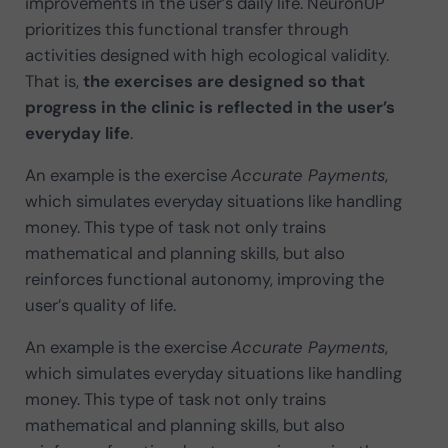
improvements in the user’s daily life. NeuronUP
prioritizes this functional transfer through
activities designed with high ecological validity.
That is,
the exercises are designed so that
progress in the clinic is reflected in the user’s
everyday life
.
An example is the exercise
Accurate Payments
,
which simulates everyday situations like handling
money. This type of task not only trains
mathematical and planning skills, but also
reinforces functional autonomy, improving the
user’s quality of life.
An example is the exercise
Accurate Payments
,
which simulates everyday situations like handling
money. This type of task not only trains
mathematical and planning skills, but also