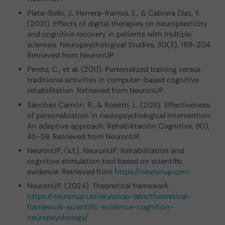
Plata-Bello, J., Herrera-Ramos, E., & Cabrera Díaz, Y.
(2021). Effects of digital therapies on neuroplasticity
and cognitive recovery in patients with multiple
sclerosis. Neuropsychological Studies, 30(3), 189-204.
Retrieved from NeuronUP.
Peretz, C., et al. (2011). Personalized training versus
traditional activities in computer-based cognitive
rehabilitation. Retrieved from NeuronUP.
Sánchez Carrión, R., & Rosetti, L. (2011). Effectiveness
of personalization in neuropsychological intervention:
An adaptive approach. Rehabilitación Cognitiva, 9(1),
45-59. Retrieved from NeuronUP.
NeuronUP. (s.f.). NeuronUP: Rehabilitation and
cognitive stimulation tool based on scientific
evidence. Retrieved from
https://neuronup.com
NeuronUP. (2024). Theoretical framework.
https://neuronup.us/neuronup-labs/theoretical-
framework-scientific-evidence-cognition-
neuropsychology/