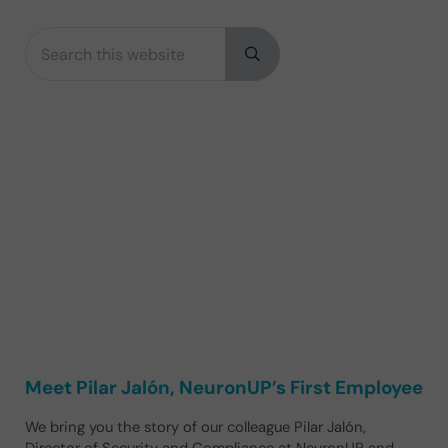
Search this website
Sidebar
Submit search
Meet Pilar Jalón, NeuronUP’s First Employee
We bring you the story of our colleague Pilar Jalón,
Director of Security and Compliance at NeuronUP and