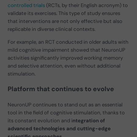
controlled trials
(RCTs, by their English acronym) to
validate its exercises. This type of study ensures
that interventions are not only effective but also
replicable in diverse clinical contexts.
For example, an RCT conducted in older adults with
mild cognitive impairment showed that NeuronUP
activities significantly improved working memory
and selective attention, even without additional
stimulation.
Platform that continues to evolve
NeuronUP continues to stand out as an essential
tool in the field of cognitive stimulation, thanks to
its constant evolution and i
ntegration of
advanced technologies and cutting-edge
scientific approaches
.