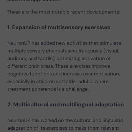
These are the most notable recent developments:
1. Expansion of multisensory exercises
NeuronUP has added new activities that stimulate
multiple sensory channels simultaneously (visual,
auditory, and tactile), optimizing activation of
different brain areas. These exercises improve
cognitive functions and increase user motivation,
especially in children and older adults, where
treatment adherence is a challenge.
2. Multicultural and multilingual adaptation
NeuronUP has worked on the cultural and linguistic
adaptation of its exercises to make them relevant