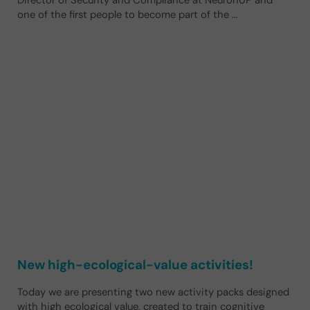
one of the first people to become part of the …
New high-ecological-value activities!
Today we are presenting two new activity packs designed
with high ecological value, created to train cognitive