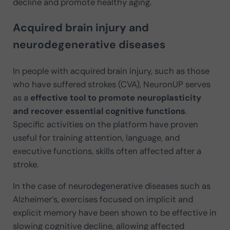
decline and promote healthy aging.
Acquired brain injury and
neurodegenerative diseases
In people with acquired brain injury, such as those
who have suffered strokes (CVA), NeuronUP serves
as a
effective tool to promote neuroplasticity
and recover essential cognitive functions
.
Specific activities on the platform have proven
useful for training attention, language, and
executive functions, skills often affected after a
stroke.
In the case of neurodegenerative diseases such as
Alzheimer’s, exercises focused on implicit and
explicit memory have been shown to be effective in
slowing cognitive decline, allowing affected