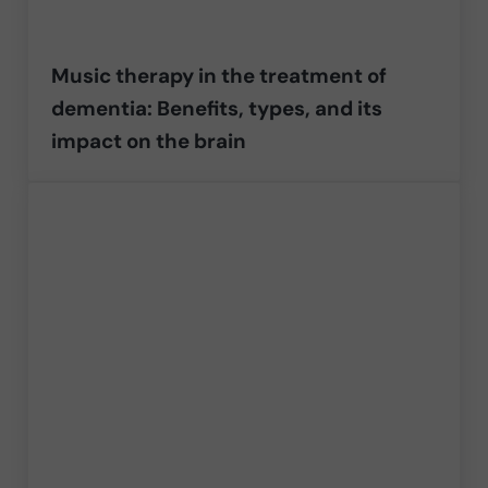
Music therapy in the treatment of
dementia: Benefits, types, and its
impact on the brain