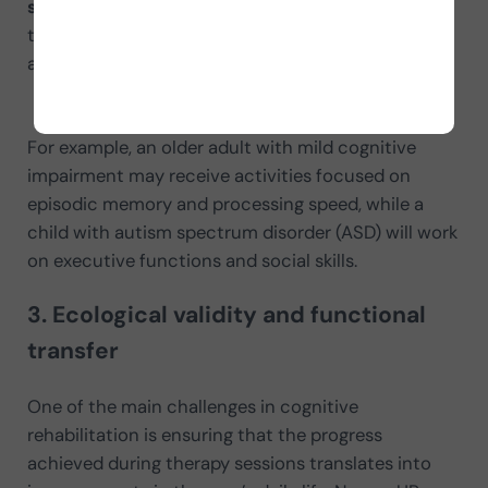
specific needs.
This adaptability increases the
treatment’s effectiveness by designing activities
aligned with individual therapeutic goals.
For example, an older adult with mild cognitive
impairment may receive activities focused on
episodic memory and processing speed, while a
child with autism spectrum disorder (ASD) will work
on executive functions and social skills.
3. Ecological validity and functional
transfer
One of the main challenges in cognitive
rehabilitation is ensuring that the progress
achieved during therapy sessions translates into