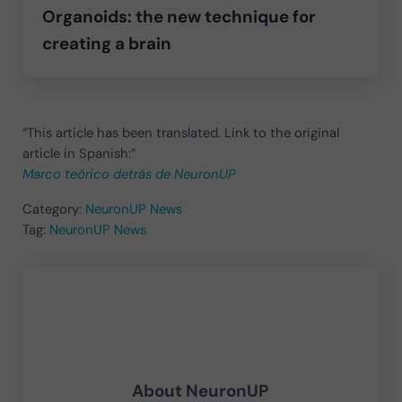
Organoids: the new technique for
creating a brain
“This article has been translated. Link to the original
article in Spanish:”
Marco teórico detrás de NeuronUP
Category:
NeuronUP News
Tag:
NeuronUP News
About
NeuronUP