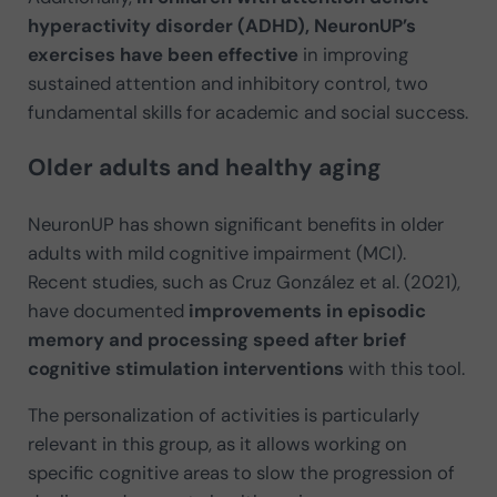
hyperactivity disorder (ADHD), NeuronUP’s
exercises have been effective
in improving
sustained attention and inhibitory control, two
fundamental skills for academic and social success.
Older adults and healthy aging
NeuronUP has shown significant benefits in older
adults with mild cognitive impairment (MCI).
Recent studies, such as Cruz González et al. (2021),
have documented
improvements in episodic
memory and processing speed after brief
cognitive stimulation interventions
with this tool.
The personalization of activities is particularly
relevant in this group, as it allows working on
specific cognitive areas to slow the progression of