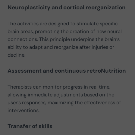
Neuroplasticity and cortical reorganization
The activities are designed to stimulate specific
brain areas, promoting the creation of new neural
connections. This principle underpins the brain’s
ability to adapt and reorganize after injuries or
decline.
Assessment and continuous retroNutrition
Therapists can monitor progress in real time,
allowing immediate adjustments based on the
user’s responses, maximizing the effectiveness of
interventions.
Transfer of skills