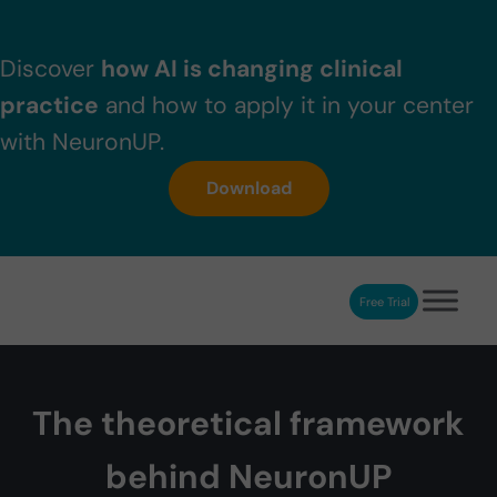
Skip to main content
Skip to header right navigation
Skip to after header navigation
Skip to site footer
Discover
how AI is changing clinical
practice
and how to apply it in your center
with NeuronUP.
Download
Free Trial
NeuronUP
NeuronUP. Web platform of cognitive rehabilitation
The theoretical framework
behind NeuronUP