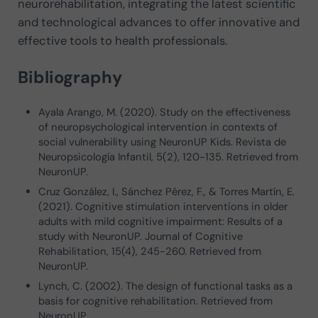
neurorehabilitation, integrating the latest scientific
and technological advances to offer innovative and
effective tools to health professionals.
Bibliography
Ayala Arango, M. (2020). Study on the effectiveness
of neuropsychological intervention in contexts of
social vulnerability using NeuronUP Kids. Revista de
Neuropsicología Infantil, 5(2), 120-135. Retrieved from
NeuronUP.
Cruz González, I., Sánchez Pérez, F., & Torres Martín, E.
(2021). Cognitive stimulation interventions in older
adults with mild cognitive impairment: Results of a
study with NeuronUP. Journal of Cognitive
Rehabilitation, 15(4), 245-260. Retrieved from
NeuronUP.
Lynch, C. (2002). The design of functional tasks as a
basis for cognitive rehabilitation. Retrieved from
NeuronUP.