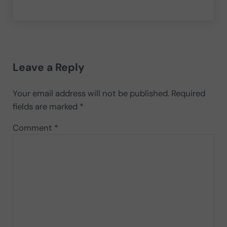
Reader Interactions
Leave a Reply
Your email address will not be published.
Required
fields are marked
*
Comment
*