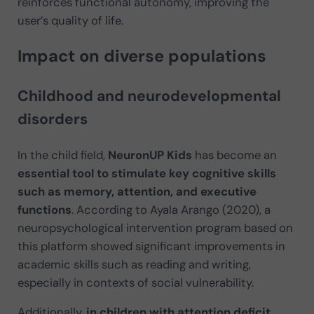
reinforces functional autonomy, improving the
user’s quality of life.
Impact on diverse populations
Childhood and neurodevelopmental
disorders
In the child field,
NeuronUP Kids
has become an
essential tool to stimulate key cognitive skills
such as memory, attention, and executive
functions
. According to Ayala Arango (2020), a
neuropsychological intervention program based on
this platform showed significant improvements in
academic skills such as reading and writing,
especially in contexts of social vulnerability.
Additionally,
in children with attention deficit