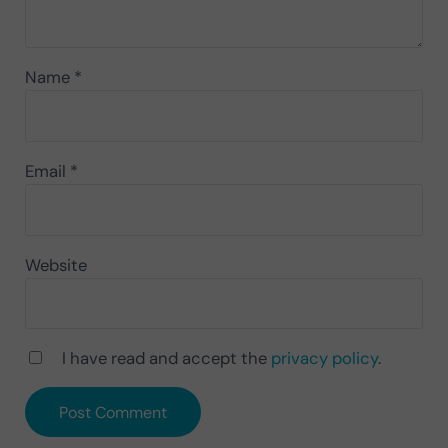
Name
*
Email
*
Website
I have read and accept the
privacy policy
.