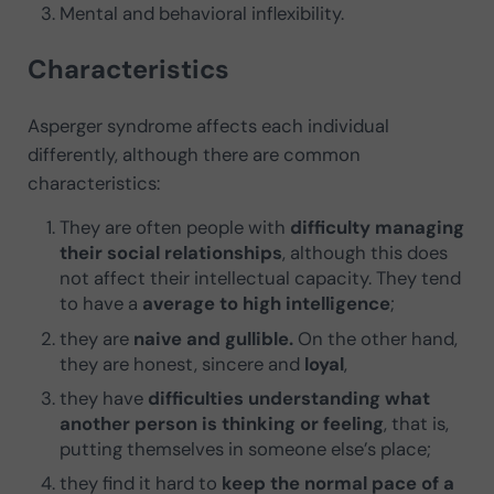
Mental and behavioral inflexibility.
Characteristics
Asperger syndrome affects each individual
differently, although there are common
characteristics:
They are often people with
difficulty managing
their social relationships
, although this does
not affect their intellectual capacity. They tend
to have a
average to high intelligence
;
they are
naive and gullible.
On the other hand,
they are honest, sincere and
loyal
,
they have
difficulties understanding what
another person is thinking or feeling
, that is,
putting themselves in someone else’s place;
they find it hard to
keep the normal pace of a