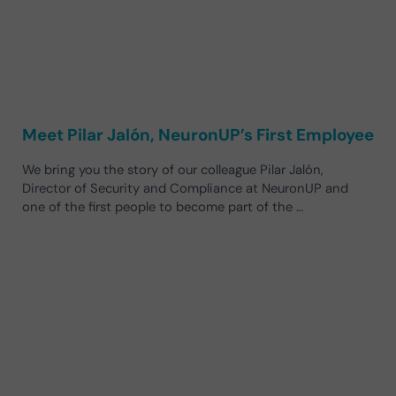
Meet Pilar Jalón, NeuronUP’s First Employee
We bring you the story of our colleague Pilar Jalón,
Director of Security and Compliance at NeuronUP and
one of the first people to become part of the …