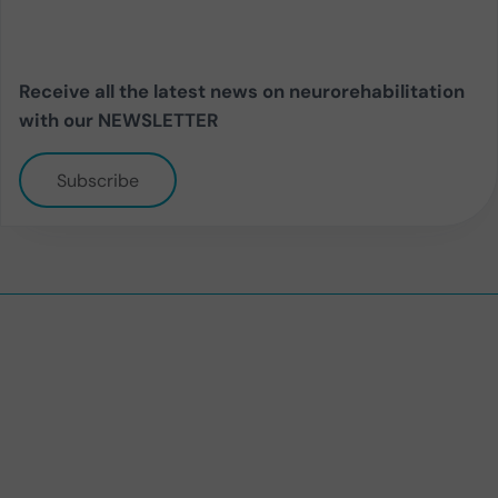
Receive all the latest news on neurorehabilitation
with our NEWSLETTER
Subscribe