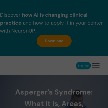
Skip to main content
Skip to header right navigation
Skip to after header navigation
Skip to site footer
Discover
how AI is changing clinical
practice
and how to apply it in your center
with NeuronUP.
Download
Free Trial
NeuronUP
NeuronUP. Web platform of cognitive rehabilitation
Asperger’s Syndrome:
What It Is, Areas,