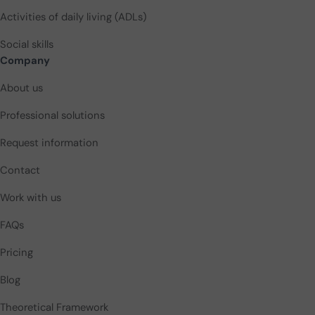
Activities of daily living (ADLs)
Social skills
Company
About us
Professional solutions
Request information
Contact
Work with us
FAQs
Pricing
Blog
Theoretical Framework