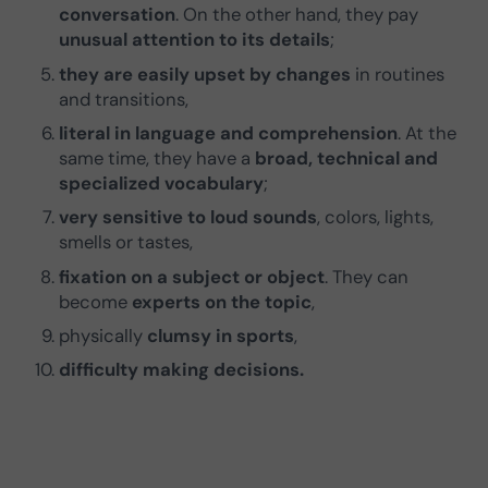
conversation
. On the other hand, they pay
unusual attention to its details
;
they are easily upset by changes
in routines
and transitions,
literal in language and comprehension
. At the
same time, they have a
broad, technical and
specialized vocabulary
;
very sensitive to loud sounds
, colors, lights,
smells or tastes,
fixation on a subject or object
. They can
become
experts on the topic
,
physically
clumsy in sports
,
difficulty making decisions.