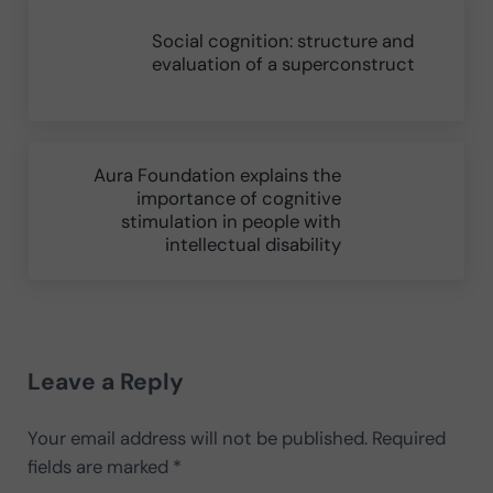
Social cognition: structure and
evaluation of a superconstruct
Next Post:
Aura Foundation explains the
importance of cognitive
stimulation in people with
intellectual disability
Reader Interactions
Leave a Reply
Your email address will not be published.
Required
fields are marked
*