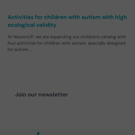
Activities for children with autism with high
ecological validity
At NeuronUP, we are expanding our children’s catalog with
four activities for children with autism, specially designed
for autism …
Join our newsletter