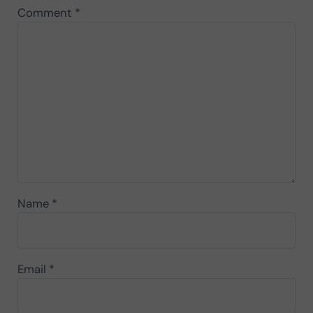
Comment
*
Name
*
Email
*