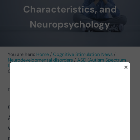
Characteristics, and
Neuropsychology
You are here:
Home
/
Cognitive Stimulation News
/
Neurodevelopmental disorders
/
ASD (Autism Spectrum
×
Disorder)
/
Asperger’s Syndrome: What It Is, Areas,
Characteristics, and Neuropsychology
December 5, 2022
by
NeuronUP
On the occasion of International
Asperger’s Day, in this article we explain
what Asperger syndrome is
from a
neuropsychological point of view, its