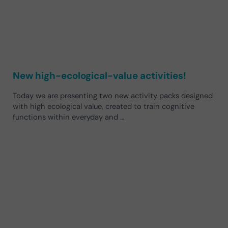
New high-ecological-value activities!
Today we are presenting two new activity packs designed
with high ecological value, created to train cognitive
functions within everyday and …