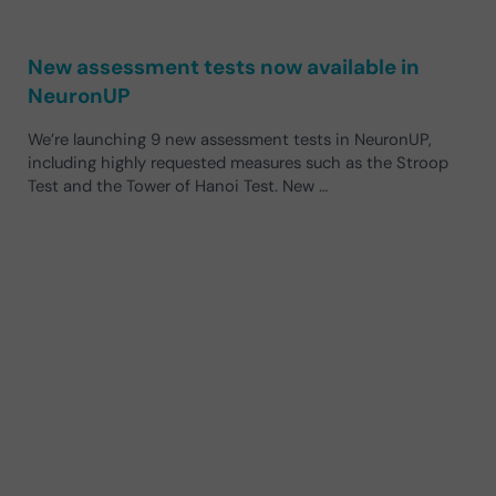
New assessment tests now available in
NeuronUP
We’re launching 9 new assessment tests in NeuronUP,
including highly requested measures such as the Stroop
Test and the Tower of Hanoi Test. New …