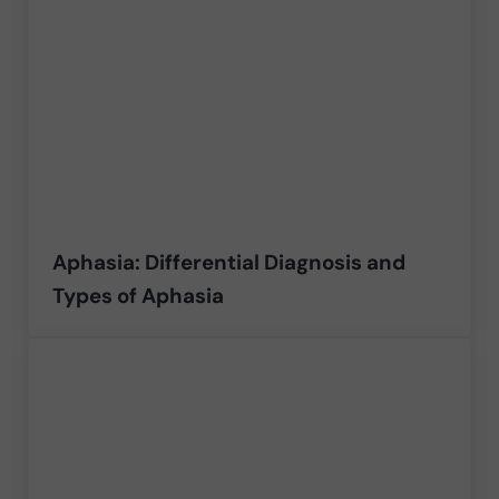
Aphasia: Differential Diagnosis and
Types of Aphasia