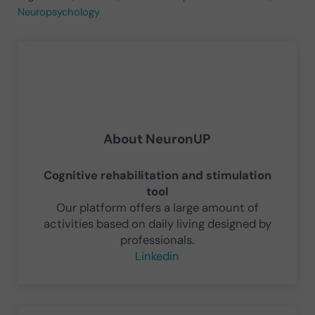
Neuropsychology
About
NeuronUP
Cognitive rehabilitation and stimulation
tool
Our platform offers a large amount of
activities based on daily living designed by
professionals.
Linkedin
Previous Post: