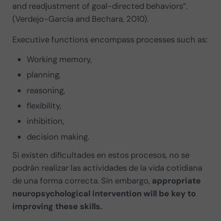
and readjustment of goal-directed behaviors”.
(Verdejo-García and Bechara, 2010).
Executive functions encompass processes such as:
Working memory,
planning,
reasoning,
flexibility,
inhibition,
decision making.
Si existen dificultades en estos procesos, no se
podrán realizar las actividades de la vida cotidiana
de una forma correcta. Sin embargo,
appropriate
neuropsychological intervention will be key to
improving these skills.