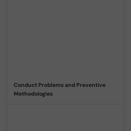
Conduct Problems and Preventive
Methodologies