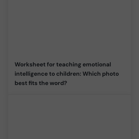
Worksheet for teaching emotional
intelligence to children: Which photo
best fits the word?