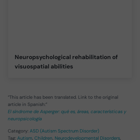
Neuropsychological rehabilitation of
visuospatial abilities
“This article has been translated. Link to the original
article in Spanish:”
El síndrome de Asperger: qué es, áreas, características y
neuropsicología
Category:
ASD (Autism Spectrum Disorder)
Tag:
Autism
,
Children
,
Neurodevelopmental Disorders
,