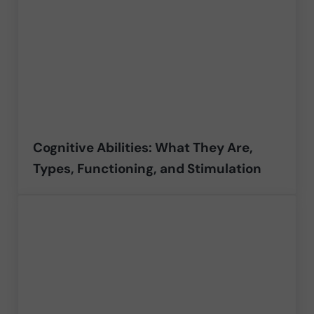
Cognitive Abilities: What They Are,
Types, Functioning, and Stimulation