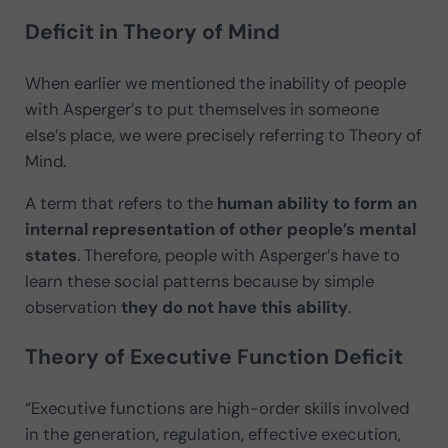
Deficit in Theory of Mind
When earlier we mentioned the inability of people
with Asperger’s to put themselves in someone
else’s place, we were precisely referring to Theory of
Mind.
A term that refers to the
human ability to form an
internal representation of other people’s mental
states
. Therefore, people with Asperger’s have to
learn these social patterns because by simple
observation
they do not have this ability
.
Theory of Executive Function Deficit
“Executive functions are high-order skills involved
in the generation, regulation, effective execution,