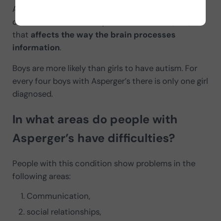
Asperger syndrome is a
neurological disorder
,
considered an Autism Spectrum Disorder (ASD)
that
affects the way the brain processes
information
.
Boys are more likely than girls to have autism. For
every four boys with Asperger’s there is only one girl
diagnosed.
In what areas do people with
Asperger’s have difficulties?
People with this condition show problems in the
following areas:
Communication,
social relationships,