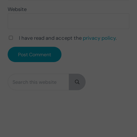
Website
I have read and accept the
privacy policy
.
Search this website
Sidebar
Submit search