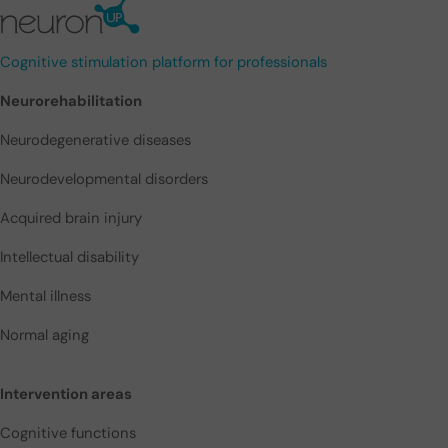
Cognitive stimulation platform for professionals
Neurorehabilitation
Neurodegenerative diseases
Neurodevelopmental disorders
Acquired brain injury
Intellectual disability
Mental illness
Normal aging
Intervention areas
Cognitive functions