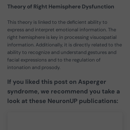
Theory of Right Hemisphere Dysfunction
This theory is linked to the deficient ability to
express and interpret emotional information. The
right hemisphere is key in processing visuospatial
information. Additionally, it is directly related to the
ability to recognize and understand gestures and
facial expressions and to the regulation of
intonation and prosody.
If you liked this post on Asperger
syndrome, we recommend you take a
look at these NeuronUP publications: