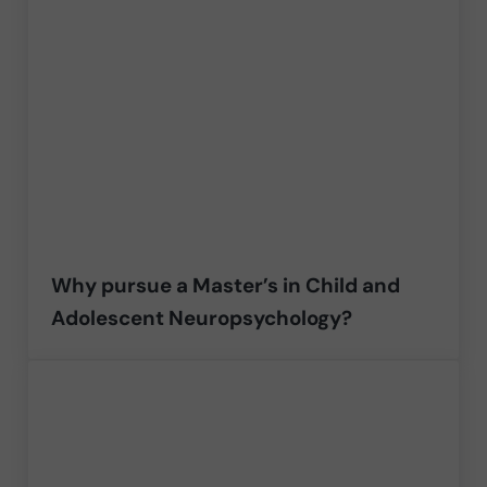
Why pursue a Master’s in Child and
Adolescent Neuropsychology?