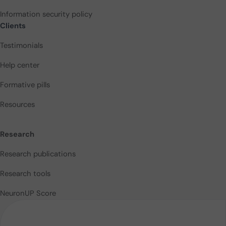
Information security policy
Clients
Testimonials
Help center
Formative pills
Resources
Research
Research publications
Research tools
NeuronUP Score