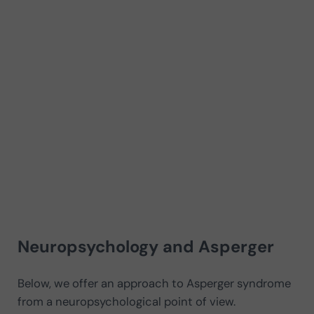
Neuropsychology and Asperger
Below, we offer an approach to Asperger syndrome
from a neuropsychological point of view.