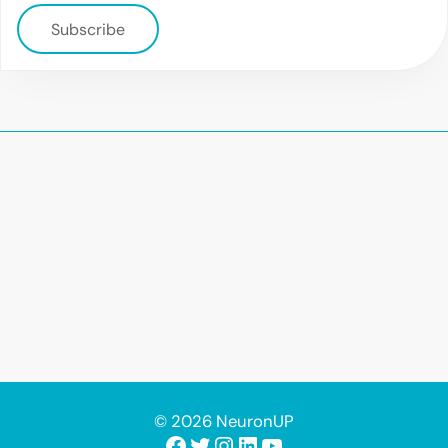
Subscribe
© 2026 NeuronUP
Facebook
Twitter
Instagram
LinkedIn
YouTube