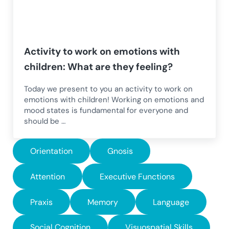
Activity to work on emotions with
children: What are they feeling?
Today we present to you an activity to work on
emotions with children! Working on emotions and
mood states is fundamental for everyone and
should be …
Orientation
Gnosis
Attention
Executive Functions
Praxis
Memory
Language
Social Cognition
Visuospatial Skills