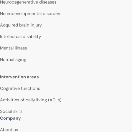
Neurodegenerative diseases
Neurodevelopmental disorders
Acquired brain injury
Intellectual disability
Mental illness
Normal aging
Intervention areas
Cognitive functions
Activities of daily living (ADLs)
Social skills
Company
About us