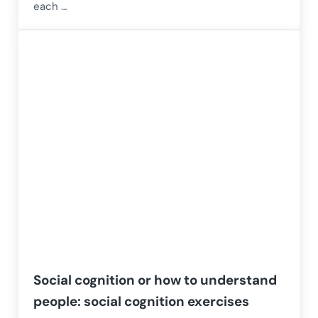
each …
Social cognition or how to understand
people: social cognition exercises