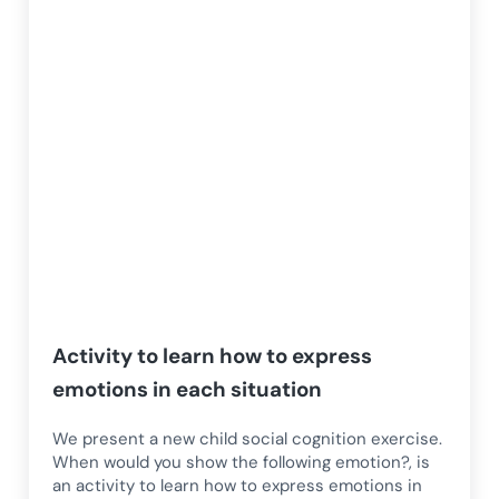
Activity to learn how to express
emotions in each situation
We present a new child social cognition exercise.
When would you show the following emotion?, is
an activity to learn how to express emotions in