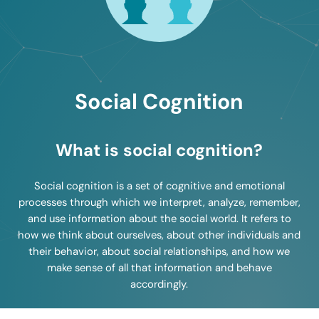
Social Cognition
What is social cognition?
Social cognition is a set of cognitive and emotional
processes through which we interpret, analyze, remember,
and use information about the social world. It refers to
how we think about ourselves, about other individuals and
their behavior, about social relationships, and how we
make sense of all that information and behave
accordingly.