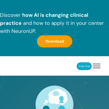
Skip to main content
Skip to header right navigation
Skip to after header navigation
Skip to site footer
Discover
how AI is changing clinical
practice
and how to apply it in your center
with NeuronUP.
Download
Free Trial
NeuronUP
NeuronUP. Web platform of cognitive rehabilitation