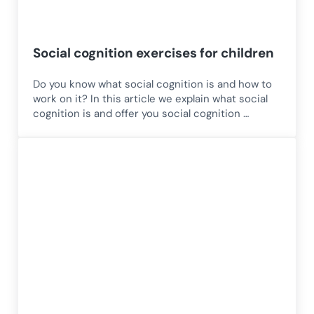
Social cognition exercises for children
Do you know what social cognition is and how to
work on it? In this article we explain what social
cognition is and offer you social cognition …