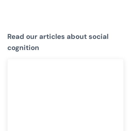
Read our articles about social
cognition