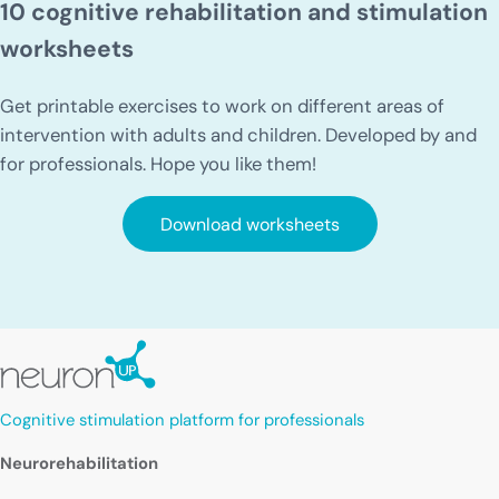
10 cognitive rehabilitation and stimulation
worksheets
Get printable exercises to work on different areas of
intervention with adults and children. Developed by and
for professionals. Hope you like them!
Download worksheets
Cognitive stimulation platform for professionals
Neurorehabilitation