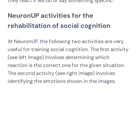
they react if we do or say something specific.
NeuronUP activities for the
rehabilitation of social cognition
At NeuronUP, the following two activities are very
useful for training social cognition. The first activity
(see left image) involves determining which
reaction is the correct one for the given situation.
The second activity (see right image) involves
identifying the emotions shown in the images.