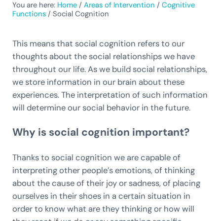
You are here:
Home
/
Areas of Intervention
/
Cognitive
Functions
/
Social Cognition
This means that social cognition refers to our
thoughts about the social relationships we have
throughout our life. As we build social relationships,
we store information in our brain about these
experiences. The interpretation of such information
will determine our social behavior in the future.
Why is social cognition important?
Thanks to social cognition we are capable of
interpreting other people’s emotions, of thinking
about the cause of their joy or sadness, of placing
ourselves in their shoes in a certain situation in
order to know what are they thinking or how will