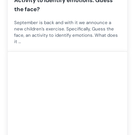
Activity to identify emotions: Guess
the face?
September is back and with it we announce a
new children’s exercise. Specifically, Guess the
face, an activity to identify emotions. What does
it …