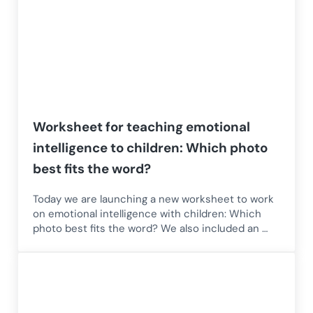
Worksheet for teaching emotional
intelligence to children: Which photo
best fits the word?
Today we are launching a new worksheet to work
on emotional intelligence with children: Which
photo best fits the word? We also included an …