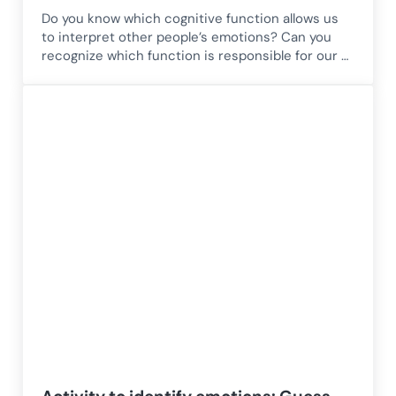
Do you know which cognitive function allows us
to interpret other people’s emotions? Can you
recognize which function is responsible for our …