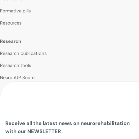
Formative pills
Resources
Research
Research publications
Research tools
NeuronUP Score
Receive all the latest news on neurorehabilitation
with our NEWSLETTER