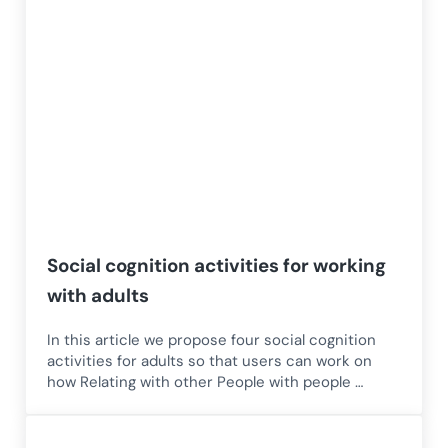
Social cognition activities for working
with adults
In this article we propose four social cognition
activities for adults so that users can work on
how Relating with other People with people …