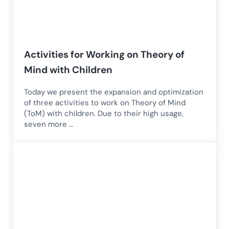
Activities for Working on Theory of
Mind with Children
Today we present the expansion and optimization
of three activities to work on Theory of Mind
(ToM) with children. Due to their high usage,
seven more …