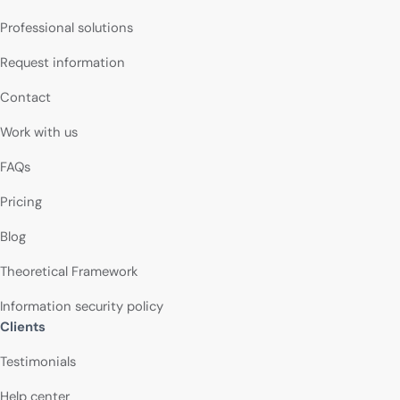
Professional solutions
Request information
Contact
Work with us
FAQs
Pricing
Blog
Theoretical Framework
Information security policy
Clients
Testimonials
Help center