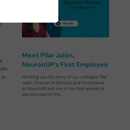
e
o
Meet Pilar Jalón,
e
NeuronUP’s First Employee
with
 in
We bring you the story of our colleague Pilar
Jalón, Director of Security and Compliance
at NeuronUP and one of the first people to
become part of the …