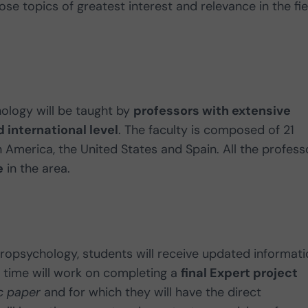
e topics of greatest interest and relevance in the fie
hology will be taught by
professors with extensive
 international level
. The faculty is composed of 21
n America, the United States and Spain. All the profess
e
in the area.
uropsychology, students will receive updated informat
 time will work on completing a
final Expert project
c paper
and for which they will have the direct