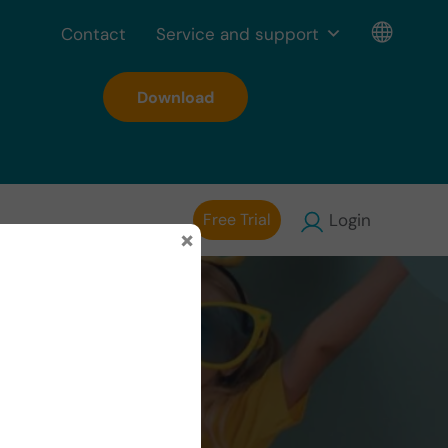
Contact
Service and support
Download
Free Trial
Login
×
tric