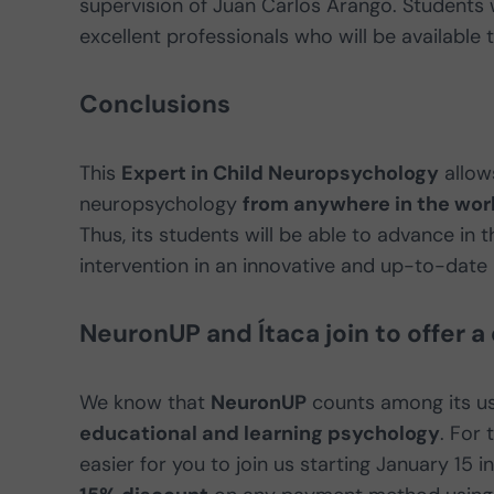
supervision of Juan Carlos Arango. Students 
excellent professionals who will be available 
Conclusions
This
Expert in Child Neuropsychology
allows
neuropsychology
from anywhere in the wor
Thus, its students will be able to advance in t
intervention in an innovative and up-to-date
NeuronUP and Ítaca join to offer a
We know that
NeuronUP
counts among its us
educational and learning psychology
. For
easier for you to join us starting January 15 i