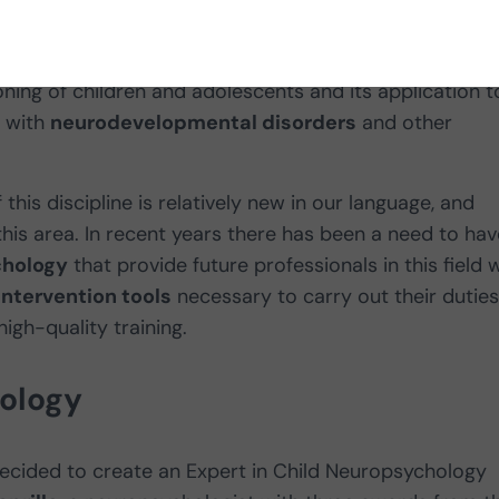
ialty of clinical neuropsychology
responsible for th
ning of children and adolescents and its application t
 with
neurodevelopmental disorders
and other
his discipline is relatively new in our language, and
this area. In recent years there has been a need to hav
chology
that provide future professionals in this field 
intervention tools
necessary to carry out their duties
igh-quality training.
hology
ecided to create an Expert in Child Neuropsychology