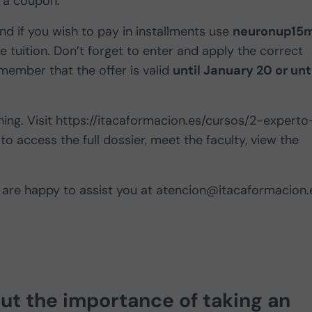
 a coupon.
nd if you wish to pay in installments use
neuronup15
he tuition. Don’t forget to enter and apply the correct
mber that the offer is valid
until January 20 or unt
ing. Visit https://itacaformacion.es/cursos/2-experto
to access the full dossier, meet the faculty, view the
are happy to assist you at
atencion@itacaformacion.
out
the importance of taking an