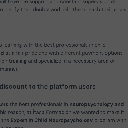
will have the support and constant supervision of
to clarify their doubts and help them reach their goals.
 learning with the best professionals in child
ld
at a fair price and with different payment options.
heir training and specialize in a necessary area of
 manner.
 discount to the platform users
ers the best professionals in
neuropsychology and
 this reason, at Ítaca Formación we wanted to make it
n the
Expert in Child Neuropsychology
program with 