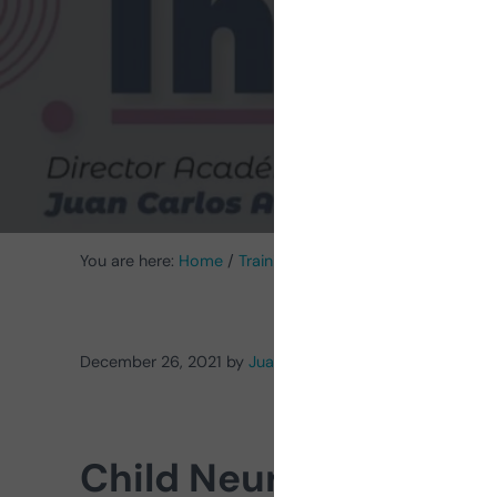
Neur
You are here:
Home
/
Training
/
Why pursue a Pediatric 
December 26, 2021
by
Juan Carlos Arango Lasprilla
Child Neuropsycholo