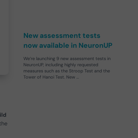
New assessment tests
now available in NeuronUP
We’re launching 9 new assessment tests in
NeuronUP, including highly requested
measures such as the Stroop Test and the
Tower of Hanoi Test. New …
ild
 the