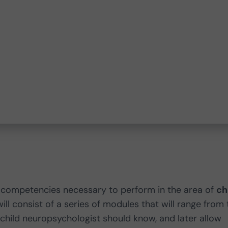
c competencies necessary to perform in the area of
ch
will consist of a series of modules that will range from
child neuropsychologist should know, and later allow