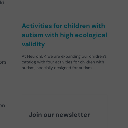
ld
Activities for children with
autism with high ecological
validity
At NeuronUP, we are expanding our children’s
ors
catalog with four activities for children with
autism, specially designed for autism …
ion
Join our newsletter