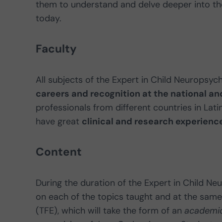
them to understand and delve deeper into thos
today.
Faculty
All subjects of the Expert in Child Neuropsyc
careers and recognition at the national and
professionals from different countries in Lati
have great
clinical and research experienc
Content
During the duration of the Expert in Child Ne
on each of the topics taught and at the same
(TFE), which will take the form of an
academi