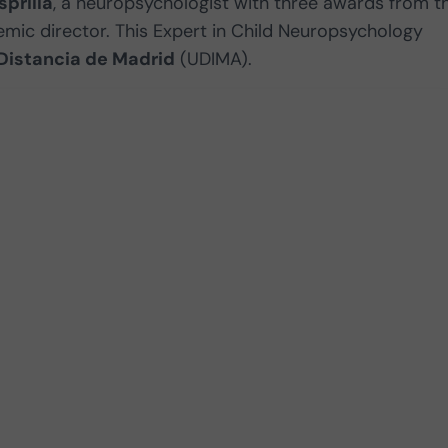
sprilla
, a neuropsychologist with three awards from t
mic director. This Expert in Child Neuropsychology
Distancia de Madrid
(UDIMA).