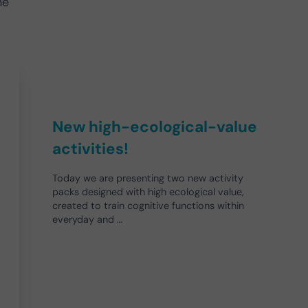
he
New high-ecological-value
activities!
Today we are presenting two new activity
packs designed with high ecological value,
created to train cognitive functions within
everyday and …