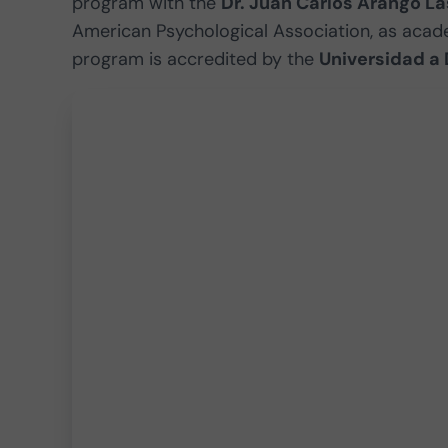
program with the
Dr. Juan Carlos Arango La
American Psychological Association, as acade
program is accredited by the
Universidad a 