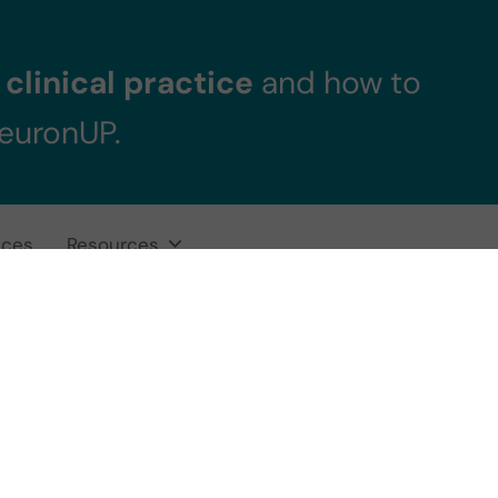
clinical practice
and how to
NeuronUP.
ices
Resources
 pursue a Pedia