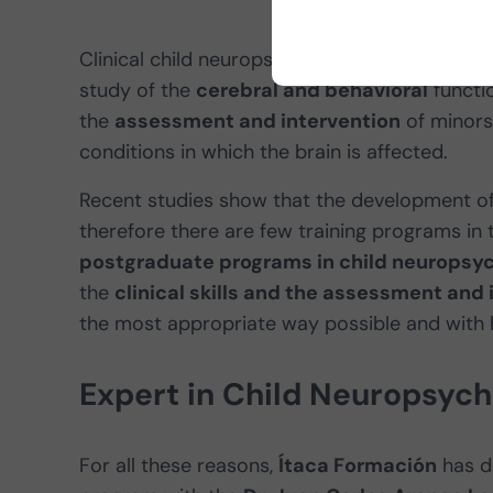
Clinical child neuropsychology is the
subspec
study of the
cerebral and behavioral
functio
the
assessment and intervention
of minors
conditions in which the brain is affected.
Recent studies show that the development of t
therefore there are few training programs in 
postgraduate programs in child neuropsy
the
clinical skills and the assessment and 
the most appropriate way possible and with h
Expert in Child Neuropsyc
For all these reasons,
Ítaca Formación
has d