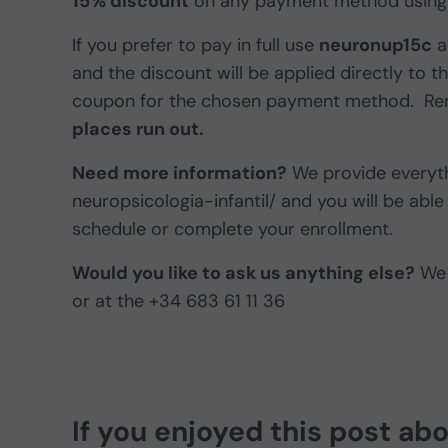
15% discount
on any payment method using
If you prefer to pay in full use
neuronup15c
a
and the discount will be applied directly to t
coupon for the chosen payment method. Reme
places run out.
Need more information?
We provide everyth
neuropsicologia-infantil/ and you will be able 
schedule or complete your enrollment.
Would you like to ask us anything else?
We 
or at the +34 683 61 11 36
If you enjoyed this post ab