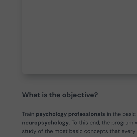
What is the objective?
Train
psychology professionals
in the basi
neuropsychology
. To this end, the program 
study of the most basic concepts that every 