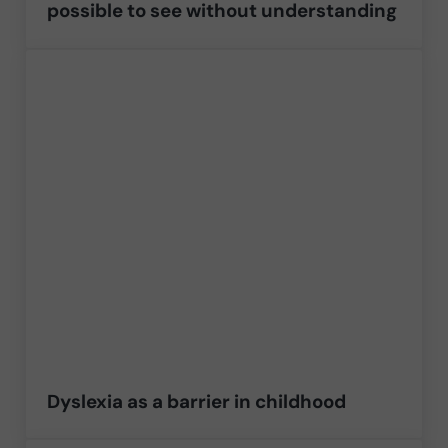
possible to see without understanding
Dyslexia as a barrier in childhood