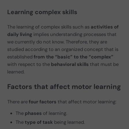
Learning complex skills
The learning of complex skills such as
activities of
daily living
implies understanding processes that
we currently do not know. Therefore, they are
studied according to an organized concept that is
established
from the “basic” to the “complex”
with respect to the
behavioral skills
that must be
learned.
Factors that affect motor learning
There are
four factors
that affect motor learning:
The
phases
of learning.
The
type of task
being learned.