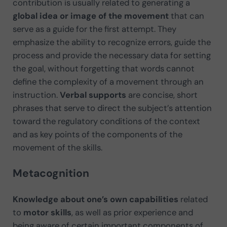
contribution is usually related to generating a
global idea or image of the movement
that can
serve as a guide for the first attempt. They
emphasize the ability to recognize errors, guide the
process and provide the necessary data for setting
the goal, without forgetting that words cannot
define the complexity of a movement through an
instruction.
Verbal supports
are concise, short
phrases that serve to direct the subject’s attention
toward the regulatory conditions of the context
and as key points of the components of the
movement of the skills.
Metacognition
Knowledge about one’s own capabilities
related
to
motor skills
, as well as prior experience and
being aware of certain important components of