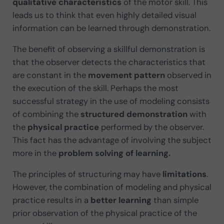
qualitative characteristics
of the motor skill. This
leads us to think that even highly detailed visual
information can be learned through demonstration.
The benefit of observing a skillful demonstration is
that the observer detects the characteristics that
are constant in the
movement pattern
observed in
the execution of the skill. Perhaps the most
successful strategy in the use of modeling consists
of combining the
structured demonstration
with
the
physical practice
performed by the observer.
This fact has the advantage of involving the subject
more in the
problem solving of learning.
The principles of structuring may have
limitations
.
However, the combination of modeling and physical
practice results in a
better learning
than simple
prior observation of the physical practice of the