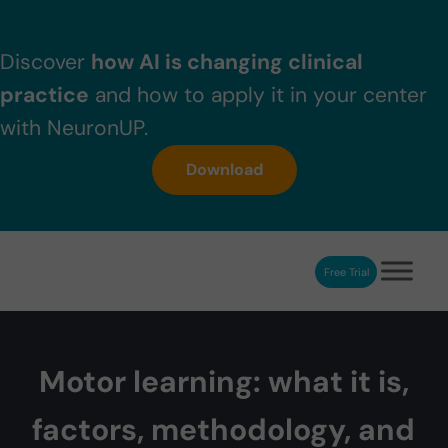
Skip to main content
Skip to header right navigation
Skip to after header navigation
Skip to site footer
Discover
how AI is changing clinical
practice
and how to apply it in your center
with NeuronUP.
Download
Free Trial
NeuronUP
NeuronUP. Web platform of cognitive rehabilitation
Motor learning: what it is,
factors, methodology, and