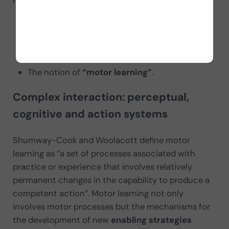
related to
the performance of motor actions
:
The process of a
motor action, task or
function
, at a specific time and in a specific
context, known as
“motor execution or
performance”.
The notion of
“motor learning”
.
Complex interaction: perceptual,
cognitive and action systems
Shumway-Cook and Woolacott define motor
learning as “a set of processes associated with
practice or experience that involves relatively
permanent changes in the capability to produce a
competent action”. Motor learning not only
involves motor processes but the mechanisms for
the development of new
enabling strategies