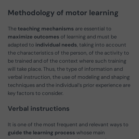
Methodology of motor learning
The
teaching mechanisms
are essential to
maximize outcomes
of learning and must be
adapted to
individual needs
, taking into account
the characteristics of the person, of the activity to
be trained and of the context where such training
will take place. Thus, the type of information and
verbal instruction, the use of modeling and shaping
techniques and the individual’s prior experience are
key factors to consider.
Verbal instructions
It is one of the most frequent and relevant ways to
guide the learning process
whose main