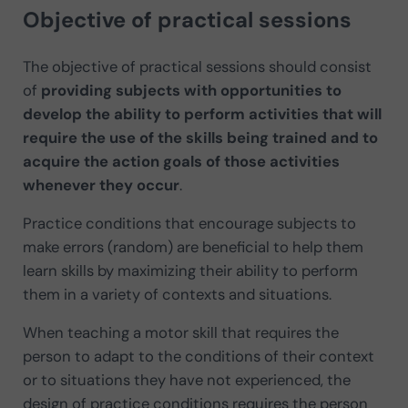
Objective of practical sessions
The objective of practical sessions should consist
of
providing subjects with opportunities to
develop the ability to perform activities that will
require the use of the skills being trained and to
acquire the action goals of those activities
whenever they occur
.
Practice conditions that encourage subjects to
make errors (random) are beneficial to help them
learn skills by maximizing their ability to perform
them in a variety of contexts and situations.
When teaching a motor skill that requires the
person to adapt to the conditions of their context
or to situations they have not experienced, the
design of practice conditions requires the person