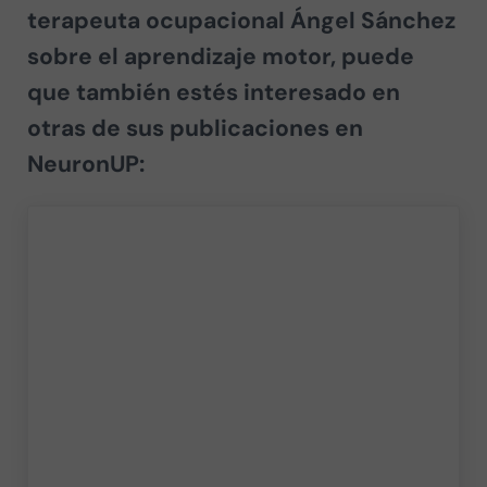
terapeuta ocupacional Ángel Sánchez
sobre el
aprendizaje motor
, puede
que también estés interesado en
otras de sus publicaciones en
NeuronUP: