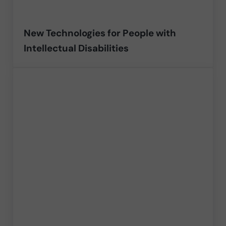
New Technologies for People with
Intellectual Disabilities