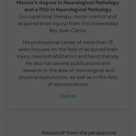
Master’s degree in Neurological Pathology
and a PhD in Neurological Pathology
(occupational therapy, motor control and
acquired brain injury) from the Universidad
Rey Juan Carlos.
His professional career of more than 15
years focuses on the field of acquired brain
injury, neurorehabilitation and hand therapy.
He also has several publications and
research in the area of neurological and
physical dysfunction, as well as in the field
of neurosciences.
Dialnet
Previous Post:
NeuronUP from the perspective