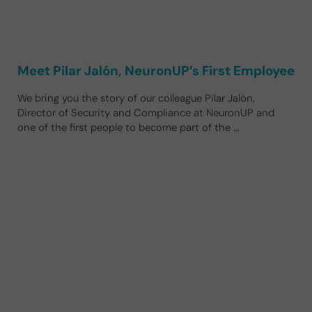
Meet Pilar Jalón, NeuronUP’s First Employee
We bring you the story of our colleague Pilar Jalón,
Director of Security and Compliance at NeuronUP and
one of the first people to become part of the …