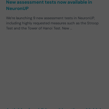
New assessment tests now available in
NeuronUP
We’re launching 9 new assessment tests in NeuronUP,
including highly requested measures such as the Stroop
Test and the Tower of Hanoi Test. New …