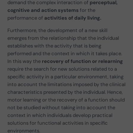
demand the complex interaction of
perceptual,
cognitive and action systems
for the
performance of
activities of daily living.
Furthermore, the development of a new skill
emerges from the relationship that the individual
establishes with the activity that is being
performed and the context in which it takes place.
In this way the
recovery of function or relearning
require the search for new solutions related to a
specific activity in a particular environment, taking
into account the limitations imposed by the clinical
characteristics presented by the individual. Hence,
motor learning or the recovery of a function should
not be studied without taking into account the
context in which individuals develop practical
solutions for functional activities in specific
environments.