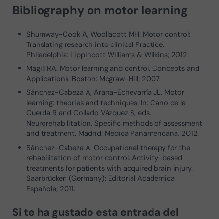
Bibliography on motor learning
Shumway-Cook A, Woollacott MH. Motor control:
Translating research into clinical Practice.
Philadelphia: Lippincott Williams & Wilkins; 2012.
Magill RA. Motor learning and control. Concepts and
Applications. Boston: Mcgraw-Hill; 2007.
Sánchez-Cabeza A, Arana-Echevarría JL. Motor
learning: theories and techniques. In: Cano de la
Cuerda R and Collado Vázquez S, eds.
Neurorehabilitation. Specific methods of assessment
and treatment. Madrid: Médica Panamericana, 2012.
Sánchez-Cabeza A. Occupational therapy for the
rehabilitation of motor control. Activity-based
treatments for patients with acquired brain injury.
Saarbrücken (Germany): Editorial Académica
Española; 2011.
Si te ha gustado esta entrada del