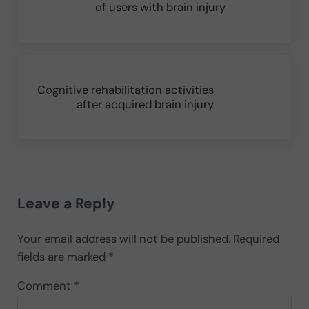
of users with brain injury
Next Post:
Cognitive rehabilitation activities
after acquired brain injury
Reader Interactions
Leave a Reply
Your email address will not be published.
Required
fields are marked
*
Comment
*