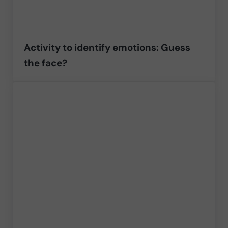
Activity to identify emotions: Guess
the face?