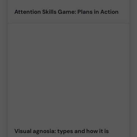
Attention Skills Game: Plans in Action
Visual agnosia: types and how it is