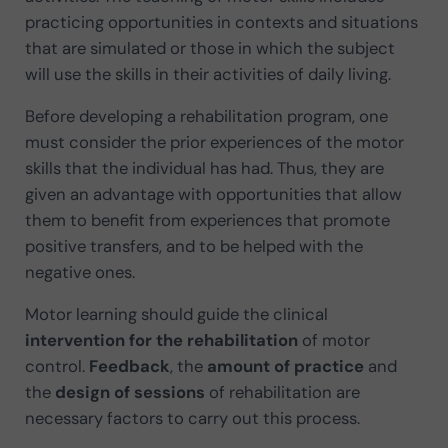
practicing opportunities in contexts and situations
that are simulated or those in which the subject
will use the skills in their activities of daily living.
Before developing a rehabilitation program, one
must consider the prior experiences of the motor
skills that the individual has had. Thus, they are
given an advantage with opportunities that allow
them to benefit from experiences that promote
positive transfers, and to be helped with the
negative ones.
Motor learning should guide the clinical
intervention for the rehabilitation
of motor
control.
Feedback
, the
amount of practice
and
the
design of sessions
of rehabilitation are
necessary factors to carry out this process.