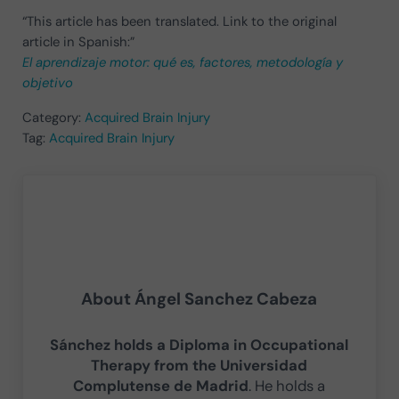
“This article has been translated. Link to the original
article in Spanish:”
El aprendizaje motor: qué es, factores, metodología y
objetivo
Category:
Acquired Brain Injury
Tag:
Acquired Brain Injury
About
Ángel Sanchez Cabeza
Sánchez holds a Diploma in Occupational
Therapy from the Universidad
Complutense de Madrid
. He holds a