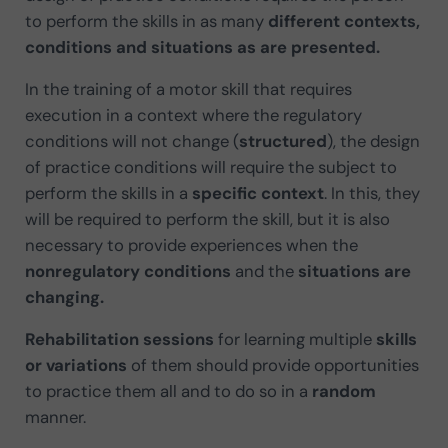
to perform the skills in as many
different contexts,
conditions and situations as are presented.
In the training of a motor skill that requires
execution in a context where the regulatory
conditions will not change (
structured
), the design
of practice conditions will require the subject to
perform the skills in a
specific context
. In this, they
will be required to perform the skill, but it is also
necessary to provide experiences when the
nonregulatory conditions
and the
situations are
changing.
Rehabilitation sessions
for learning multiple
skills
or variations
of them should provide opportunities
to practice them all and to do so in a
random
manner.