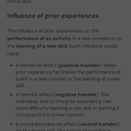
motor skill.
Influence of prior experiences
The influence of prior experiences on the
performance of an activity
in a new context or on
the
learning of a new skill
. Such influence could
have:
A beneficial effect (
positive transfer
). When
prior experience facilitates the performance of
a skill in a new context or the learning of a new
skill.
A harmful effect (
negative transfer
). The
individual, due to this prior experience, has
more difficulty learning a new skill or putting it
into practice in a new context.
It could also have no effect (
neutral transfer
)
on the motor skill. The notion of transfer is