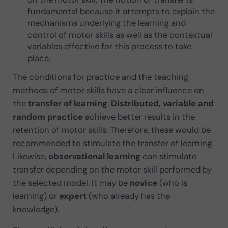
fundamental because it attempts to explain the
mechanisms underlying the learning and
control of motor skills as well as the contextual
variables effective for this process to take
place.
The conditions for practice and the teaching
methods of motor skills have a clear influence on
the
transfer of learning
.
Distributed, variable and
random practice
achieve better results in the
retention of motor skills. Therefore, these would be
recommended to stimulate the transfer of learning.
Likewise,
observational learning
can stimulate
transfer depending on the motor skill performed by
the selected model. It may be
novice
(who is
learning) or
expert
(who already has the
knowledge).