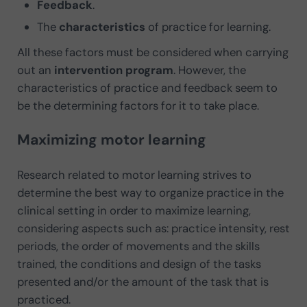
Feedback
.
The
characteristics
of practice for learning.
All these factors must be considered when carrying
out an
intervention program
. However, the
characteristics of practice and feedback seem to
be the determining factors for it to take place.
Maximizing motor learning
Research related to motor learning strives to
determine the best way to organize practice in the
clinical setting in order to maximize learning,
considering aspects such as: practice intensity, rest
periods, the order of movements and the skills
trained, the conditions and design of the tasks
presented and/or the amount of the task that is
practiced.