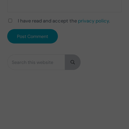
I have read and accept the
privacy policy
.
Search this website
Sidebar
Submit search