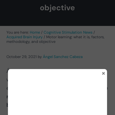
objective
You are here:
Home
/
Cognitive Stimulation News
/
Acquired Brain Injury
/
Motor learning: what it is, factors,
methodology, and objective
October 29, 2021
by
Ángel Sanchez Cabeza
Ángel Sánchez, occupational therapist
×
with more than 15 years of experience,
explains to us the
motor learning in the
rehabilitation process of acquired
brain injury.