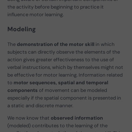
the activity before beginning to practice it
influence motor learning.
Modeling
The
demonstration of the motor skill
in which
subjects can directly observe the elements of the
action gives greater effectiveness to the use of
verbal instructions, which by themselves might not
be effective for motor learning. Information related
to
motor sequences, spatial and temporal
components
of movement can be modeled
especially if the spatial component is presented in
a static and discrete manner.
We now know that
observed information
(modeled) contributes to the learning of the