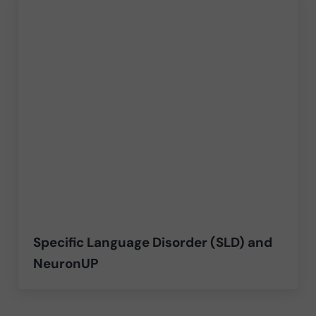
Specific Language Disorder (SLD) and
NeuronUP