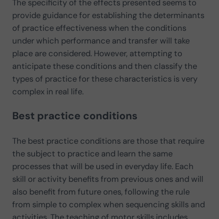
The specificity of the effects presented seems to
provide guidance for establishing the determinants
of practice effectiveness when the conditions
under which performance and transfer will take
place are considered. However, attempting to
anticipate these conditions and then classify the
types of practice for these characteristics is very
complex in real life.
Best practice conditions
The best practice conditions are those that require
the subject to practice and learn the same
processes that will be used in everyday life. Each
skill or activity benefits from previous ones and will
also benefit from future ones, following the rule
from simple to complex when sequencing skills and
activities. The teaching of motor skills includes