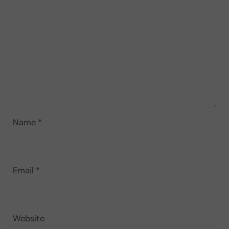
Name
*
Email
*
Website