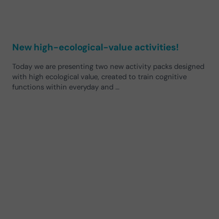
New high-ecological-value activities!
Today we are presenting two new activity packs designed
with high ecological value, created to train cognitive
functions within everyday and …