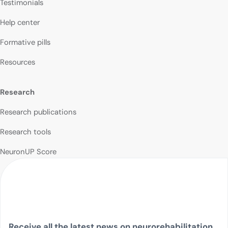
Testimonials
Help center
Formative pills
Resources
Research
Research publications
Research tools
NeuronUP Score
Receive all the latest news on neurorehabilitation