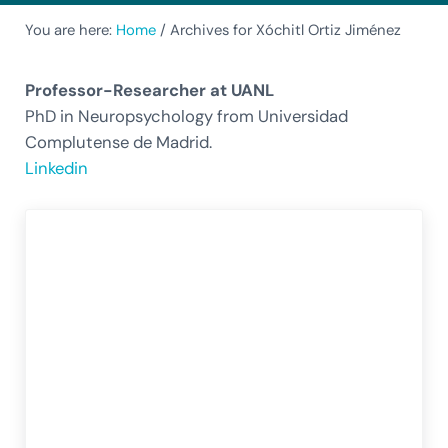
You are here:
Home
/
Archives for Xóchitl Ortiz Jiménez
Professor-Researcher at UANL
PhD in Neuropsychology from Universidad
Complutense de Madrid.
Linkedin