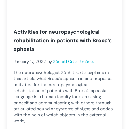
Activities for neuropsychological
rehabilitation in patients with Broca’s
aphasia
January 17, 2022
by
Xóchitl Ortiz Jiménez
The neuropsychologist Xóchitl Ortiz explains in
this article what Broca’s aphasia is and proposes
activities for the neuropsychological
rehabilitation of patients with Broca’s aphasia.
Language is a human faculty for expressing
oneself and communicating with others through
articulated sound or systems of signs and codes,
with the help of which objects in the external
world, …