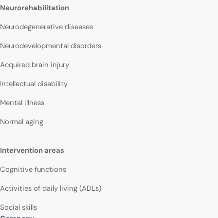
Neurorehabilitation
Neurodegenerative diseases
Neurodevelopmental disorders
Acquired brain injury
Intellectual disability
Mental illness
Normal aging
Intervention areas
Cognitive functions
Activities of daily living (ADLs)
Social skills