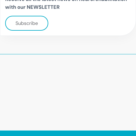
with our NEWSLETTER
Subscribe