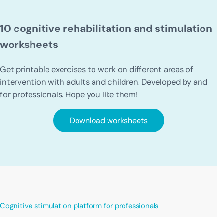
10 cognitive rehabilitation and stimulation
worksheets
Get printable exercises to work on different areas of
intervention with adults and children. Developed by and
for professionals. Hope you like them!
Download worksheets
Cognitive stimulation platform for professionals