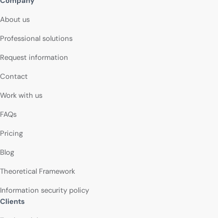
Company
About us
Professional solutions
Request information
Contact
Work with us
FAQs
Pricing
Blog
Theoretical Framework
Information security policy
Clients