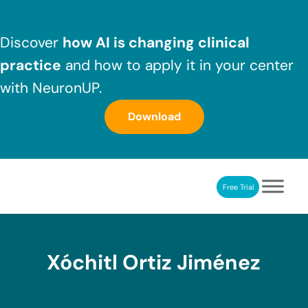
Skip to main content
Skip to header right navigation
Skip to after header navigation
Skip to site footer
Discover
how AI is changing clinical
practice
and how to apply it in your center
with NeuronUP.
Download
Free Trial
NeuronUP
NeuronUP. Web platform of cognitive rehabilitation
Xóchitl Ortiz Jiménez