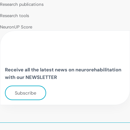
Research publications
Research tools
NeuronUP Score
Receive all the latest news on neurorehabilitation
with our NEWSLETTER
Subscribe