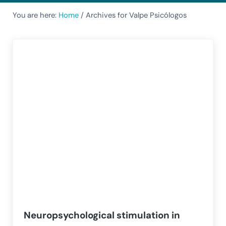
You are here:
Home
/
Archives for Valpe Psicólogos
Neuropsychological stimulation in