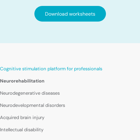
Download worksheets
Cognitive stimulation platform for professionals
Neurorehabilitation
Neurodegenerative diseases
Neurodevelopmental disorders
Acquired brain injury
Intellectual disability