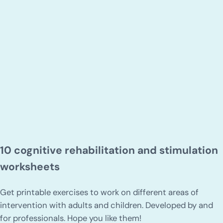
10 cognitive rehabilitation and stimulation
worksheets
Get printable exercises to work on different areas of
intervention with adults and children. Developed by and
for professionals. Hope you like them!