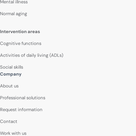
Mental illness
Normal aging
Intervention areas
Cognitive functions
Activities of daily living (ADLs)
Social skills
Company
About us
Professional solutions
Request information
Contact
Work with us