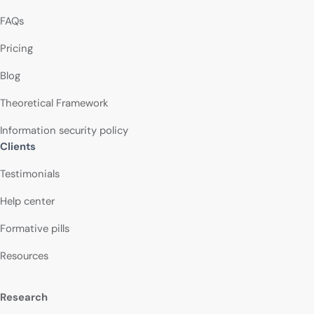
FAQs
Pricing
Blog
Theoretical Framework
Information security policy
Clients
Testimonials
Help center
Formative pills
Resources
Research