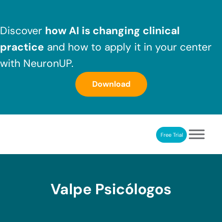
Skip to main content
Skip to header right navigation
Skip to after header navigation
Skip to site footer
Discover
how AI is changing clinical
practice
and how to apply it in your center
with NeuronUP.
Download
Free Trial
NeuronUP
NeuronUP. Web platform of cognitive rehabilitation
Valpe Psicólogos