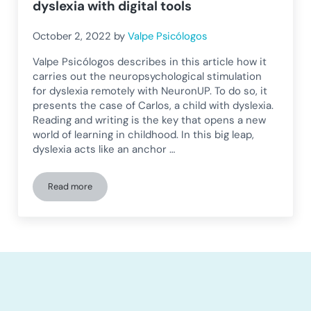
dyslexia with digital tools
October 2, 2022
by
Valpe Psicólogos
Valpe Psicólogos describes in this article how it
carries out the neuropsychological stimulation
for dyslexia remotely with NeuronUP. To do so, it
presents the case of Carlos, a child with dyslexia.
Reading and writing is the key that opens a new
world of learning in childhood. In this big leap,
dyslexia acts like an anchor …
Read more
Neuropsychological stimulation in dyslexia with digital tools