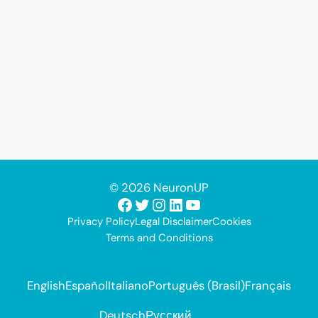
© 2026 NeuronUP
Facebook
Twitter
Instagram
LinkedIn
YouTube
Privacy Policy
Legal Disclaimer
Cookies
Terms and Conditions
English
Español
Italiano
Português (Brasil)
Français
Deutsch
Русский