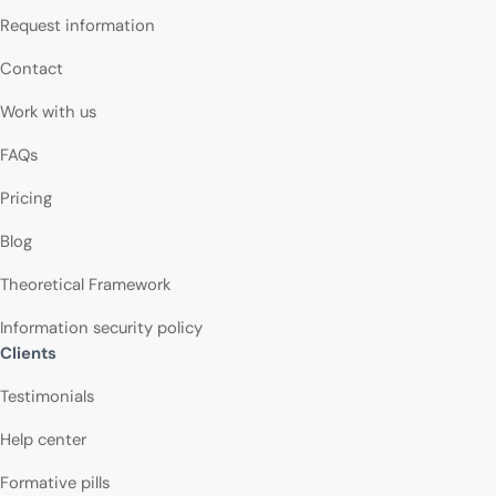
Request information
Contact
Work with us
FAQs
Pricing
Blog
Theoretical Framework
Information security policy
Clients
Testimonials
Help center
Formative pills