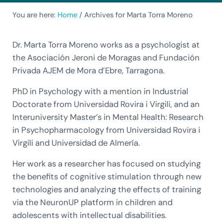
You are here:
Home
/
Archives for Marta Torra Moreno
Dr. Marta Torra Moreno works as a psychologist at
the Asociación Jeroni de Moragas and Fundación
Privada AJEM de Mora d’Ebre, Tarragona.
PhD in Psychology with a mention in Industrial
Doctorate from Universidad Rovira i Virgili, and an
Interuniversity Master’s in Mental Health: Research
in Psychopharmacology from Universidad Rovira i
Virgili and Universidad de Almería.
Her work as a researcher has focused on studying
the benefits of cognitive stimulation through new
technologies and analyzing the effects of training
via the NeuronUP platform in children and
adolescents with intellectual disabilities.