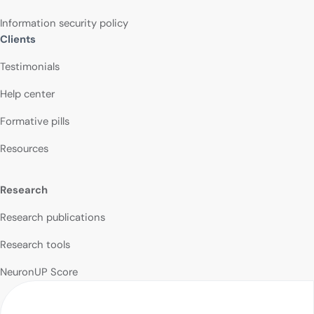
Information security policy
Clients
Testimonials
Help center
Formative pills
Resources
Research
Research publications
Research tools
NeuronUP Score