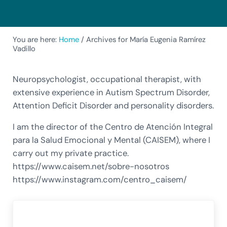
You are here:
Home
/
Archives for María Eugenia Ramírez
Vadillo
Neuropsychologist, occupational therapist, with
extensive experience in Autism Spectrum Disorder,
Attention Deficit Disorder and personality disorders.
I am the director of the Centro de Atención Integral
para la Salud Emocional y Mental (CAISEM), where I
carry out my private practice.
https://www.caisem.net/sobre-nosotros
https://www.instagram.com/centro_caisem/