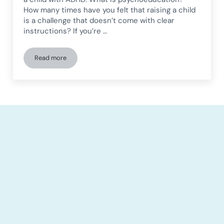
How many times have you felt that raising a child
is a challenge that doesn’t come with clear
instructions? If you’re …
Read more
Psychoeducation in children: Key strategies for cognitive 