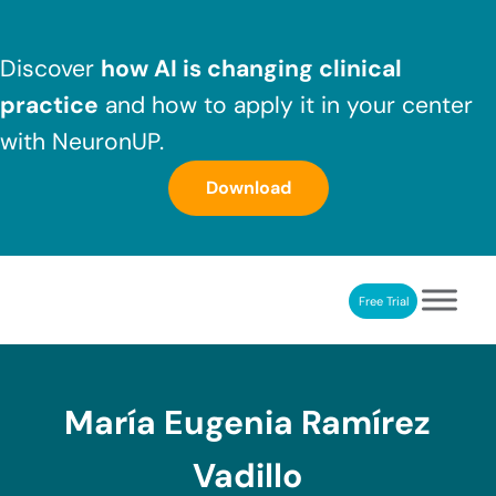
Skip to main content
Skip to header right navigation
Skip to after header navigation
Skip to site footer
Discover
how AI is changing clinical
practice
and how to apply it in your center
with NeuronUP.
Download
Free Trial
NeuronUP
NeuronUP. Web platform of cognitive rehabilitation
María Eugenia Ramírez
Vadillo