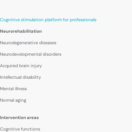
Cognitive stimulation platform for professionals
Neurorehabilitation
Neurodegenerative diseases
Neurodevelopmental disorders
Acquired brain injury
Intellectual disability
Mental illness
Normal aging
Intervention areas
Cognitive functions