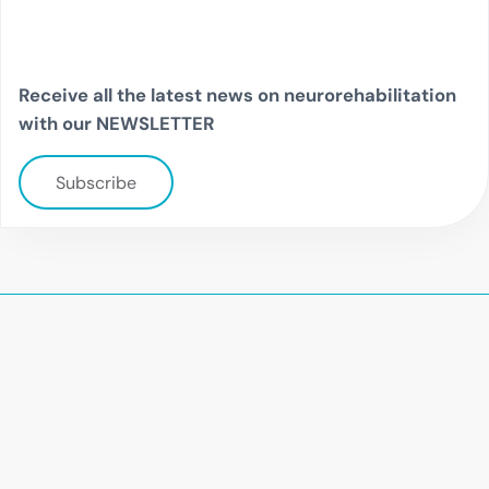
Receive all the latest news on neurorehabilitation
with our NEWSLETTER
Subscribe