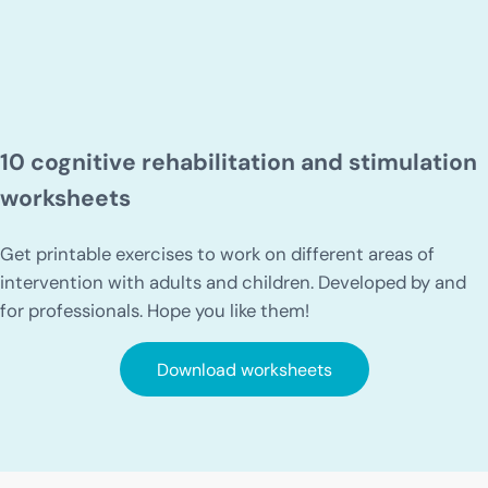
10 cognitive rehabilitation and stimulation
worksheets
Get printable exercises to work on different areas of
intervention with adults and children. Developed by and
for professionals. Hope you like them!
Download worksheets