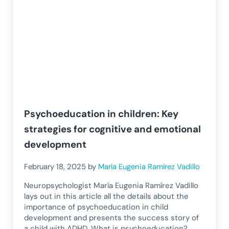
Psychoeducation in children: Key
strategies for cognitive and emotional
development
February 18, 2025
by
María Eugenia Ramírez Vadillo
Neuropsychologist María Eugenia Ramírez Vadillo
lays out in this article all the details about the
importance of psychoeducation in child
development and presents the success story of
a child with ADHD. What is psychoeducation?