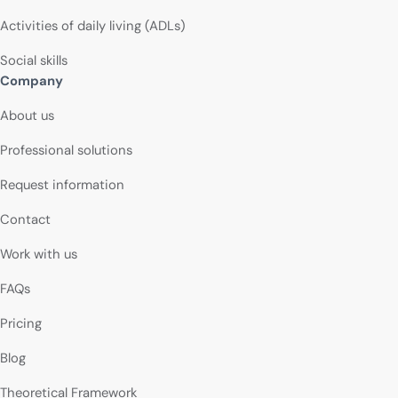
Activities of daily living (ADLs)
Social skills
Company
About us
Professional solutions
Request information
Contact
Work with us
FAQs
Pricing
Blog
Theoretical Framework