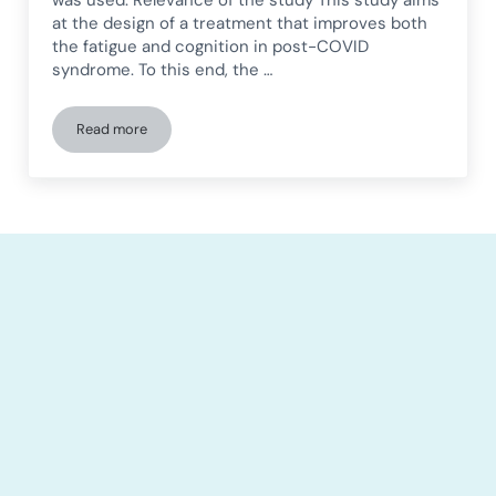
was used. Relevance of the study This study aims
at the design of a treatment that improves both
the fatigue and cognition in post-COVID
syndrome. To this end, the …
Read more
Feasibility study of neuromodulation and cognitive training