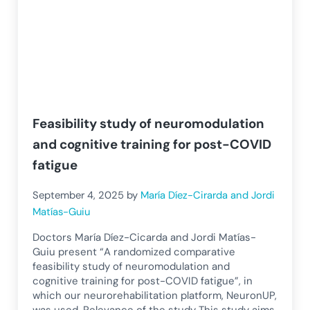
Feasibility study of neuromodulation
and cognitive training for post-COVID
fatigue
September 4, 2025
by
María Díez-Cirarda and Jordi
Matías-Guiu
Doctors María Díez-Cicarda and Jordi Matías-
Guiu present “A randomized comparative
feasibility study of neuromodulation and
cognitive training for post-COVID fatigue”, in
which our neurorehabilitation platform, NeuronUP,