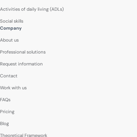
Activities of daily living (ADLs)
Social skills
Company
About us
Professional solutions
Request information
Contact
Work with us
FAQs
Pricing
Blog
Theoretical Framework