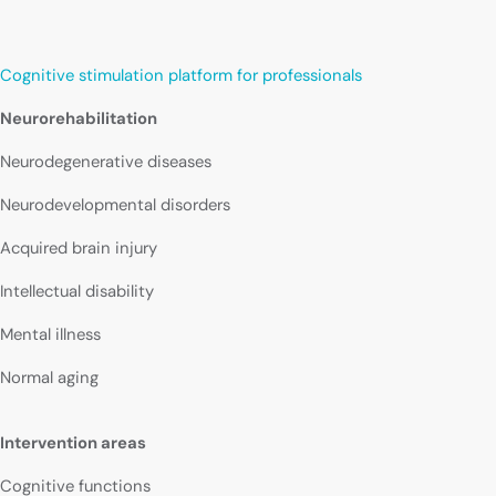
Cognitive stimulation platform for professionals
Neurorehabilitation
Neurodegenerative diseases
Neurodevelopmental disorders
Acquired brain injury
Intellectual disability
Mental illness
Normal aging
Intervention areas
Cognitive functions