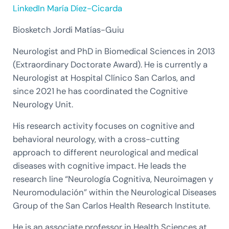
LinkedIn María Díez-Cicarda
Biosketch Jordi Matías-Guiu
Neurologist and PhD in Biomedical Sciences in 2013
(Extraordinary Doctorate Award). He is currently a
Neurologist at Hospital Clínico San Carlos, and
since 2021 he has coordinated the Cognitive
Neurology Unit.
His research activity focuses on cognitive and
behavioral neurology, with a cross-cutting
approach to different neurological and medical
diseases with cognitive impact. He leads the
research line “Neurología Cognitiva, Neuroimagen y
Neuromodulación” within the Neurological Diseases
Group of the San Carlos Health Research Institute.
He is an associate professor in Health Sciences at