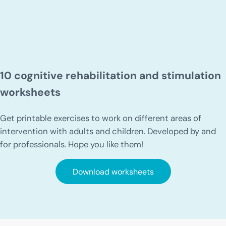
10 cognitive rehabilitation and stimulation
worksheets
Get printable exercises to work on different areas of
intervention with adults and children. Developed by and
for professionals. Hope you like them!
Download worksheets