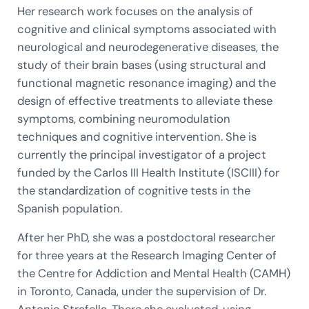
Her research work focuses on the analysis of
cognitive and clinical symptoms associated with
neurological and neurodegenerative diseases, the
study of their brain bases (using structural and
functional magnetic resonance imaging) and the
design of effective treatments to alleviate these
symptoms, combining neuromodulation
techniques and cognitive intervention. She is
currently the principal investigator of a project
funded by the Carlos III Health Institute (ISCIII) for
the standardization of cognitive tests in the
Spanish population.
After her PhD, she was a postdoctoral researcher
for three years at the Research Imaging Center of
the Centre for Addiction and Mental Health (CAMH)
in Toronto, Canada, under the supervision of Dr.