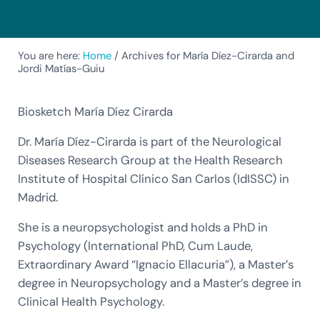
You are here:
Home
/
Archives for María Díez-Cirarda and
Jordi Matías-Guiu
Biosketch María Díez Cirarda
Dr. María Díez-Cirarda is part of the Neurological
Diseases Research Group at the Health Research
Institute of Hospital Clínico San Carlos (IdISSC) in
Madrid.
She is a neuropsychologist and holds a PhD in
Psychology (International PhD, Cum Laude,
Extraordinary Award “Ignacio Ellacuria”), a Master’s
degree in Neuropsychology and a Master’s degree in
Clinical Health Psychology.