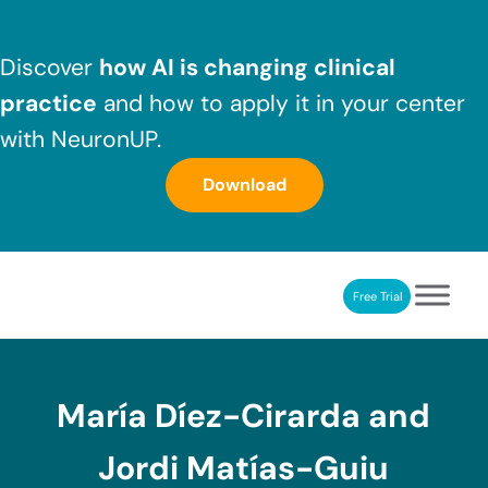
Skip to main content
Skip to header right navigation
Skip to after header navigation
Skip to site footer
Discover
how AI is changing clinical
practice
and how to apply it in your center
with NeuronUP.
Download
Free Trial
NeuronUP
NeuronUP. Web platform of cognitive rehabilitation
María Díez-Cirarda and
Jordi Matías-Guiu