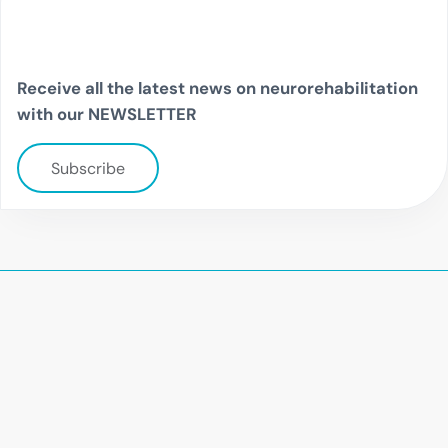
Receive all the latest news on neurorehabilitation
with our NEWSLETTER
Subscribe