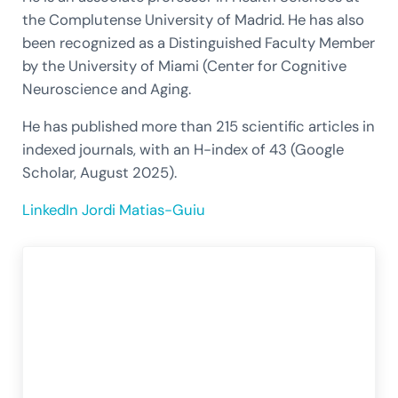
the Complutense University of Madrid. He has also
been recognized as a Distinguished Faculty Member
by the University of Miami (Center for Cognitive
Neuroscience and Aging.
He has published more than 215 scientific articles in
indexed journals, with an H-index of 43 (Google
Scholar, August 2025).
LinkedIn Jordi Matias-Guiu