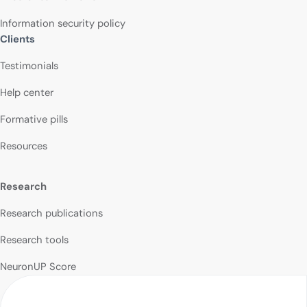
Information security policy
Clients
Testimonials
Help center
Formative pills
Resources
Research
Research publications
Research tools
NeuronUP Score