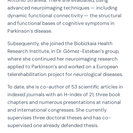
Antonio Strafella. There she evaluated, using
advanced neuroimaging techniques — including
dynamic functional connectivity — the structural
and functional bases of cognitive symptoms in
Parkinson’s disease.
Subsequently, she joined the Biobizkaia Health
Research Institute, in Dr. Gómez-Esteban’s group,
where she continued her neuroimaging research
applied to Parkinson’s and worked on a European
telerehabilitation project for neurological diseases.
To date, she is co-author of 53 scientific articles in
indexed journals with an H-index of 21, three book
chapters and numerous presentations at national
and international congresses. She currently
supervises three doctoral theses and has co-
supervised one already defended thesis.