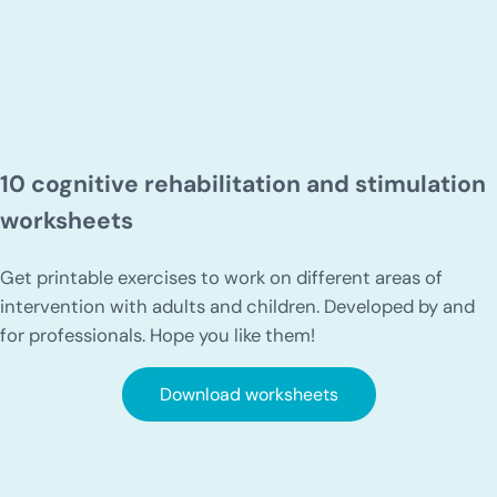
10 cognitive rehabilitation and stimulation
worksheets
Get printable exercises to work on different areas of
intervention with adults and children. Developed by and
for professionals. Hope you like them!
Download worksheets