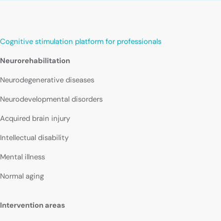
Cognitive stimulation platform for professionals
Neurorehabilitation
Neurodegenerative diseases
Neurodevelopmental disorders
Acquired brain injury
Intellectual disability
Mental illness
Normal aging
Intervention areas