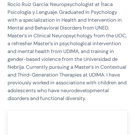
Rocío Ruiz García: Neuropsychologist at Ítaca
Psicología y Lenguaje. Graduated in Psychology
with a specialization in Health and Intervention in
Mental and Behavioral Disorders from UNED.
Master’s in Clinical Neuropsychology from the UOC,
a refresher Master’s in psychological intervention
and mental health from UDIMA, and training in
gender-based violence from the Universidad de
Nebrija. Currently pursuing a Master’s in Contextual
and Third-Generation Therapies at UDIMA. I have
previously worked in associations with children and
adolescents who have neurodevelopmental
disorders and functional diversity.