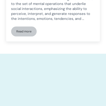
to the set of mental operations that underlie
social interactions, emphasizing the ability to
perceive, interpret, and generate responses to
the intentions, emotions, tendencies, and …
Read more
Social cognition in children and how we work on it with Ne