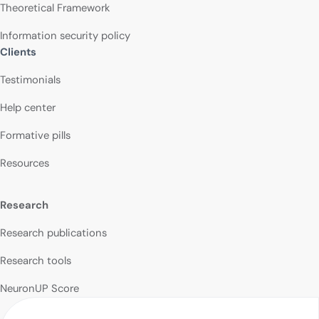
Theoretical Framework
Information security policy
Clients
Testimonials
Help center
Formative pills
Resources
Research
Research publications
Research tools
NeuronUP Score