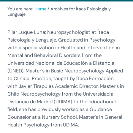
You are here:
Home
/
Archives for Ítaca Psicología y
Lenguaje
Pilar Luque Luna: Neuropsychologist at Ítaca
Psicología y Lenguaje. Graduated in Psychology
with a specialization in Health and Intervention in
Mental and Behavioral Disorders from the
Universidad Nacional de Educación a Distancia
(UNED). Master’s in Basic Neuropsychology Applied
to Clinical Practice, taught by Ítaca Formación,
with Javier Tirapu as Academic Director. Master’s in
Child Neuropsychology from the Universidad a
Distancia de Madrid (UDIMA). In the educational
field, she has previously worked as a Guidance
Counselor at a Nursery School. Master’s in General
Health Psychology from UDIMA.