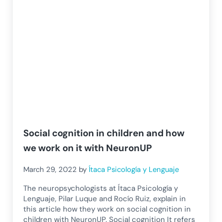
Social cognition in children and how
we work on it with NeuronUP
March 29, 2022
by
Ítaca Psicología y Lenguaje
The neuropsychologists at Ítaca Psicología y
Lenguaje, Pilar Luque and Rocío Ruiz, explain in
this article how they work on social cognition in
children with NeuronUP. Social cognition It refers