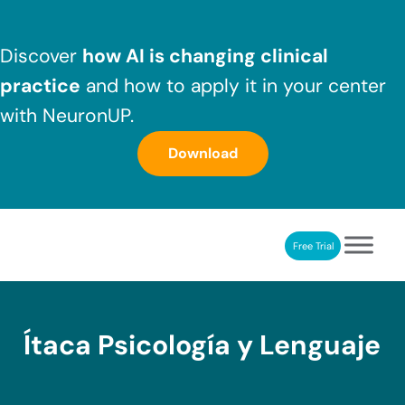
Skip to main content
Skip to header right navigation
Skip to after header navigation
Skip to site footer
Discover
how AI is changing clinical
practice
and how to apply it in your center
with NeuronUP.
Download
Free Trial
NeuronUP
NeuronUP. Web platform of cognitive rehabilitation
Ítaca Psicología y Lenguaje