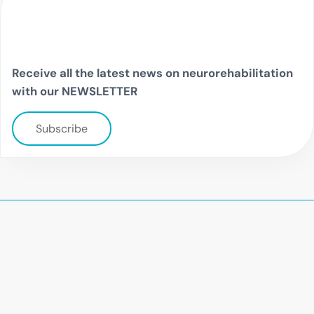
Receive all the latest news on neurorehabilitation
with our NEWSLETTER
Subscribe