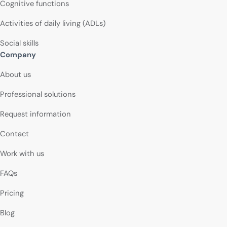
Cognitive functions
Activities of daily living (ADLs)
Social skills
Company
About us
Professional solutions
Request information
Contact
Work with us
FAQs
Pricing
Blog