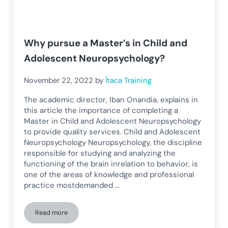
Why pursue a Master’s in Child and
Adolescent Neuropsychology?
November 22, 2022
by
Ítaca Training
The academic director, Iban Onandia, explains in
this article the importance of completing a
Master in Child and Adolescent Neuropsychology
to provide quality services. Child and Adolescent
Neuropsychology Neuropsychology, the discipline
responsible for studying and analyzing the
functioning of the brain inrelation to behavior, is
one of the areas of knowledge and professional
practice mostdemanded …
Read more
Why pursue a Master’s in Child and Adolescent Neuropsych