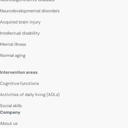
Neurodevelopmental disorders
Acquired brain injury
Intellectual disability
Mental illness
Normal aging
Intervention areas
Cognitive functions
Activities of daily living (ADLs)
Social skills
Company
About us