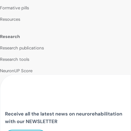
Formative pills
Resources
Research
Research publications
Research tools
NeuronUP Score
Receive all the latest news on neurorehabilitation
with our NEWSLETTER