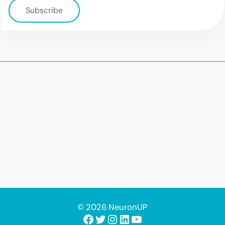
Subscribe
© 2026 NeuronUP
Facebook
Twitter
Instagram
LinkedIn
YouTube