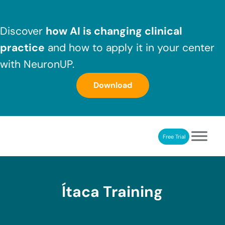
Skip to main content
Skip to header right navigation
Skip to after header navigation
Skip to site footer
Discover
how AI is changing clinical
practice
and how to apply it in your center
with NeuronUP.
Download
Free Trial
NeuronUP
NeuronUP. Web platform of cognitive rehabilitation
Ítaca Training