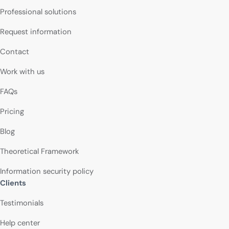
Professional solutions
Request information
Contact
Work with us
FAQs
Pricing
Blog
Theoretical Framework
Information security policy
Clients
Testimonials
Help center