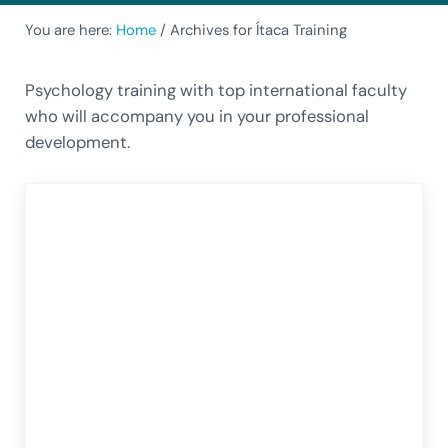
You are here:
Home
/
Archives for Ítaca Training
Psychology training with top international faculty
who will accompany you in your professional
development.