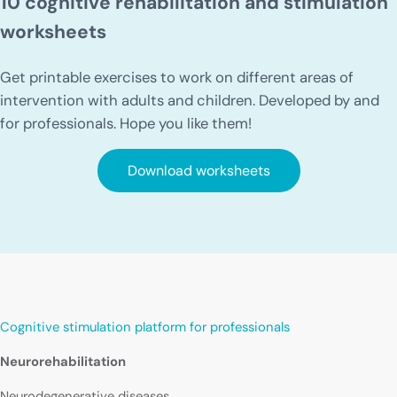
10 cognitive rehabilitation and stimulation
worksheets
Get printable exercises to work on different areas of
intervention with adults and children. Developed by and
for professionals. Hope you like them!
Download worksheets
Cognitive stimulation platform for professionals
Neurorehabilitation
Neurodegenerative diseases