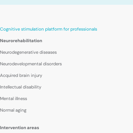
Cognitive stimulation platform for professionals
Neurorehabilitation
Neurodegenerative diseases
Neurodevelopmental disorders
Acquired brain injury
Intellectual disability
Mental illness
Normal aging
Intervention areas