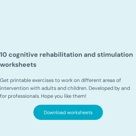
10 cognitive rehabilitation and stimulation
worksheets
Get printable exercises to work on different areas of
intervention with adults and children. Developed by and
for professionals. Hope you like them!
Download worksheets