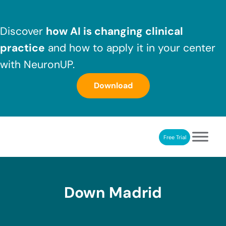
Skip to main content
Skip to header right navigation
Skip to after header navigation
Skip to site footer
Discover
how AI is changing clinical
practice
and how to apply it in your center
with NeuronUP.
Download
Free Trial
NeuronUP
NeuronUP. Web platform of cognitive rehabilitation
Down Madrid