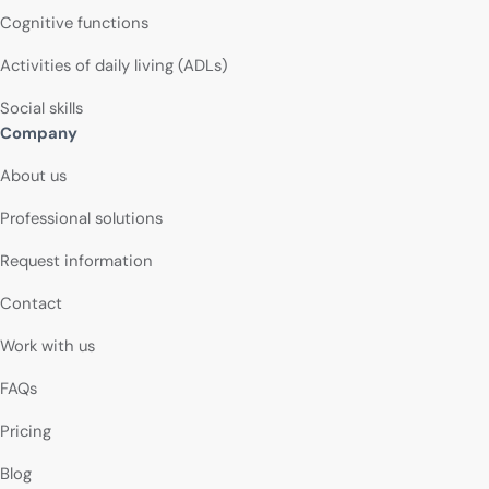
Cognitive functions
Activities of daily living (ADLs)
Social skills
Company
About us
Professional solutions
Request information
Contact
Work with us
FAQs
Pricing
Blog