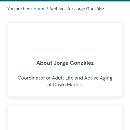
You are here:
Home
/
Archives for Jorge González
About
Jorge González
Coordinator of Adult Life and Active Aging
at Down Madrid