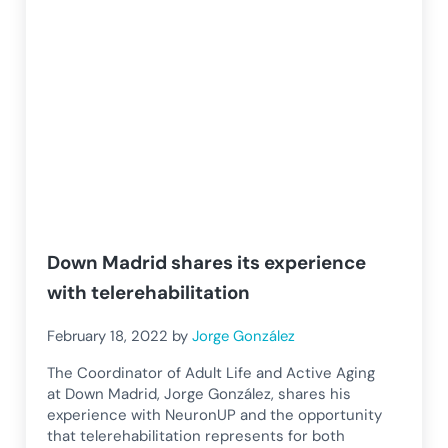
Down Madrid shares its experience
with telerehabilitation
February 18, 2022
by
Jorge González
The Coordinator of Adult Life and Active Aging
at Down Madrid, Jorge González, shares his
experience with NeuronUP and the opportunity
that telerehabilitation represents for both