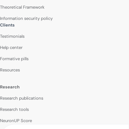
Theoretical Framework
Information security policy
Clients
Testimonials
Help center
Formative pills
Resources
Research
Research publications
Research tools
NeuronUP Score