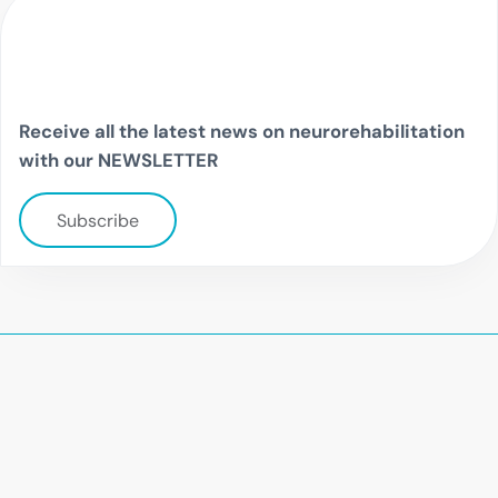
Receive all the latest news on neurorehabilitation
with our NEWSLETTER
Subscribe