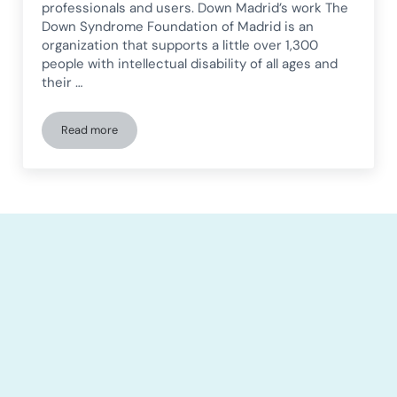
professionals and users. Down Madrid’s work The
Down Syndrome Foundation of Madrid is an
organization that supports a little over 1,300
people with intellectual disability of all ages and
their …
Read more
Down Madrid shares its experience with telerehabilitation