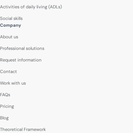
Activities of daily living (ADLs)
Social skills
Company
About us
Professional solutions
Request information
Contact
Work with us
FAQs
Pricing
Blog
Theoretical Framework