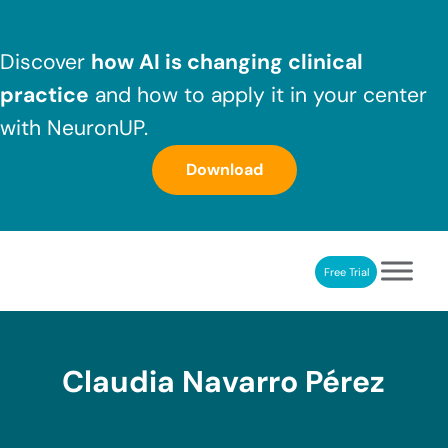
Skip to main content
Skip to header right navigation
Skip to after header navigation
Skip to site footer
Discover
how AI is changing clinical
practice
and how to apply it in your center
with NeuronUP.
Download
Free Trial
NeuronUP
NeuronUP. Web platform of cognitive rehabilitation
Claudia Navarro Pérez