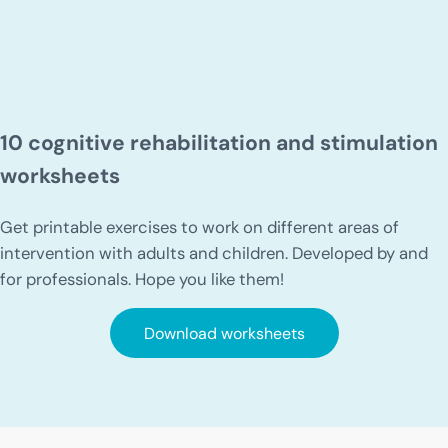
10 cognitive rehabilitation and stimulation
worksheets
Get printable exercises to work on different areas of
intervention with adults and children. Developed by and
for professionals. Hope you like them!
Download worksheets