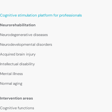
Cognitive stimulation platform for professionals
Neurorehabilitation
Neurodegenerative diseases
Neurodevelopmental disorders
Acquired brain injury
Intellectual disability
Mental illness
Normal aging
Intervention areas
Cognitive functions