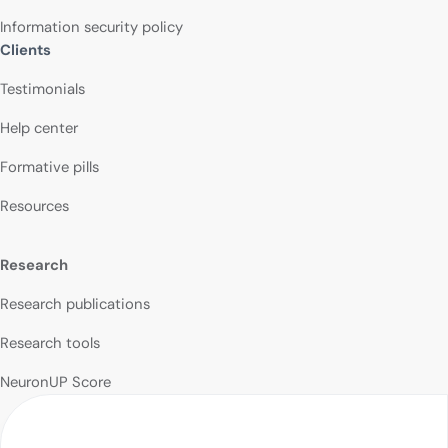
Information security policy
Clients
Testimonials
Help center
Formative pills
Resources
Research
Research publications
Research tools
NeuronUP Score