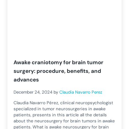
Awake craniotomy for brain tumor
surgery: procedure, benefits, and
advances
December 24, 2024
by
Claudia Navarro Perez
Claudia Navarro Pérez, clinical neuropsychologist
specialized in tumor neurosurgeries in awake
patients, presents in this article all the details
about the neurosurgery for brain tumors in awake
patients. What is awake neurosurgery for brain