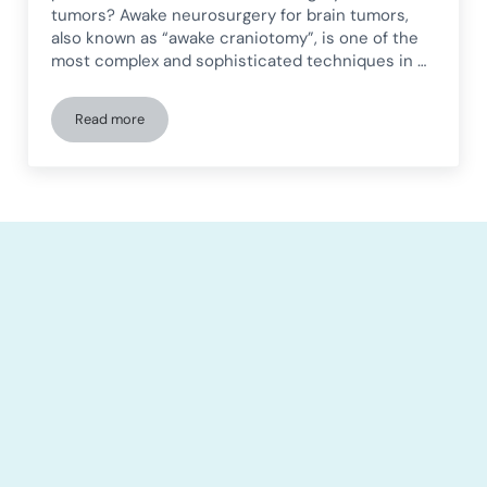
tumors? Awake neurosurgery for brain tumors,
also known as “awake craniotomy”, is one of the
most complex and sophisticated techniques in …
Read more
Awake craniotomy for brain tumor surgery: procedure, bene