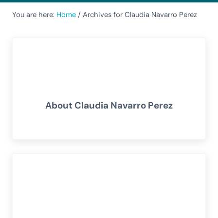
You are here:
Home
/
Archives for Claudia Navarro Perez
About
Claudia Navarro Perez