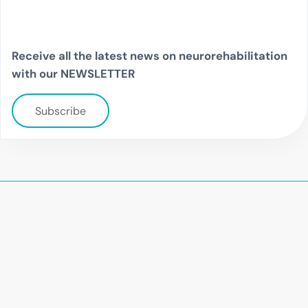
Receive all the latest news on neurorehabilitation
with our NEWSLETTER
Subscribe