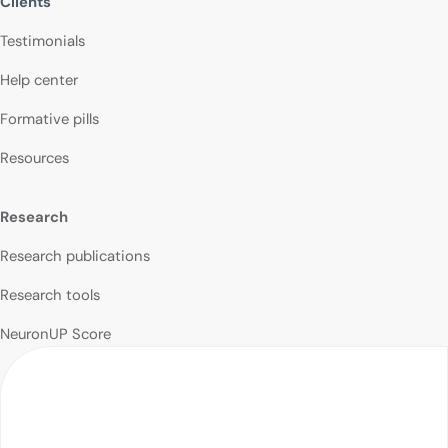
Clients
Testimonials
Help center
Formative pills
Resources
Research
Research publications
Research tools
NeuronUP Score