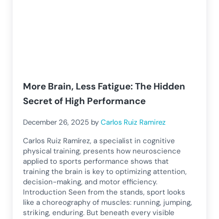
More Brain, Less Fatigue: The Hidden
Secret of High Performance
December 26, 2025
by
Carlos Ruiz Ramirez
Carlos Ruiz Ramírez, a specialist in cognitive
physical training, presents how neuroscience
applied to sports performance shows that
training the brain is key to optimizing attention,
decision-making, and motor efficiency.
Introduction Seen from the stands, sport looks
like a choreography of muscles: running, jumping,
striking, enduring. But beneath every visible