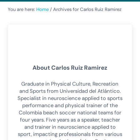
You are here:
Home
/
Archives for Carlos Ruiz Ramirez
About
Carlos Ruiz Ramirez
Graduate in Physical Culture, Recreation
and Sports from Universidad del Atlántico.
Specialist in neuroscience applied to sports
performance and physical trainer of the
Colombia beach soccer national teams for
four years. Five years as a speaker, teacher
and trainer in neuroscience applied to
sport, impacting professionals from various