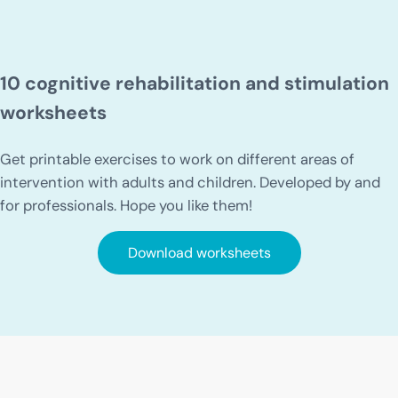
10 cognitive rehabilitation and stimulation
worksheets
Get printable exercises to work on different areas of
intervention with adults and children. Developed by and
for professionals. Hope you like them!
Download worksheets