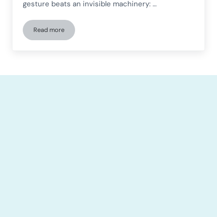
gesture beats an invisible machinery: …
Read more
More Brain, Less Fatigue: The Hidden Secret of High Perfor