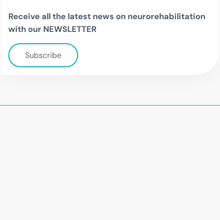
Receive all the latest news on neurorehabilitation
with our NEWSLETTER
Subscribe