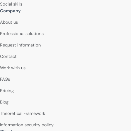
Social skills
Company
About us
Professional solutions
Request information
Contact
Work with us
FAQs
Pricing
Blog
Theoretical Framework
Information security policy