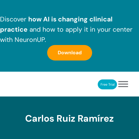
Skip to main content
Skip to header right navigation
Skip to after header navigation
Skip to site footer
Discover
how AI is changing clinical
practice
and how to apply it in your center
with NeuronUP.
Download
Free Trial
NeuronUP
NeuronUP. Web platform of cognitive rehabilitation
Carlos Ruiz Ramírez