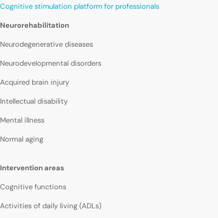
Cognitive stimulation platform for professionals
Neurorehabilitation
Neurodegenerative diseases
Neurodevelopmental disorders
Acquired brain injury
Intellectual disability
Mental illness
Normal aging
Intervention areas
Cognitive functions
Activities of daily living (ADLs)