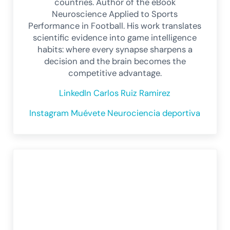
countries. Author of the eBook
Neuroscience Applied to Sports
Performance in Football. His work translates
scientific evidence into game intelligence
habits: where every synapse sharpens a
decision and the brain becomes the
competitive advantage.
LinkedIn Carlos Ruiz Ramirez
Instagram Muévete Neurociencia deportiva