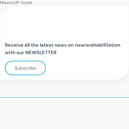
NeuronUP Score
Receive all the latest news on neurorehabilitation
with our NEWSLETTER
Subscribe