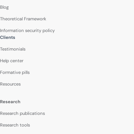
Blog
Theoretical Framework
Information security policy
Clients
Testimonials
Help center
Formative pills
Resources
Research
Research publications
Research tools