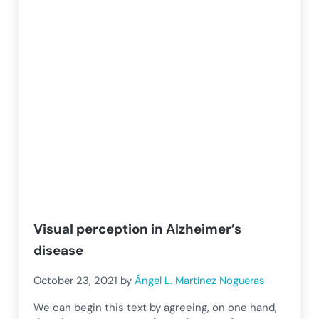
Visual perception in Alzheimer’s
disease
October 23, 2021
by
Ángel L. Martínez Nogueras
We can begin this text by agreeing, on one hand,