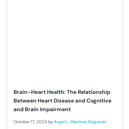
Brain–Heart Health: The Relationship
Between Heart Disease and Cognitive
and Brain Impairment
October 17, 2024
by
Ángel L. Martínez Nogueras