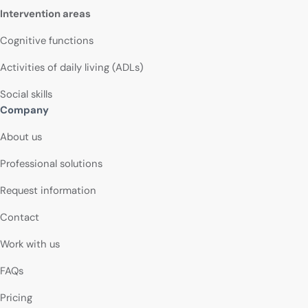
Intervention areas
Cognitive functions
Activities of daily living (ADLs)
Social skills
Company
About us
Professional solutions
Request information
Contact
Work with us
FAQs
Pricing