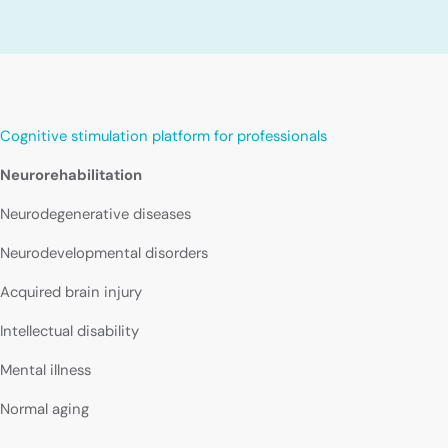
Cognitive stimulation platform for professionals
Neurorehabilitation
Neurodegenerative diseases
Neurodevelopmental disorders
Acquired brain injury
Intellectual disability
Mental illness
Normal aging