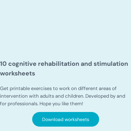
10 cognitive rehabilitation and stimulation
worksheets
Get printable exercises to work on different areas of
intervention with adults and children. Developed by and
for professionals. Hope you like them!
Download worksheets