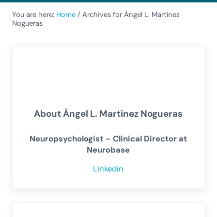
You are here:
Home
/
Archives for Ángel L. Martínez
Nogueras
About
Ángel L. Martínez Nogueras
Neuropsychologist – Clinical Director at
Neurobase
Linkedin