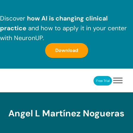
Skip to main content
Skip to header right navigation
Skip to after header navigation
Skip to site footer
Discover
how AI is changing clinical
practice
and how to apply it in your center
with NeuronUP.
Download
Free Trial
NeuronUP
NeuronUP. Web platform of cognitive rehabilitation
Angel L Martínez Nogueras