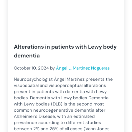
Alterations in patients with Lewy body
dementia
October 10, 2024
by
Ángel L. Martínez Nogueras
Neuropsychologist Ángel Martínez presents the
visuospatial and visuoperceptual alterations
present in patients with dementia with Lewy
bodies. Dementia with Lewy bodies Dementia
with Lewy bodies (DLB) is the second most
common neurodegenerative dementia after
Alzheimer’s Disease, with an estimated
prevalence according to different studies
between 2% and 25% of all cases (Vann Jones