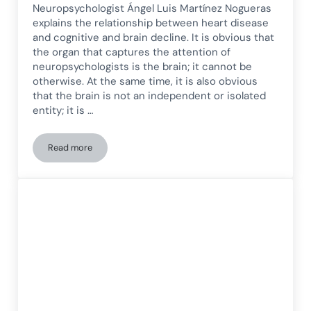
Neuropsychologist Ángel Luis Martínez Nogueras
explains the relationship between heart disease
and cognitive and brain decline. It is obvious that
the organ that captures the attention of
neuropsychologists is the brain; it cannot be
otherwise. At the same time, it is also obvious
that the brain is not an independent or isolated
entity; it is …
Read more
Brain–Heart Health: The Relationship Between Heart Diseas