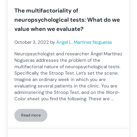
The multifactoriality of
neuropsychological tests: What do we
value when we evaluate?
October 3, 2022
by
Ángel L. Martínez Nogueras
Neuropsychologist and researcher Ángel Martínez
Nogueras addresses the problem of the
multifactorial nature of neuropsychological tests.
Specifically, the Stroop Test. Let’s set the scene.
Imagine an ordinary week in which you are
evaluating several patients in the clinic. You are
administering the Stroop Test, and on the Word-
Color sheet you find the following: These are …
Read more
The multifactoriality of neuropsychological tests: What do