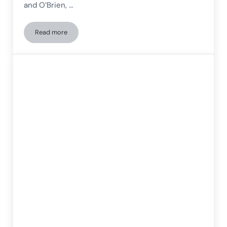
and O’Brien, …
Read more
Alterations in patients with Lewy body dementia