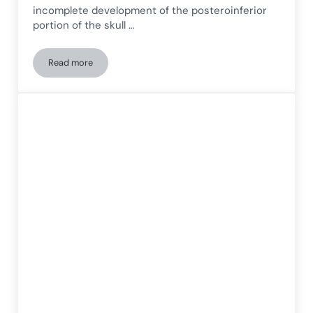
incomplete development of the posteroinferior
portion of the skull …
Read more
Chiari I Malformation. A Clinical Case