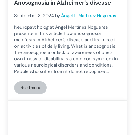
Anosognosia in Alzheimer’s disease
September 3, 2024
by
Ángel L. Martínez Nogueras
Neuropsychologist Ángel Martínez Nogueras
presents in this article how anosognosia
manifests in Alzheimer’s disease and its impact
on activities of daily living. What is anosognosia
The anosognosia or lack of awareness of one’s
own illness or disability is a common symptom in
various neurological disorders and conditions.
People who suffer from it do not recognize …
Read more
Anosognosia in Alzheimer’s disease