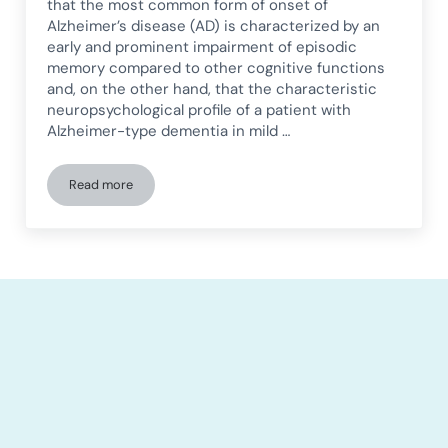
that the most common form of onset of
Alzheimer’s disease (AD) is characterized by an
early and prominent impairment of episodic
memory compared to other cognitive functions
and, on the other hand, that the characteristic
neuropsychological profile of a patient with
Alzheimer-type dementia in mild …
Read more
Visual perception in Alzheimer’s disease