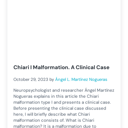
Chiari I Malformation. A Clinical Case
October 29, 2023
by
Ángel L. Martínez Nogueras
Neuropsychologist and researcher Ángel Martínez
Nogueras explains in this article the Chiari
malformation type I and presents a clinical case.
Before presenting the clinical case discussed
here, I will briefly describe what Chiari
malformation consists of. What is Chiari
malformation? It is a malformation due to