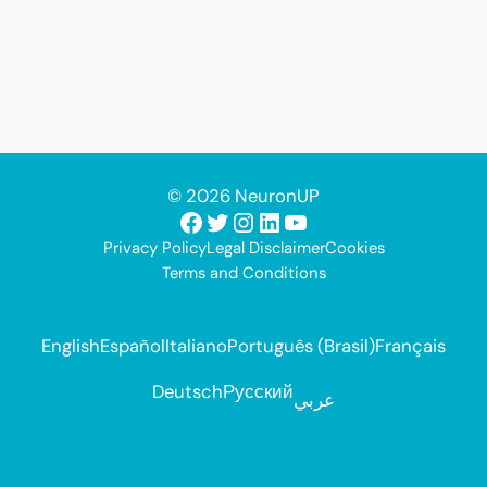
© 2026 NeuronUP
Facebook
Twitter
Instagram
LinkedIn
YouTube
Privacy Policy
Legal Disclaimer
Cookies
Terms and Conditions
English
Español
Italiano
Português (Brasil)
Français
Deutsch
Русский
عربي