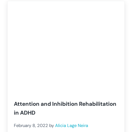
Attention and Inhibition Rehabilitation
in ADHD
February 8, 2022
by
Alicia Lage Neira