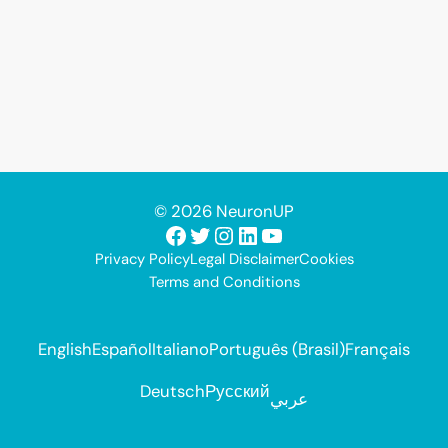
© 2026 NeuronUP
Facebook
Twitter
Instagram
LinkedIn
YouTube
Privacy Policy
Legal Disclaimer
Cookies
Terms and Conditions
English
Español
Italiano
Português (Brasil)
Français
Deutsch
Русский
عربي