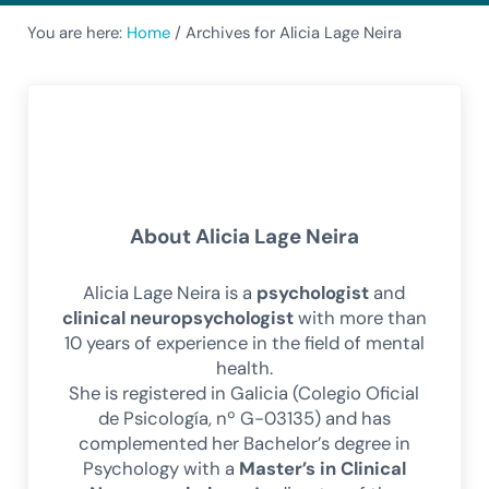
You are here:
Home
/
Archives for Alicia Lage Neira
About
Alicia Lage Neira
Alicia Lage Neira is a
psychologist
and
clinical neuropsychologist
with more than
10 years of experience in the field of mental
health.
She is registered in Galicia (Colegio Oficial
de Psicología, nº G-03135) and has
complemented her Bachelor’s degree in
Psychology with a
Master’s in Clinical