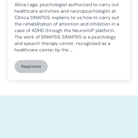
Alicia Lage, psychologist authorized to carry out
healthcare activities and neuropsychologist at
Clínica SINAPSIS, explains to us how to carry out
the rehabilitation of attention and inhibition in a
case of ADHD through the NeuronUP platform.
The work of SINAPSIS SINAPSIS is a psychology
and speech therapy center, recognized as a
healthcare center by the …
Read more
Attention and Inhibition Rehabilitation in ADHD