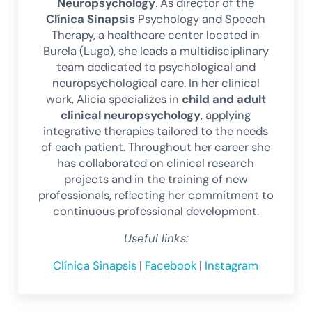
Neuropsychology
. As director of the
Clínica Sinapsis
Psychology and Speech
Therapy, a healthcare center located in
Burela (Lugo), she leads a multidisciplinary
team dedicated to psychological and
neuropsychological care. In her clinical
work, Alicia specializes in
child and adult
clinical neuropsychology
, applying
integrative therapies tailored to the needs
of each patient. Throughout her career she
has collaborated on clinical research
projects and in the training of new
professionals, reflecting her commitment to
continuous professional development.
Useful links:
Clínica Sinapsis
|
Facebook
|
Instagram