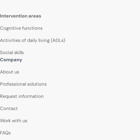
Intervention areas
Cognitive functions
Activities of daily living (ADLs)
Social skills
Company
About us
Professional solutions
Request information
Contact
Work with us
FAQs