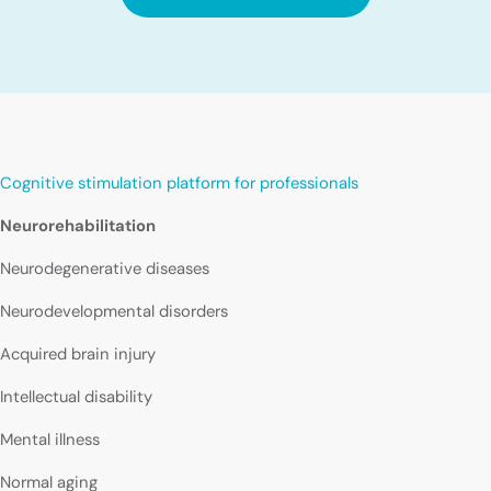
Cognitive stimulation platform for professionals
Neurorehabilitation
Neurodegenerative diseases
Neurodevelopmental disorders
Acquired brain injury
Intellectual disability
Mental illness
Normal aging