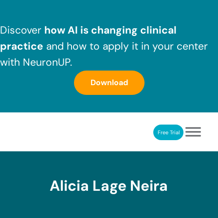
Skip to main content
Skip to header right navigation
Skip to after header navigation
Skip to site footer
Discover
how AI is changing clinical
practice
and how to apply it in your center
with NeuronUP.
Download
Free Trial
NeuronUP
NeuronUP. Web platform of cognitive rehabilitation
Alicia Lage Neira