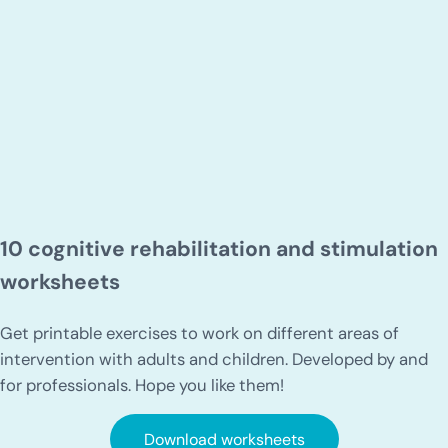
10 cognitive rehabilitation and stimulation
worksheets
Get printable exercises to work on different areas of
intervention with adults and children. Developed by and
for professionals. Hope you like them!
Download worksheets