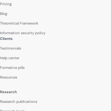
Pricing
Blog
Theoretical Framework
Information security policy
Clients
Testimonials
Help center
Formative pills
Resources
Research
Research publications