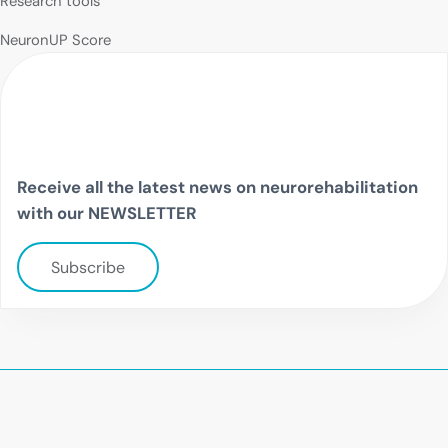
Research tools
NeuronUP Score
Receive all the latest news on neurorehabilitation
with our NEWSLETTER
Subscribe