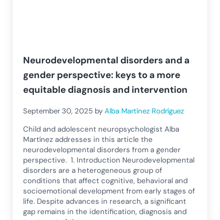
Neurodevelopmental disorders and a
gender perspective: keys to a more
equitable diagnosis and intervention
September 30, 2025
by
Alba Martínez Rodríguez
Child and adolescent neuropsychologist Alba
Martínez addresses in this article the
neurodevelopmental disorders from a gender
perspective. 1. Introduction Neurodevelopmental
disorders are a heterogeneous group of
conditions that affect cognitive, behavioral and
socioemotional development from early stages of
life. Despite advances in research, a significant
gap remains in the identification, diagnosis and