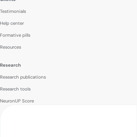
Testimonials
Help center
Formative pills
Resources
Research
Research publications
Research tools
NeuronUP Score