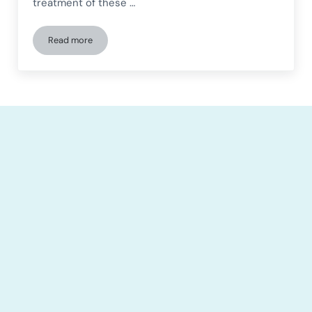
treatment of these …
Read more
Neurodevelopmental disorders and a gender perspective: ke