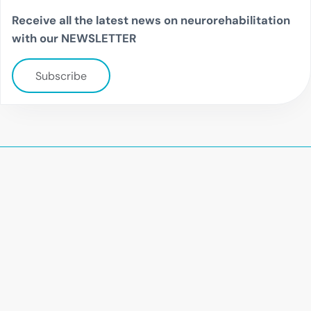
Receive all the latest news on neurorehabilitation
with our NEWSLETTER
Subscribe