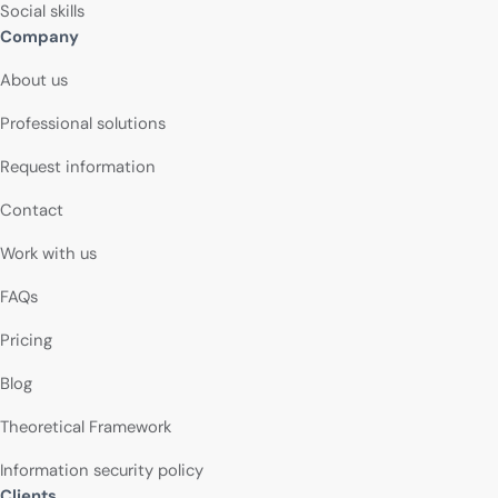
Social skills
Company
About us
Professional solutions
Request information
Contact
Work with us
FAQs
Pricing
Blog
Theoretical Framework
Information security policy
Clients