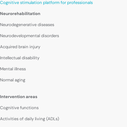
Cognitive stimulation platform for professionals
Neurorehabilitation
Neurodegenerative diseases
Neurodevelopmental disorders
Acquired brain injury
Intellectual disability
Mental illness
Normal aging
Intervention areas
Cognitive functions
Activities of daily living (ADLs)