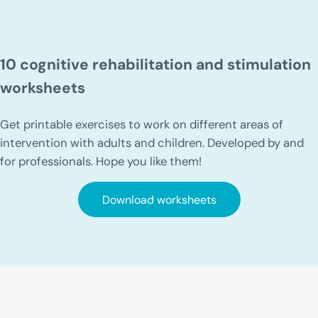
10 cognitive rehabilitation and stimulation
worksheets
Get printable exercises to work on different areas of
intervention with adults and children. Developed by and
for professionals. Hope you like them!
Download worksheets