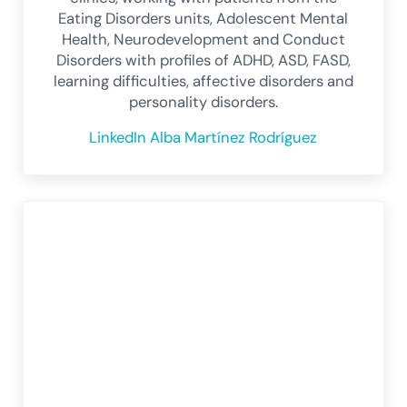
Eating Disorders units, Adolescent Mental
Health, Neurodevelopment and Conduct
Disorders with profiles of ADHD, ASD, FASD,
learning difficulties, affective disorders and
personality disorders.
LinkedIn Alba Martínez Rodríguez