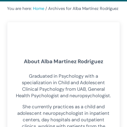
You are here:
Home
/
Archives for Alba Martínez Rodríguez
About
Alba Martínez Rodríguez
Graduated in Psychology with a
specialization in Child and Adolescent
Clinical Psychology from UAB, General
Health Psychologist and neuropsychologist.
She currently practices as a child and
adolescent neuropsychologist in inpatient
centers, day hospitals and outpatient
clinics, working with patients from the