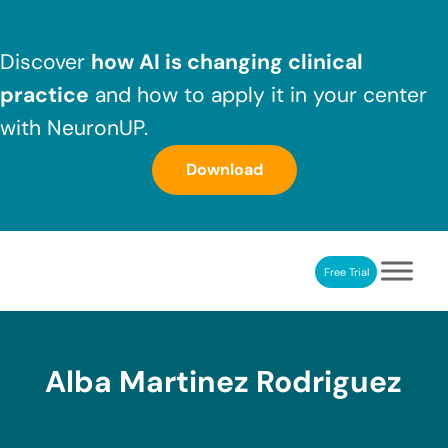
Skip to main content
Skip to header right navigation
Skip to after header navigation
Skip to site footer
Discover
how AI is changing clinical
practice
and how to apply it in your center
with NeuronUP.
Download
Free Trial
NeuronUP
NeuronUP. Web platform of cognitive rehabilitation
Alba Martinez Rodriguez