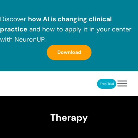
Skip to main content
Skip to header right navigation
Skip to after header navigation
Skip to site footer
Discover
how AI is changing clinical
practice
and how to apply it in your center
with NeuronUP.
Download
Free Trial
NeuronUP
NeuronUP. Web platform of cognitive rehabilitation
Therapy