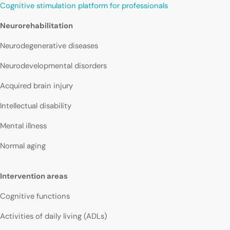
Cognitive stimulation platform for professionals
Neurorehabilitation
Neurodegenerative diseases
Neurodevelopmental disorders
Acquired brain injury
Intellectual disability
Mental illness
Normal aging
Intervention areas
Cognitive functions
Activities of daily living (ADLs)