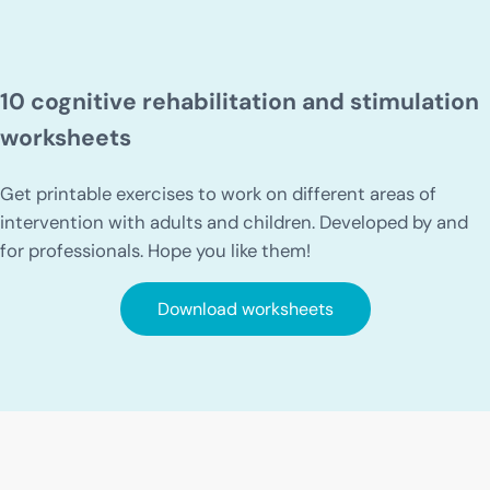
10 cognitive rehabilitation and stimulation
worksheets
Get printable exercises to work on different areas of
intervention with adults and children. Developed by and
for professionals. Hope you like them!
Download worksheets