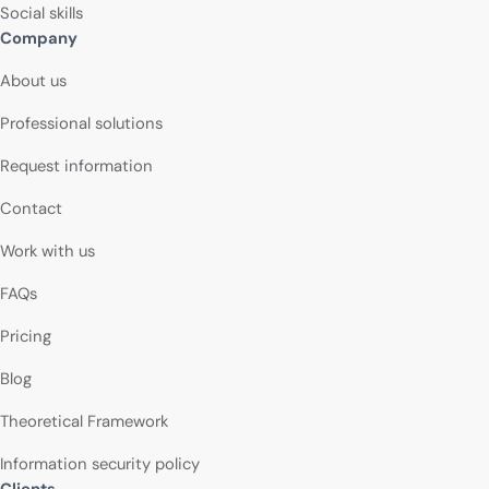
Social skills
Company
About us
Professional solutions
Request information
Contact
Work with us
FAQs
Pricing
Blog
Theoretical Framework
Information security policy
Clients