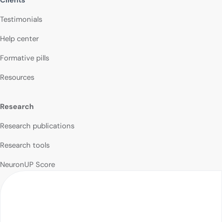
Testimonials
Help center
Formative pills
Resources
Research
Research publications
Research tools
NeuronUP Score