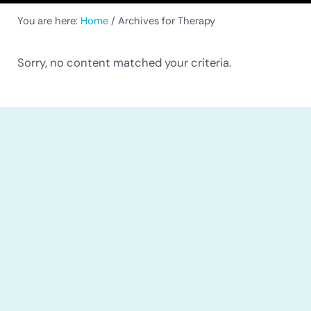
You are here:
Home
/
Archives for Therapy
Sorry, no content matched your criteria.