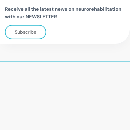
Receive all the latest news on neurorehabilitation
with our NEWSLETTER
Subscribe