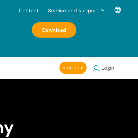
Contact
Service and support
Download
Free Trial
Login
my