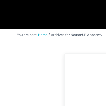
You are here:
Home
/
Archives for NeuronUP Academy