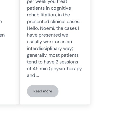
per week you treat
patients in cognitive
rehabilitation, in the
o
presented clinical cases.
Hello, Noemí, the cases I
 en
have presented we
usually work on in an
interdisciplinary way;
generally, most patients
tend to have 2 sessions
of 45 min (physiotherapy
and …
Read more
ical management of the agitated neurological patient: David De Noreña ans
Ana Belén Vintimilla answers questions about her le