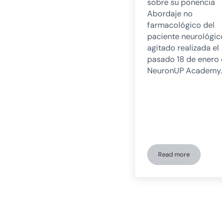
sobre su ponencia
Abordaje no
farmacológico del
paciente neurológic
agitado realizada el
pasado 18 de enero
NeuronUP Academy.
Read more
Non-pharmacolog