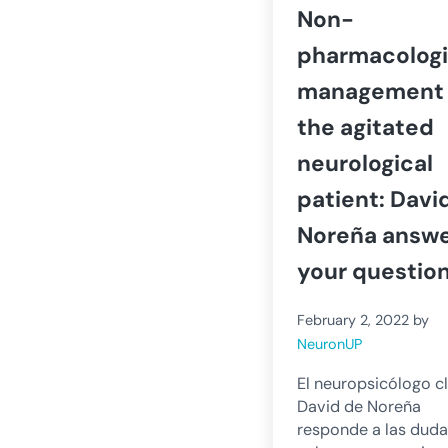
Non-
pharmacologi
management 
the agitated
neurological
patient: Davi
Noreña answ
your questio
February 2, 2022
by
NeuronUP
El neuropsicólogo cl
David de Noreña
responde a las dud