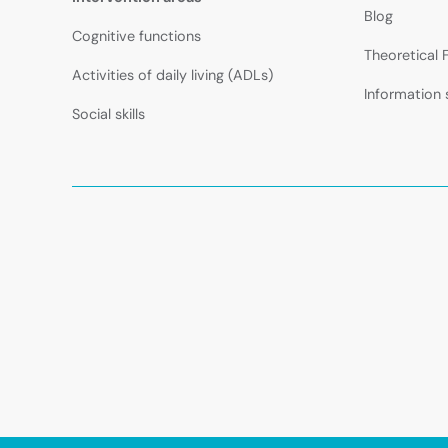
Blog
Cognitive functions
Theoretical
Activities of daily living (ADLs)
Information 
Social skills