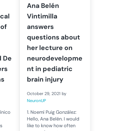
Ana Belén
cal
Vintimilla
of
answers
questions about
her lecture on
d De
neurodevelopme
ers
nt in pediatric
ns
brain injury
October 29, 2021
by
NeuronUP
ínico
1. Noemí Puig González:
Hello, Ana Belén. I would
as
like to know how often