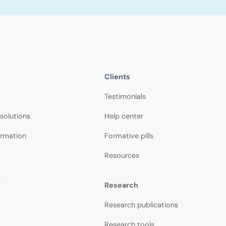
Clients
Testimonials
 solutions
Help center
ormation
Formative pills
Resources
s
Research
Research publications
Research tools