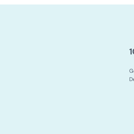
1
G
D