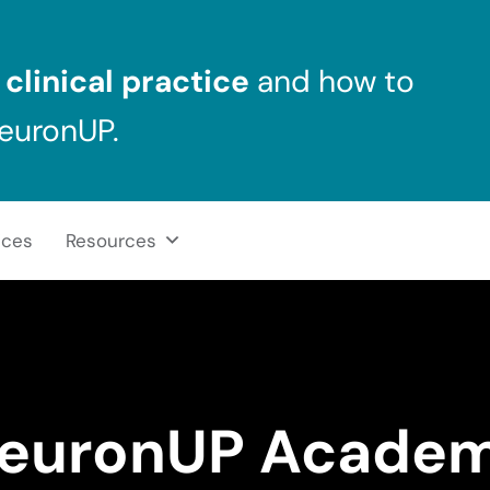
clinical practice
and how to
NeuronUP.
ices
Resources
euronUP Acade