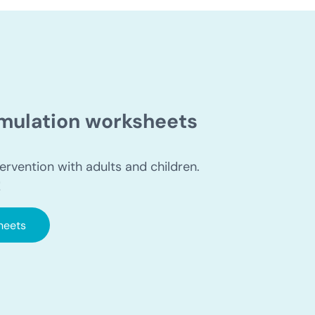
timulation worksheets
ervention with adults and children.
!
heets