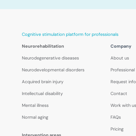
Cognitive stimulation platform for professionals
Neurorehabilitation
Company
Neurodegenerative diseases
About us
Neurodevelopmental disorders
Professional
Acquired brain injury
Request inf
Intellectual disability
Contact
Mental illness
Work with u
Normal aging
FAQs
Pricing
Intervention areas