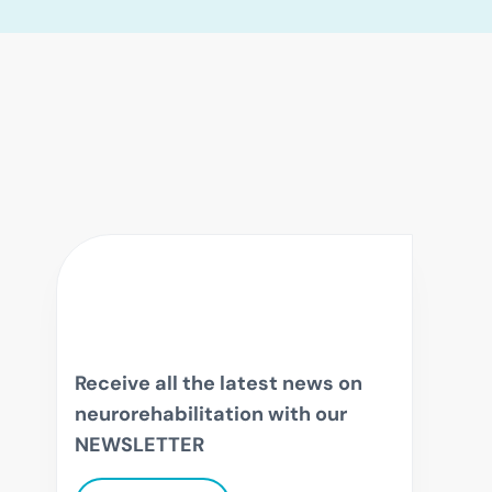
Receive all the latest news on
neurorehabilitation with our
NEWSLETTER