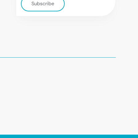
Subscribe