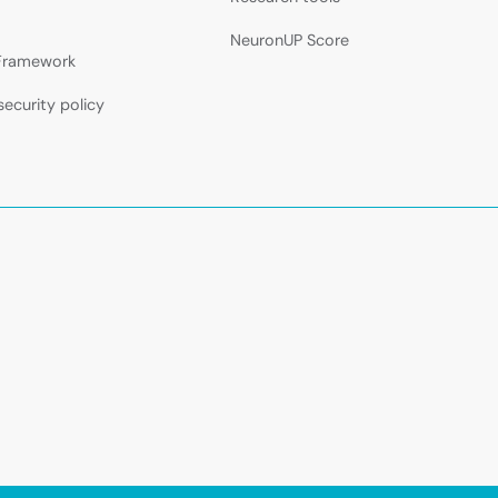
NeuronUP Score
 Framework
security policy