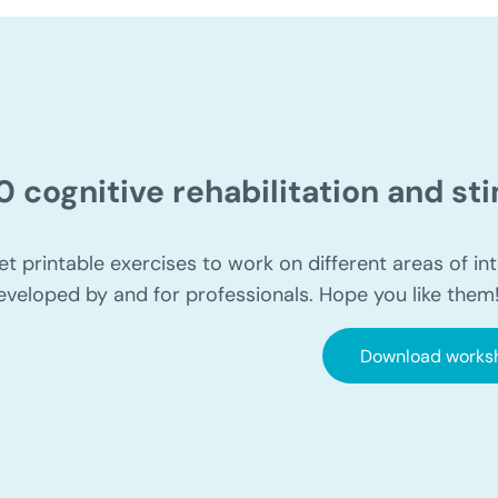
0 cognitive rehabilitation and s
et printable exercises to work on different areas of int
eveloped by and for professionals. Hope you like them
Download works