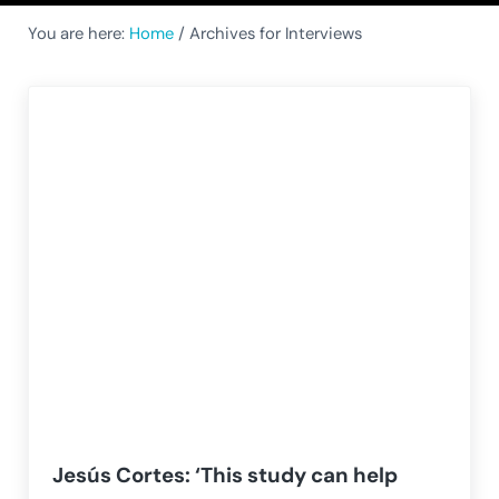
You are here:
Home
/
Archives for Interviews
Jesús Cortes: ‘This study can help