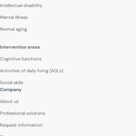
Intellectual disability
Mental illness
Normal aging
Intervention areas
Cognitive functions
Activities of daily living (ADLs)
Social skills
Company
About us
Professional solutions
Request information