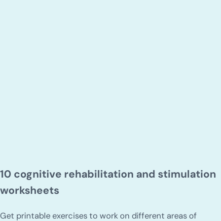
10 cognitive rehabilitation and stimulation
worksheets
Get printable exercises to work on different areas of