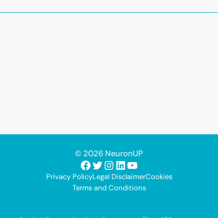
© 2026 NeuronUP
Facebook
Twitter
Instagram
LinkedIn
YouTube
Privacy Policy
Legal Disclaimer
Cookies
Terms and Conditions