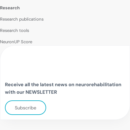
Research
Research publications
Research tools
NeuronUP Score
Receive all the latest news on neurorehabilitation
with our NEWSLETTER
Subscribe