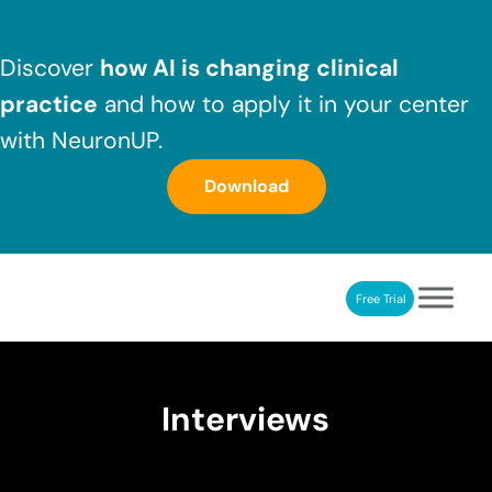
Skip to main content
Skip to header right navigation
Skip to after header navigation
Skip to site footer
Discover
how AI is changing clinical
practice
and how to apply it in your center
with NeuronUP.
Download
Free Trial
NeuronUP
NeuronUP. Web platform of cognitive rehabilitation
Interviews