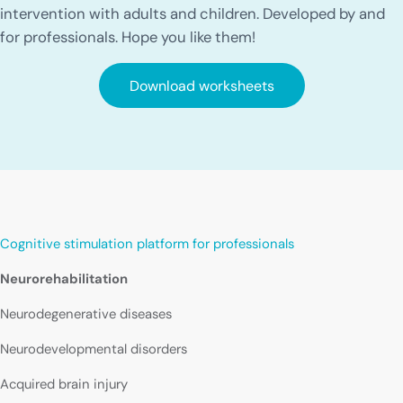
intervention with adults and children. Developed by and
for professionals. Hope you like them!
Download worksheets
Cognitive stimulation platform for professionals
Neurorehabilitation
Neurodegenerative diseases
Neurodevelopmental disorders
Acquired brain injury