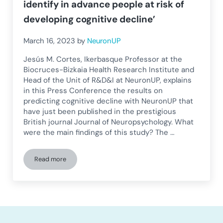
identify in advance people at risk of
developing cognitive decline’
March 16, 2023
by
NeuronUP
Jesús M. Cortes, Ikerbasque Professor at the
Biocruces-Bizkaia Health Research Institute and
Head of the Unit of R&D&I at NeuronUP, explains
in this Press Conference the results on
predicting cognitive decline with NeuronUP that
have just been published in the prestigious
British journal Journal of Neuropsychology. What
were the main findings of this study? The …
Read more
Jesús Cortes: ‘This study can help identify in advance people