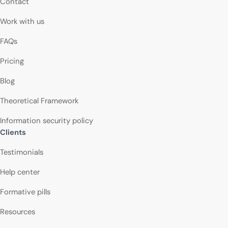
Contact
Work with us
FAQs
Pricing
Blog
Theoretical Framework
Information security policy
Clients
Testimonials
Help center
Formative pills
Resources