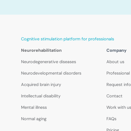
Cognitive stimulation platform for professionals
Neurorehabilitation
Company
Neurodegenerative diseases
About us
Neurodevelopmental disorders
Professional
Acquired brain injury
Request inf
Intellectual disability
Contact
Mental illness
Work with u
Normal aging
FAQs
Pricing