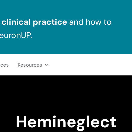
clinical practice
and how to
NeuronUP.
ices
Resources
Hemineglect