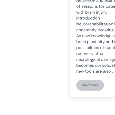
NeuronUP and exam
of sessions for pati
with brain injury.
Introduction
Neurorehabilitation 
constantly evolving f
As new knowledge 
brain plasticity and 
possibilities of func
recovery after
neurological damag
becomes consolidat
new tools are also …
Read more
Digital transfor