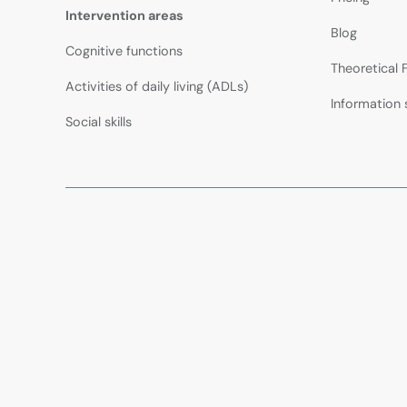
Intervention areas
Blog
Cognitive functions
Theoretical
Activities of daily living (ADLs)
Information 
Social skills