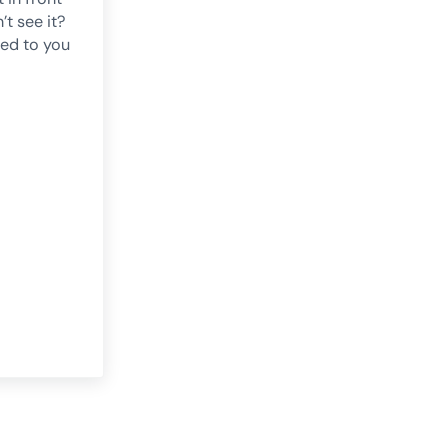
’t see it?
ned to you
e
mineglect: The Half of Everything