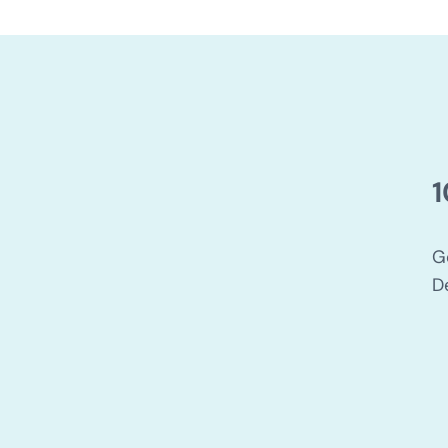
1
G
D