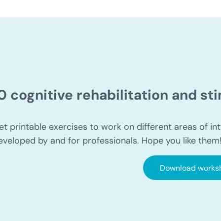
0 cognitive rehabilitation and s
et printable exercises to work on different areas of int
eveloped by and for professionals. Hope you like them
Download works