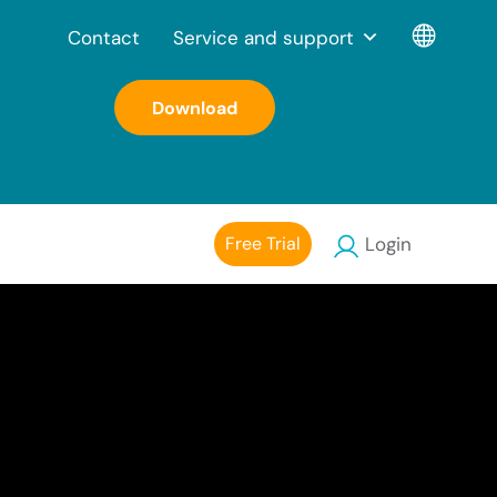
Contact
Service and support
Download
Free Trial
Login