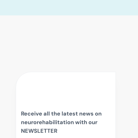
Receive all the latest news on
neurorehabilitation with our
NEWSLETTER