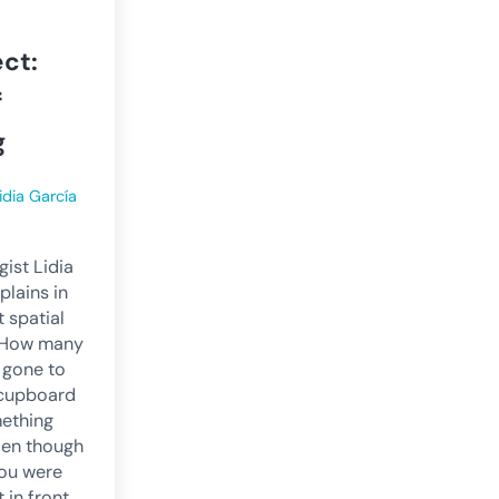
ct:
f
g
idia García
ist Lidia
plains in
t spatial
s How many
 gone to
a cupboard
mething
ven though
ou were
t in front