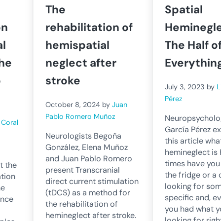
The
Spatial
on
rehabilitation of
Heminegle
al
hemispatial
The Half o
the
neglect after
Everythin
o
stroke
July 3, 2023
by
L
Pérez
October 8, 2024
by
Juan
Pablo Romero Muñoz
Neuropsycholog
y
Coral
García Pérez ex
Neurologists Begoña
this article wha
González, Elena Muñoz
hemineglect i
and Juan Pablo Romero
times have you
t the
present Transcranial
the fridge or 
ation
direct current stimulation
looking for so
he
(tDCS) as a method for
specific and, e
ince
the rehabilitation of
you had what y
hemineglect after stroke.
looking for righ