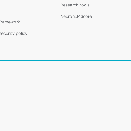
Research tools
NeuronUP Score
 Framework
security policy