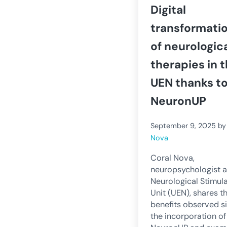
Digital
transformati
of neurologic
therapies in 
UEN thanks t
NeuronUP
September 9, 2025
b
Nova
Coral Nova,
neuropsychologist a
Neurological Stimul
Unit (UEN), shares t
benefits observed s
the incorporation of