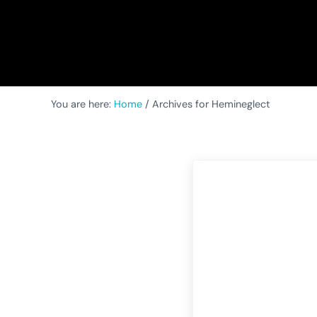
You are here:
Home
/
Archives for Hemineglect