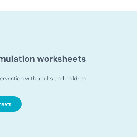
timulation worksheets
ervention with adults and children.
!
heets