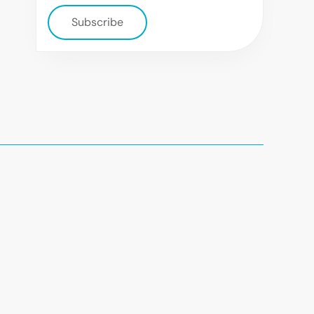
Subscribe