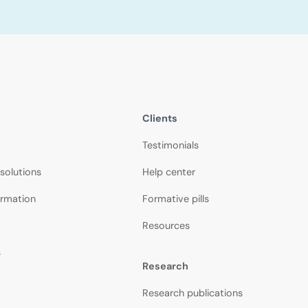
Clients
Testimonials
 solutions
Help center
ormation
Formative pills
Resources
s
Research
Research publications