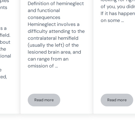
ples
Definition of hemineglect
of you, you didn
ents
and functional
If it has happe
consequences
on some …
Hemineglect involves a
is a
difficulty attending to the
ield.
contralateral hemifield
about
(usually the left) of the
the
lesioned brain area, and
tional
can range from an
omission of …
e
ed,
Read more
Read more
mation of neurological therapies in the UEN thanks to NeuronUP
The rehabilitation of hemispatial neglect after strok
Spatial He