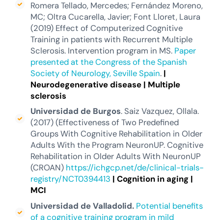
Romera Tellado, Mercedes; Fernández Moreno,
MC; Oltra Cucarella, Javier; Font Lloret, Laura
(2019) Effect of Computerized Cognitive
Training in patients with Recurrent Multiple
Sclerosis. Intervention program in MS.
Paper
presented at the Congress of the Spanish
Society of Neurology, Seville Spain
.
|
Neurodegenerative disease
|
Multiple
sclerosis
Universidad de Burgos
. Saiz Vazquez, Ollala.
(2017) (Effectiveness of Two Predefined
Groups With Cognitive Rehabilitation in Older
Adults With the Program NeuronUP. Cognitive
Rehabilitation in Older Adults With NeuronUP
(CROAN)
https://ichgcp.net/de/clinical-trials-
registry/NCT0394413
|
Cognition in aging
|
MCI
Universidad de Valladolid.
Potential benefits
of a cognitive training program in mild