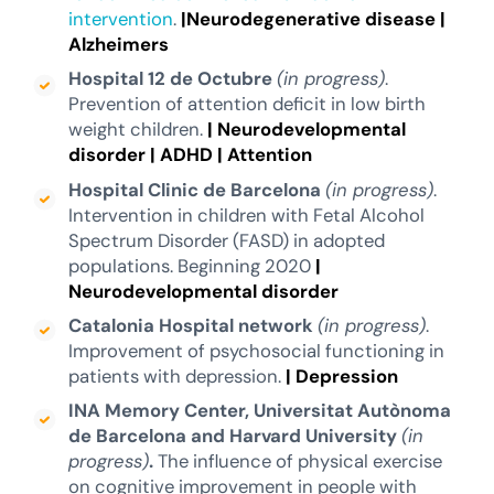
intervention
.
|Neurodegenerative disease
|
Alzheimers
Hospital 12 de Octubre
(in progress)
.
Prevention of attention deficit in low birth
weight children.
|
Neurodevelopmental
disorder
|
ADHD
|
Attention
Hospital Clinic de Barcelona
(in progress)
.
Intervention in children with Fetal Alcohol
Spectrum Disorder (FASD) in adopted
populations. Beginning 2020
|
Neurodevelopmental disorder
Catalonia Hospital network
(in progress)
.
Improvement of psychosocial functioning in
patients with depression.
| Depression
INA Memory Center, Universitat Autònoma
de Barcelona and Harvard University
(in
progress)
.
The influence of physical exercise
on cognitive improvement in people with