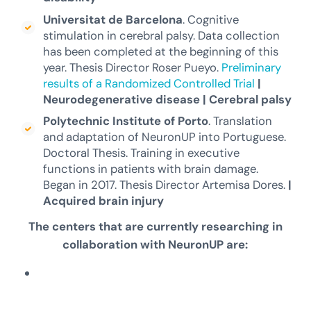
Universitat de Barcelona
. Cognitive
stimulation in cerebral palsy. Data collection
has been completed at the beginning of this
year. Thesis Director Roser Pueyo.
Preliminary
results of a Randomized Controlled Trial
|
Neurodegenerative disease
|
Cerebral palsy
Polytechnic Institute of Porto
. Translation
and adaptation of NeuronUP into Portuguese.
Doctoral Thesis. Training in executive
functions in patients with brain damage.
Began in 2017. Thesis Director Artemisa Dores.
|
Acquired brain injury
The centers that are currently researching in
collaboration with NeuronUP are: