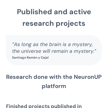
Published and active
research projects
“As long as the brain is a mystery,
the universe will remain a mystery.”
Santiago Ramón y Cajal
Research done with the NeuronUP
platform
Finished projects published in