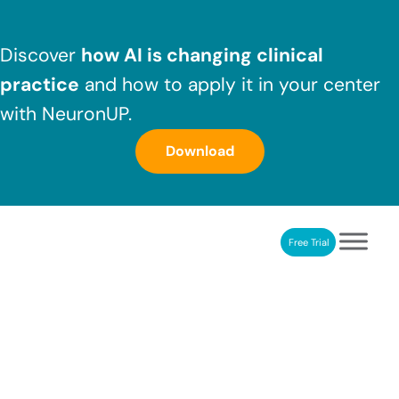
Skip to main content
Skip to header right navigation
Skip to after header navigation
Skip to site footer
Discover
how AI is changing clinical
practice
and how to apply it in your center
with NeuronUP.
Download
Free Trial
NeuronUP
NeuronUP. Web platform of cognitive rehabilitation