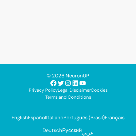
© 2026 NeuronUP
Facebook
Twitter
Instagram
LinkedIn
YouTube
Privacy Policy
Legal Disclaimer
Cookies
Terms and Conditions
English
Español
Italiano
Português (Brasil)
Français
Deutsch
Русский
عربي