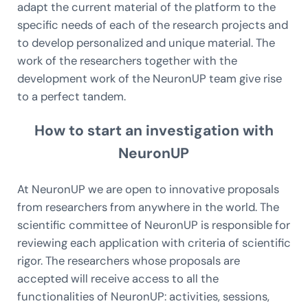
adapt the current material of the platform to the
specific needs of each of the research projects and
to develop personalized and unique material. The
work of the researchers together with the
development work of the NeuronUP team give rise
to a perfect tandem.
How to start an investigation with
NeuronUP
At NeuronUP we are open to innovative proposals
from researchers from anywhere in the world. The
scientific committee of NeuronUP is responsible for
reviewing each application with criteria of scientific
rigor. The researchers whose proposals are
accepted will receive access to all the
functionalities of NeuronUP: activities, sessions,