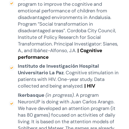
program to improve the cognitive and
emotional performance of children from
disadvantaged environments in Andalusia.
Program “Social transformation in
disadvantaged areas”. Cordoba City Council,
Institute of Policy Research for Social
Transformation. Principal Investigator: Sianes,
A., and Ibáñez-Alfonso, J.A.
|
Cognitive
performance
Instituto de Investigación Hospital
Universitario La Paz
. Cognitive stimulation in
patients with HIV. One-year study. Data
collected and being analyzed.
|
HIV
Ikerbasque
(in progress)
. A program
NeuronUP is doing with Juan Carlos Arango.
We have developed an attention program (it
has 80 games) focused on activities of daily
living. It is based on the attention models of
Sohlberg and Mateer. The games are already