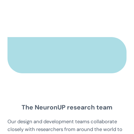
The NeuronUP research team
Our design and development teams collaborate
closely with researchers from around the world to