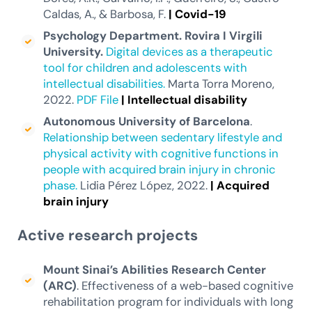
Caldas, A., & Barbosa, F.
|
Covid-19
Psychology Department. Rovira I Virgili
University.
Digital devices as a therapeutic
tool for children and adolescents with
intellectual disabilities.
Marta Torra Moreno,
2022.
PDF File
|
Intellectual
disability
Autonomous University of Barcelona
.
Relationship between sedentary lifestyle and
physical activity with cognitive functions in
people with acquired brain injury in chronic
phase.
Lidia Pérez López, 2022.
|
Acquired
brain injury
Active research projects
Mount Sinai’s Abilities Research Center
(ARC)
. Effectiveness of a web-based cognitive
rehabilitation program for individuals with long