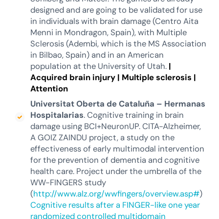
designed and are going to be validated for use
in individuals with brain damage (Centro Aita
Menni in Mondragon, Spain), with Multiple
Sclerosis (Adembi, which is the MS Association
in Bilbao, Spain) and in an American
population at the University of Utah.
|
Acquired brain injury
|
Multiple sclerosis
|
Attention
Universitat Oberta de Cataluña – Hermanas
Hospitalarias
. Cognitive training in brain
damage using BCI+NeuronUP. CITA-Alzheimer,
A GOIZ ZAINDU project, a study on the
effectiveness of early multimodal intervention
for the prevention of dementia and cognitive
health care. Project under the umbrella of the
WW-FINGERS study
(
http://www.alz.org/wwfingers/overview.asp#
)
Cognitive results after a FINGER-like one year
randomized controlled multidomain