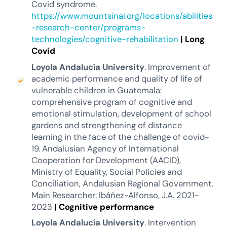
Covid syndrome.
https://www.mountsinai.org/locations/abilities
-research-center/programs-
technologies/cognitive-rehabilitation
|
Long
Covid
Loyola Andalucía University
. Improvement of
academic performance and quality of life of
vulnerable children in Guatemala:
comprehensive program of cognitive and
emotional stimulation, development of school
gardens and strengthening of distance
learning in the face of the challenge of covid-
19. Andalusian Agency of International
Cooperation for Development (AACID),
Ministry of Equality, Social Policies and
Conciliation, Andalusian Regional Government.
Main Researcher: Ibáñez-Alfonso, J.A. 2021-
2023
|
Cognitive performance
Loyola Andalucía University
. Intervention