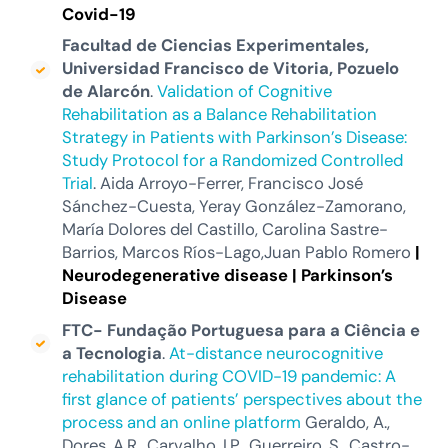
Covid-19
Facultad de Ciencias Experimentales,
Universidad Francisco de Vitoria, Pozuelo
de Alarcón
.
Validation of Cognitive
Rehabilitation as a Balance Rehabilitation
Strategy in Patients with Parkinson’s Disease:
Study Protocol for a Randomized Controlled
Trial
. Aida Arroyo-Ferrer, Francisco José
Sánchez-Cuesta, Yeray González-Zamorano,
María Dolores del Castillo, Carolina Sastre-
Barrios, Marcos Ríos-Lago,Juan Pablo Romero
|
Neurodegenerative disease |
Parkinson’s
Disease
FTC- Fundação
Portuguesa
para a Ciência e
a Tecnologia
.
At-distance neurocognitive
rehabilitation during COVID-19 pandemic: A
first glance of patients’ perspectives about the
process and an online platform
Geraldo, A.,
Dores, A.R., Carvalho, I.P., Guerreiro, S., Castro-