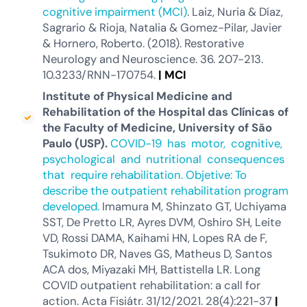
cognitive impairment (MCI)
. Laiz, Nuria & Díaz,
Sagrario & Rioja, Natalia & Gomez-Pilar, Javier
& Hornero, Roberto. (2018). Restorative
Neurology and Neuroscience. 36. 207-213.
10.3233/RNN-170754.
|
MCI
Institute of Physical Medicine and
Rehabilitation of the Hospital das Clínicas of
the Faculty of Medicine, University of São
Paulo (USP)
.
COVID-19 has motor, cognitive,
psychological and nutritional consequences
that require rehabilitation. Objetive: To
describe the outpatient rehabilitation program
developed.
Imamura M, Shinzato GT, Uchiyama
SST, De Pretto LR, Ayres DVM, Oshiro SH, Leite
VD, Rossi DAMA, Kaihami HN, Lopes RA de F,
Tsukimoto DR, Naves GS, Matheus D, Santos
ACA dos, Miyazaki MH, Battistella LR. Long
COVID outpatient rehabilitation: a call for
action. Acta Fisiátr. 31/12/2021. 28(4):221-37
|