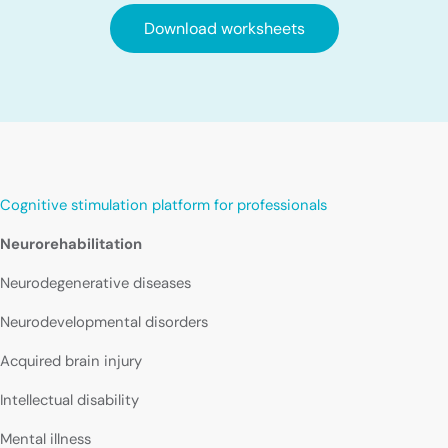
Download worksheets
Cognitive stimulation platform for professionals
Neurorehabilitation
Neurodegenerative diseases
Neurodevelopmental disorders
Acquired brain injury
Intellectual disability
Mental illness