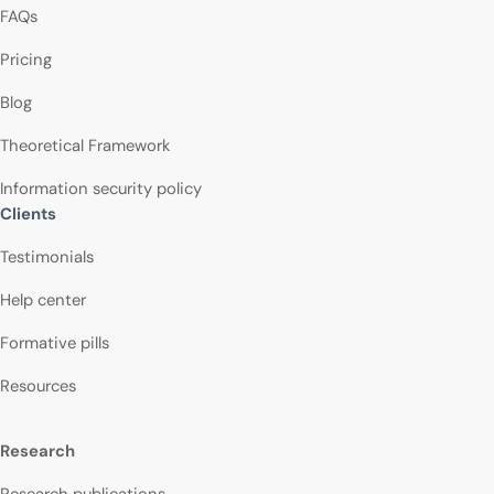
FAQs
Pricing
Blog
Theoretical Framework
Information security policy
Clients
Testimonials
Help center
Formative pills
Resources
Research
Research publications