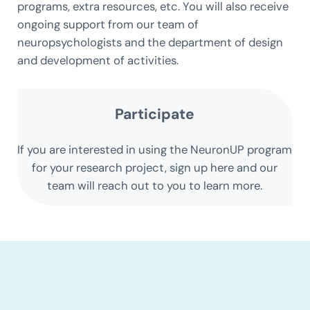
programs, extra resources, etc. You will also receive
ongoing support from our team of
neuropsychologists and the department of design
and development of activities.
Participate
If you are interested in using the NeuronUP program
for your research project, sign up here and our
team will reach out to you to learn more.