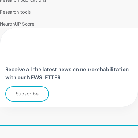
Research tools
NeuronUP Score
Receive all the latest news on neurorehabilitation
with our NEWSLETTER
Subscribe