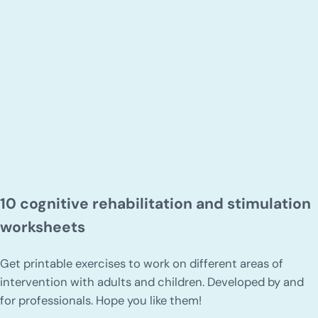
10 cognitive rehabilitation and stimulation
worksheets
Get printable exercises to work on different areas of
intervention with adults and children. Developed by and
for professionals. Hope you like them!