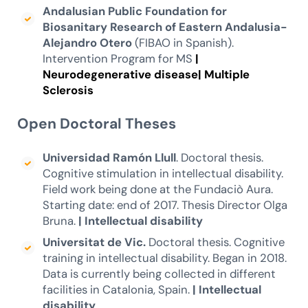
Andalusian Public Foundation for
Biosanitary Research of Eastern Andalusia-
Alejandro Otero
(FIBAO in Spanish).
Intervention Program for MS
|
Neurodegenerative disease|
Multiple
Sclerosis
Open Doctoral Theses
Universidad Ramón Llull
. Doctoral thesis.
Cognitive stimulation in intellectual disability.
Field work being done at the Fundaciò Aura.
Starting date: end of 2017. Thesis Director Olga
Bruna.
|
Intellectual disability
Universitat de Vic.
Doctoral thesis. Cognitive
training in intellectual disability. Began in 2018.
Data is currently being collected in different
facilities in Catalonia, Spain.
|
Intellectual
disability