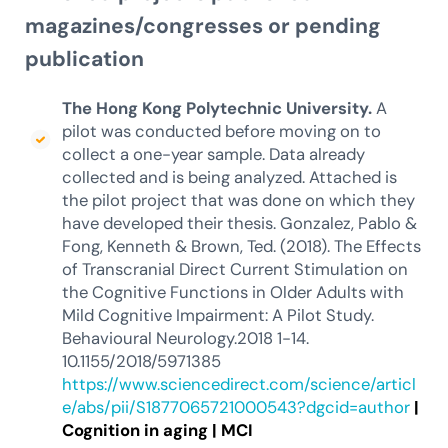
magazines/congresses or pending
publication
The Hong Kong Polytechnic University.
A
pilot was conducted before moving on to
collect a one-year sample. Data already
collected and is being analyzed. Attached is
the pilot project that was done on which they
have developed their thesis. Gonzalez, Pablo &
Fong, Kenneth & Brown, Ted. (2018). The Effects
of Transcranial Direct Current Stimulation on
the Cognitive Functions in Older Adults with
Mild Cognitive Impairment: A Pilot Study.
Behavioural Neurology.2018 1-14.
10.1155/2018/5971385
https://www.sciencedirect.com/science/articl
e/abs/pii/S1877065721000543?dgcid=author
|
Cognition in aging
|
MCI