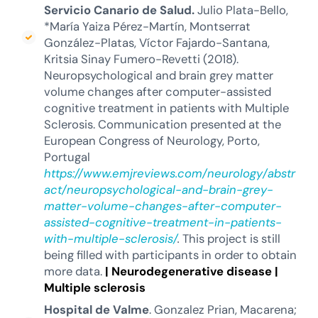
Servicio Canario de Salud.
Julio Plata-Bello,
*María Yaiza Pérez-Martín, Montserrat
González-Platas, Víctor Fajardo-Santana,
Kritsia Sinay Fumero-Revetti (2018).
Neuropsychological and brain grey matter
volume changes after computer-assisted
cognitive treatment in patients with Multiple
Sclerosis. Communication presented at the
European Congress of Neurology, Porto,
Portugal
https://www.emjreviews.com/neurology/abstr
act/neuropsychological-and-brain-grey-
matter-volume-changes-after-computer-
assisted-cognitive-treatment-in-patients-
with-multiple-sclerosis/
.
This project is still
being filled with participants in order to obtain
more data.
|
Neurodegenerative disease
|
Multiple sclerosis
Hospital de Valme
. Gonzalez Prian, Macarena;