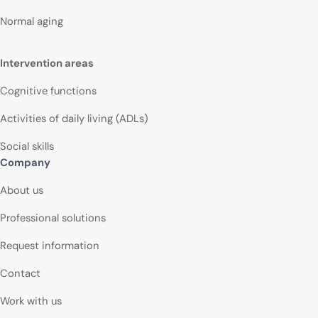
Normal aging
Intervention areas
Cognitive functions
Activities of daily living (ADLs)
Social skills
Company
About us
Professional solutions
Request information
Contact
Work with us