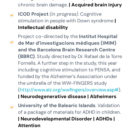
chronic brain damage.
|
Acquired brain injury
ICOD Project
(in progress)
. Cognitive
stimulation in people with Down syndrome
|
Intellectual disability
Project co-directed by the
Institut Hospital
de Mar d’investigacions mèdiques (IMIM)
and the Barcelona Brain Research Centre
(BBRC)
. Study directed by Dr. Rafael de la Torre
Fornells. A further step in the study, this year
including cognitive stimulation to PENSA, and
funded by the Alzheimer’s Association under
the umbrella of the WW-FINGERS study
(
http://www.alz.org/wwfingers/overview.asp#
).
|
Neurodegenerative disease
|
Alzheimers
University of the Balearic Islands
. Validation
of a package of materials for ADHD in children.
|
Neurodevelopmental Disorder
|
ADHDs
|
Attention