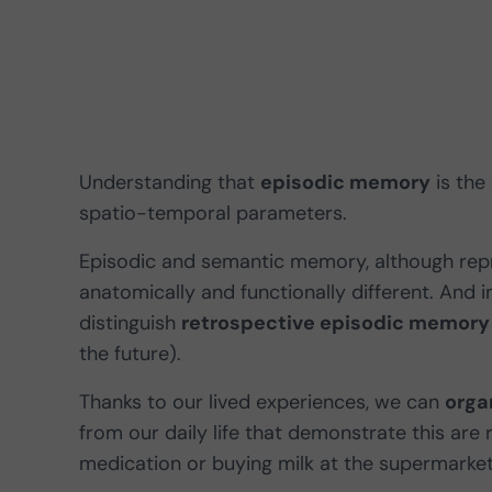
Understanding that
episodic memory
is the
spatio-temporal parameters.
Episodic and semantic memory, although rep
anatomically and functionally different. And 
distinguish
retrospective episodic memory
the future).
Thanks to our lived experiences, we can
orga
from our daily life that demonstrate this are 
medication or buying milk at the supermarke