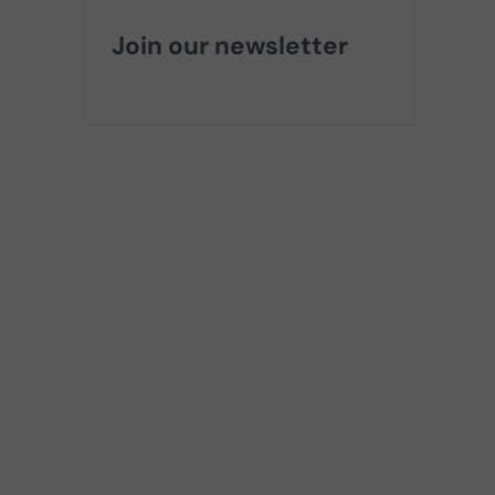
Join our newsletter