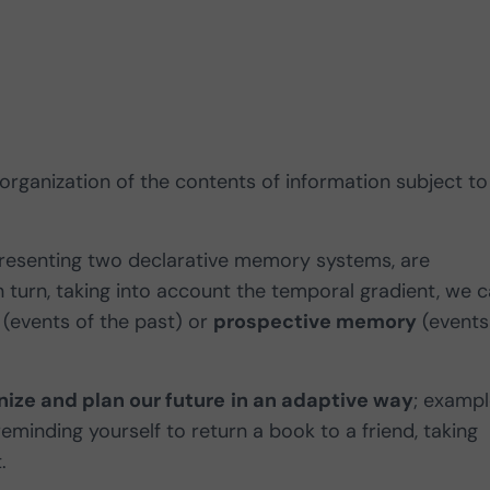
 organization of the contents of information subject to
resenting two declarative memory systems, are
in turn, taking into account the temporal gradient, we 
(events of the past) or
prospective memory
(events
nize and plan our future
in an adaptive way
; examp
reminding yourself to return a book to a friend, taking
t.