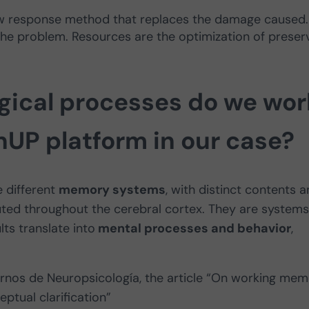
new response method that replaces the damage caused. 
 the problem. Resources are the optimization of preser
ical processes do we wor
nUP platform in our case?
e different
memory systems
, with distinct contents 
ibuted throughout the cerebral cortex. They are systems
ts translate into
mental processes and behavior
,
ernos de Neuropsicología, the article “On working me
ptual clarification”