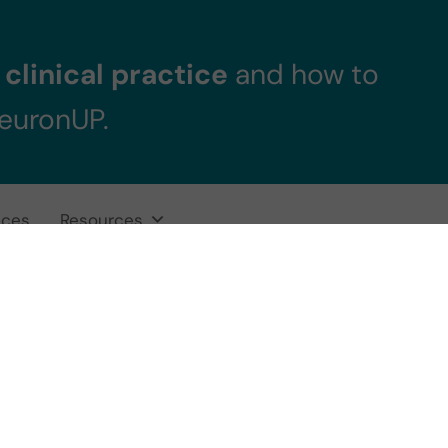
clinical practice
and how to
NeuronUP.
ices
Resources
anscranial Magne