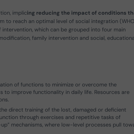
tion, implic
ing reducing the impact of conditions th
 to reach an optimal level of social integration (WHO
of intervention, which can be grouped into four main
modification, family intervention and social, educationa
:
ization of functions to minimize or overcome the
 is to improve functionality in daily life. Resources are
ions.
the direct training of the lost, damaged or deficient
 function through exercises and repetitive tasks of
m-up” mechanisms, where low-level processes pull tow