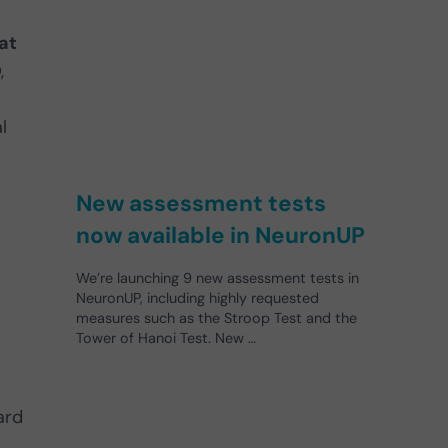
at
,
l
New assessment tests
now available in NeuronUP
We’re launching 9 new assessment tests in
NeuronUP, including highly requested
measures such as the Stroop Test and the
Tower of Hanoi Test. New …
ard