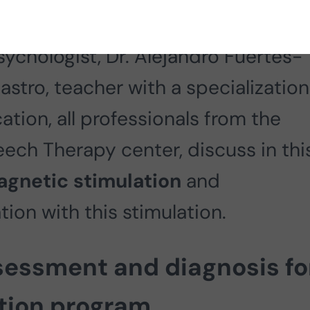
gist licensed to perform health
sychologist, Dr. Alejandro Fuertes-
Castro, teacher with a specialization
ation, all professionals from the
ch Therapy center, discuss in thi
agnetic stimulation
and
tion with this stimulation.
sessment and diagnosis fo
ntion program