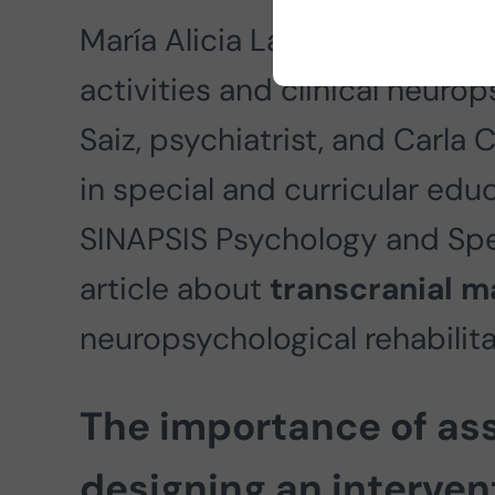
María Alicia Lage, a psycholo
activities and clinical neurop
Saiz, psychiatrist, and Carla 
in special and curricular educ
SINAPSIS Psychology and Spee
article about
transcranial m
neuropsychological rehabilita
The importance of as
designing an interve