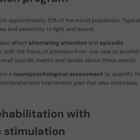
cts approximately 12% of the world population. Typica
a and sensitivity to light and sound.
also affect
alternating attention
and
episodic
 to shift the focus of attention from one task to another
recall specific events and details about those events.
form a
neuropsychological assessment
to quantify th
 comprehensive intervention plan that also addresses
habilitation with
c stimulation