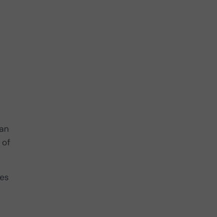
can
 of
les