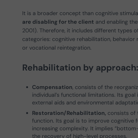
It is a broader concept than cognitive stimula
are disabling for the client
and enabling them
2001). Therefore, it includes different types 
categories: cognitive rehabilitation, behavior 
or vocational reintegration.
Rehabilitation by approach
Compensation
, consists of the reorgan
individual’s functional limitations. Its goal
external aids and environmental adaptat
Restoration/Rehabilitation,
consists of 
function. Its goal is to improve cognitive
increasing complexity. It implies “botto
the recovery of high-level processes.