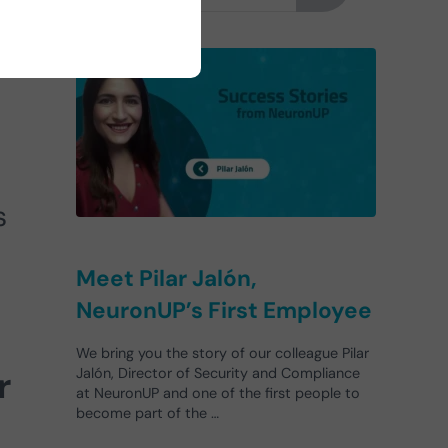
s
Meet Pilar Jalón,
NeuronUP’s First Employee
We bring you the story of our colleague Pilar
r
Jalón, Director of Security and Compliance
at NeuronUP and one of the first people to
become part of the …