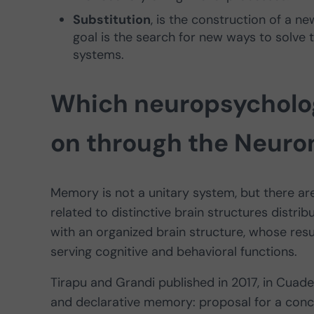
Substitution
, is the construction of a 
goal is the search for new ways to solve
systems.
Which neuropsycholog
on through the Neuro
Memory is not a unitary system, but there ar
related to distinctive brain structures distr
with an organized brain structure, whose resul
serving cognitive and behavioral functions.
Tirapu and Grandi published in 2017, in Cuad
and declarative memory: proposal for a conce