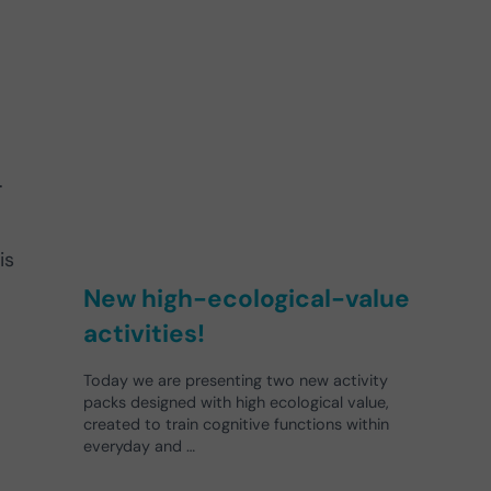
l
.
is
New high-ecological-value
activities!
Today we are presenting two new activity
packs designed with high ecological value,
created to train cognitive functions within
everyday and …