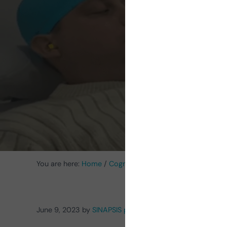
Stim
You are here:
Home
/
Cognitive Stimulation News
/
Transc
June 9, 2023
by
SINAPSIS psychology and speech thera