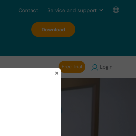
Contact
Service and support
Download
Free Trial
Login
×
tic