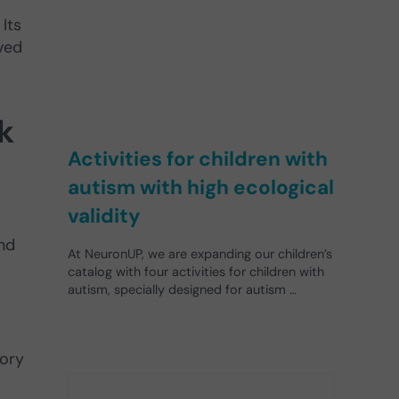
Its
ved
k
Activities for children with
autism with high ecological
validity
and
At NeuronUP, we are expanding our children’s
catalog with four activities for children with
autism, specially designed for autism …
mory