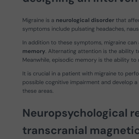
Migraine is a
neurological disorder
that affe
symptoms include pulsating headaches, nause
In addition to these symptoms, migraine can 
memory
. Alternating attention is the ability
Meanwhile, episodic memory is the ability to 
It is crucial in a patient with migraine to per
possible cognitive impairment and develop a
these areas.
Neuropsychological re
transcranial magneti