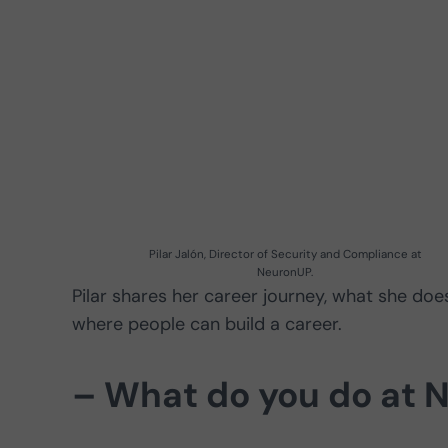
Pilar Jalón, Director of Security and Compliance at
NeuronUP.
Pilar shares her career journey, what she d
where people can build a career.
– What do you do at 