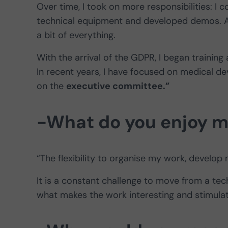
Over time, I took on more responsibilities: I
technical equipment and developed demos. At
a bit of everything.
With the arrival of the GDPR, I began training
In recent years, I have focused on medical de
on the
executive committee.”
-What do you enjoy m
“The flexibility to organise my work, develo
It is a constant challenge to move from a tech
what makes the work interesting and stimulat