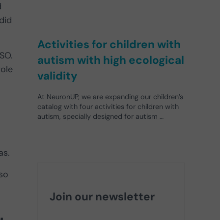
d
did
Activities for children with
ISO.
autism with high ecological
role
validity
At NeuronUP, we are expanding our children’s
catalog with four activities for children with
autism, specially designed for autism …
as.
lso
Join our newsletter