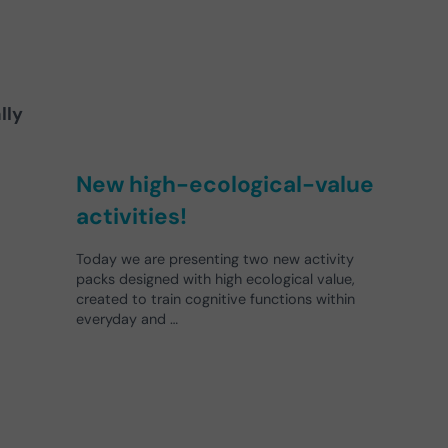
lly
New high-ecological-value
activities!
Today we are presenting two new activity
packs designed with high ecological value,
created to train cognitive functions within
everyday and …