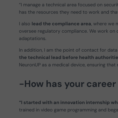
“I manage a technical area focused on secur
has the resources they need to work and that 
I also
lead the compliance area
, where we m
oversee regulatory compliance. We work on c
adaptations.
In addition, I am the point of contact for dat
the technical lead before health authoriti
NeuronUP as a medical device, ensuring that 
-How has your career
“I started with an innovation internship w
trained in video game programming and began 