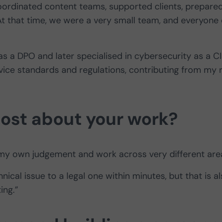
 coordinated content teams, supported clients, prepare
 that time, we were a very small team, and everyone 
 as a DPO and later specialised in cybersecurity as a C
vice standards and regulations, contributing from my 
ost about your work?
p my own judgement and work across very different are
nical issue to a legal one within minutes, but that is a
ing.”