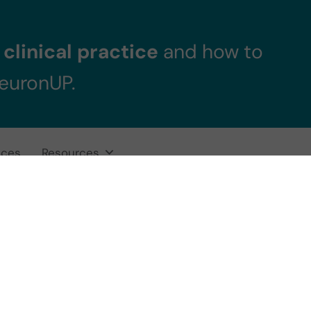
clinical practice
and how to
NeuronUP.
ices
Resources
Pilar Jalón, Neur