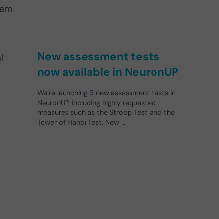
eam
New assessment tests
l
now available in NeuronUP
We’re launching 9 new assessment tests in
NeuronUP, including highly requested
measures such as the Stroop Test and the
Tower of Hanoi Test. New …