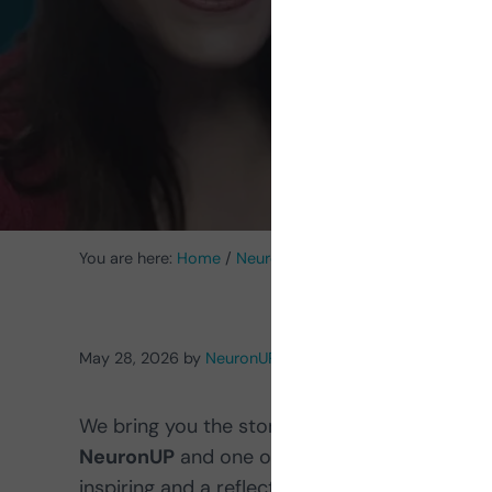
You are here:
Home
/
NeuronUP News
/
Meet Pilar Jalón,
May 28, 2026
by
NeuronUP
We bring you the story of our colleague
Pila
NeuronUP
and one of the first people to be
inspiring and a reflection of NeuronUP’s own 