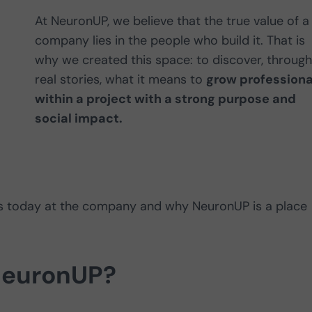
At NeuronUP, we believe that the true value of a
company lies in the people who build it. That is
why we created this space: to discover, through
real stories, what it means to
grow professiona
within a project with a strong purpose and
social impact.
oes today at the company and why NeuronUP is a place
NeuronUP?