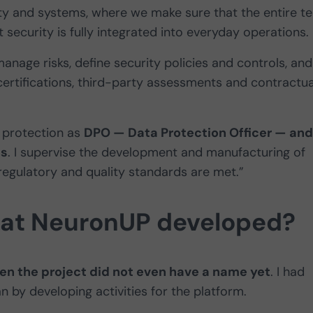
ity and systems, where we make sure that the entire t
security is fully integrated into everyday operations.
anage risks, define security policies and controls, and
ertifications, third-party assessments and contractua
a protection as
DPO — Data Protection Officer — and
es
. I supervise the development and manufacturing of
regulatory and quality standards are met.”
 at NeuronUP developed?
hen the project did not even have a name yet
. I had
by developing activities for the platform.