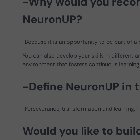
-Why would you recom
NeuronUP?
“Because it is an opportunity to be part of a 
You can also develop your skills in different 
environment that fosters continuous learning
-Define NeuronUP in 
“Perseverance, transformation and learning.”
Would you like to buil