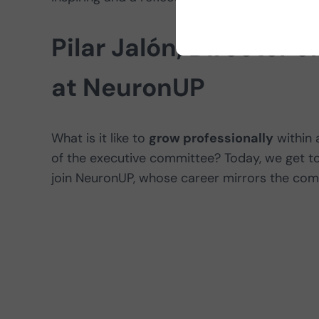
Pilar Jalón, Director 
at NeuronUP
What is it like to
grow professionally
within 
of the executive committee? Today, we get 
join NeuronUP, whose career mirrors the comp