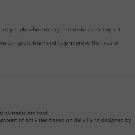
rious people who are eager to make a real impact.
you can grow, learn and help improve the lives of
nd stimulation tool
amount of activities based on daily living designed by