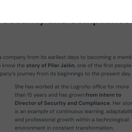
of Security and Compliance
a company from its earliest days to becoming a mem
to know the
story of Pilar Jalón
, one of the first people
any’s journey from its beginnings to the present day.
She has worked at the Logroño office for more
than 15 years and has grown
from intern to
Director of Security and Compliance
. Her sto
is an example of continuous learning, adaptabili
and professional growth within a technological
environment in constant transformation.