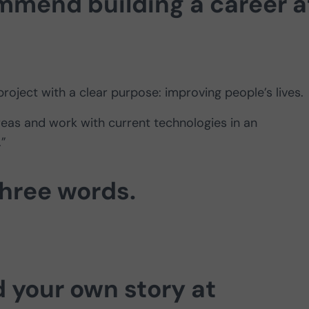
mend building a career a
project with a clear purpose: improving people’s lives.
areas and work with current technologies in an
.”
three words.
d your own story at