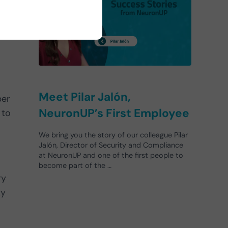
Meet Pilar Jalón,
ber
NeuronUP’s First Employee
 to
We bring you the story of our colleague Pilar
Jalón, Director of Security and Compliance
at NeuronUP and one of the first people to
become part of the …
ry
ty