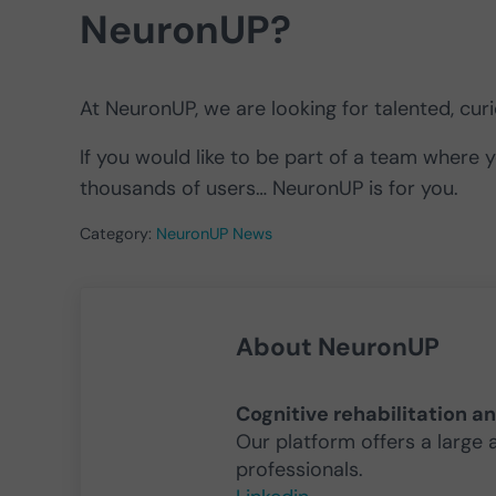
NeuronUP?
At NeuronUP, we are looking for talented, cu
If you would like to be part of a team where 
thousands of users… NeuronUP is for you.
Category:
NeuronUP News
About
NeuronUP
Cognitive rehabilitation a
Our platform offers a large 
professionals.