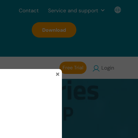
Contact
Service and support
Download
Free Trial
Login
×
onUP’s