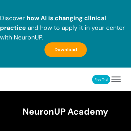
Skip to main content
Skip to header right navigation
Skip to after header navigation
Skip to site footer
Discover
how AI is changing clinical
practice
and how to apply it in your center
with NeuronUP.
Download
Free Trial
NeuronUP
NeuronUP. Web platform of cognitive rehabilitation
NeuronUP Academy