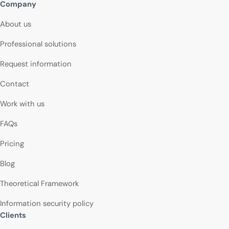
Company
About us
Professional solutions
Request information
Contact
Work with us
FAQs
Pricing
Blog
Theoretical Framework
Information security policy
Clients