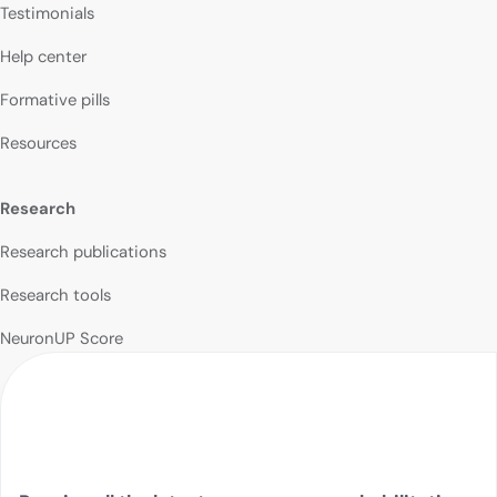
Testimonials
Help center
Formative pills
Resources
Research
Research publications
Research tools
NeuronUP Score