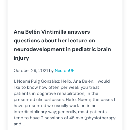
Ana Belén Vintimilla answers
questions about her lecture on
neurodevelopment in pediatric brain
injury
October 29, 2021
by
NeuronUP
1. Noemí Puig González: Hello, Ana Belén. I would
like to know how often per week you treat
patients in cognitive rehabilitation, in the
presented clinical cases. Hello, Noemí, the cases I
have presented we usually work on in an
interdisciplinary way; generally, most patients
tend to have 2 sessions of 45 min (physiotherapy
and …