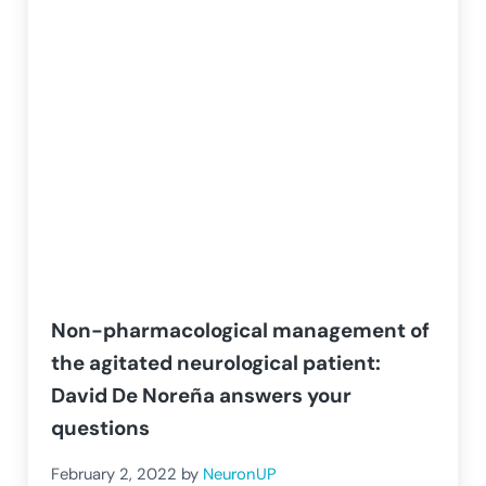
Non-pharmacological management of
the agitated neurological patient:
David De Noreña answers your
questions
February 2, 2022
by
NeuronUP