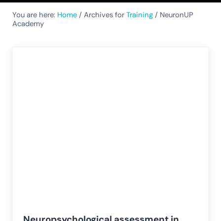
You are here:
Home
/
Archives for
Training
/
NeuronUP
Academy
Neuropsychological assessment in