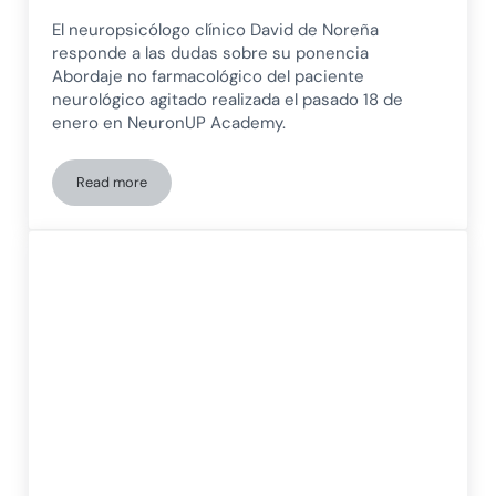
El neuropsicólogo clínico David de Noreña
responde a las dudas sobre su ponencia
Abordaje no farmacológico del paciente
neurológico agitado realizada el pasado 18 de
enero en NeuronUP Academy.
Read more
Non-pharmacological management of the agitated neurologi