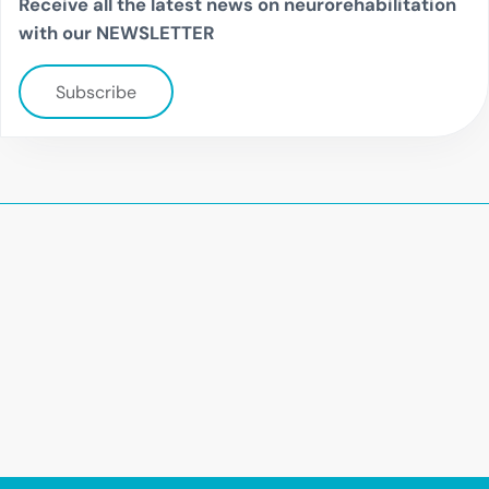
Receive all the latest news on neurorehabilitation
with our NEWSLETTER
Subscribe