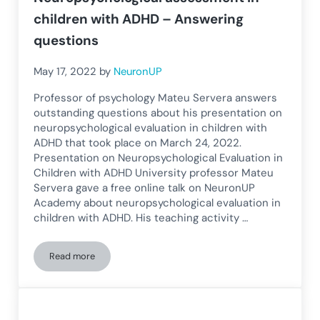
children with ADHD – Answering
questions
May 17, 2022
by
NeuronUP
Professor of psychology Mateu Servera answers
outstanding questions about his presentation on
neuropsychological evaluation in children with
ADHD that took place on March 24, 2022.
Presentation on Neuropsychological Evaluation in
Children with ADHD University professor Mateu
Servera gave a free online talk on NeuronUP
Academy about neuropsychological evaluation in
children with ADHD. His teaching activity …
Read more
Neuropsychological assessment in children with ADHD – An