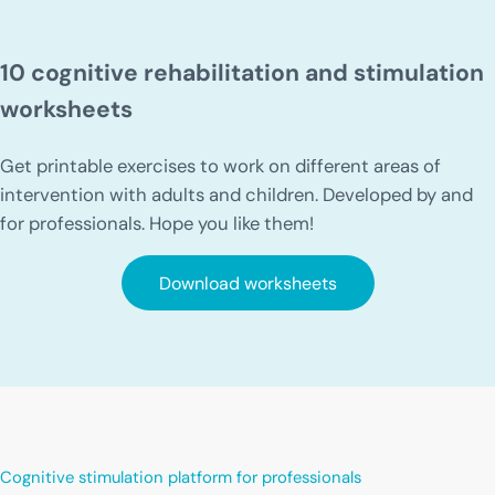
10 cognitive rehabilitation and stimulation
worksheets
Get printable exercises to work on different areas of
intervention with adults and children. Developed by and
for professionals. Hope you like them!
Download worksheets
Cognitive stimulation platform for professionals