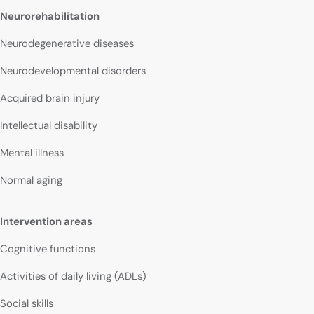
Neurorehabilitation
Neurodegenerative diseases
Neurodevelopmental disorders
Acquired brain injury
Intellectual disability
Mental illness
Normal aging
Intervention areas
Cognitive functions
Activities of daily living (ADLs)
Social skills