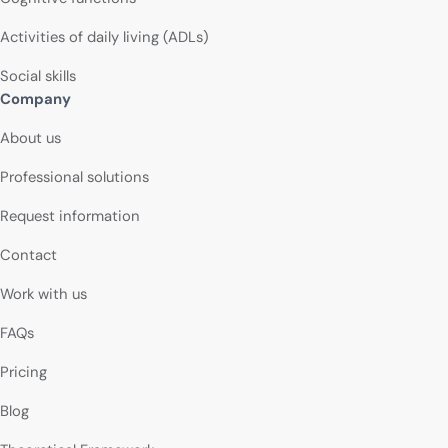
Activities of daily living (ADLs)
Social skills
Company
About us
Professional solutions
Request information
Contact
Work with us
FAQs
Pricing
Blog