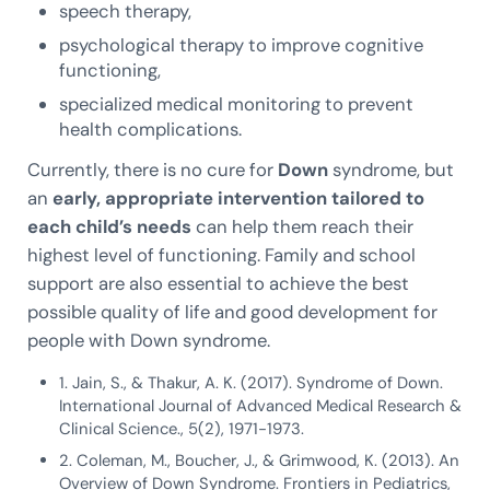
speech therapy,
psychological therapy to improve cognitive
functioning,
specialized medical monitoring to prevent
health complications.
Currently, there is no cure for
Down
syndrome, but
an
early, appropriate intervention tailored to
each child’s needs
can help them reach their
highest level of functioning. Family and school
support are also essential to achieve the best
possible quality of life and good development for
people with Down syndrome.
1. Jain, S., & Thakur, A. K. (2017). Syndrome of Down.
International Journal of Advanced Medical Research &
Clinical Science., 5(2), 1971-1973.
2. Coleman, M., Boucher, J., & Grimwood, K. (2013). An
Overview of Down Syndrome. Frontiers in Pediatrics,