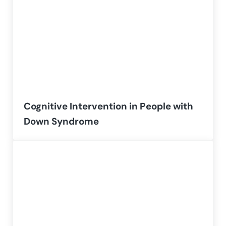
Cognitive Intervention in People with
Down Syndrome