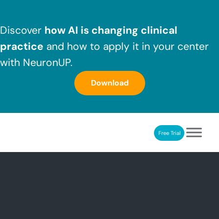
Skip to main content
Skip to header right navigation
Skip to after header navigation
Skip to site footer
Discover
how AI is changing clinical
practice
and how to apply it in your center
with NeuronUP.
Download
Free Trial
NeuronUP
NeuronUP. Web platform of cognitive rehabilitation