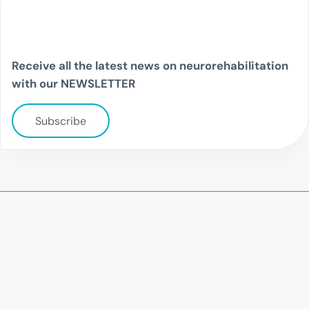
Receive all the latest news on neurorehabilitation
with our NEWSLETTER
Subscribe