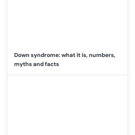
Down syndrome: what it is, numbers,
myths and facts