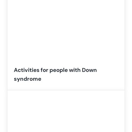
Activities for people with Down
syndrome