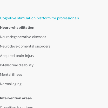
Cognitive stimulation platform for professionals
Neurorehabilitation
Neurodegenerative diseases
Neurodevelopmental disorders
Acquired brain injury
Intellectual disability
Mental illness
Normal aging
Intervention areas
Cognitive functions