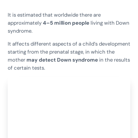
It is estimated that worldwide there are
approximately
4–5 million people
living with Down
syndrome.
It affects different aspects of a child’s development
starting from the prenatal stage, in which the
mother
may detect Down syndrome
in the results
of certain tests.