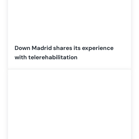
Down Madrid shares its experience
with telerehabilitation