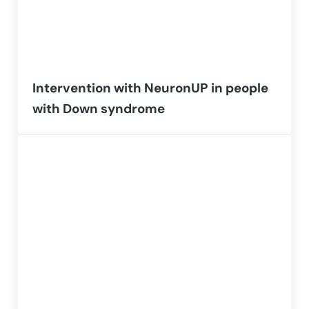
Intervention with NeuronUP in people
with Down syndrome