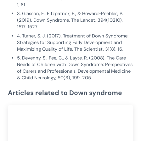
1, 81.
3. Glasson, E., Fitzpatrick, E., & Howard-Peebles, P.
(2019). Down Syndrome. The Lancet, 394(10210),
1517-1527.
4. Turner, S. J. (2017). Treatment of Down Syndrome:
Strategies for Supporting Early Development and
Maximizing Quality of Life. The Scientist, 31(8), 16.
5. Devenny, S., Fee, C., & Layte, R. (2008). The Care
Needs of Children with Down Syndrome: Perspectives
of Carers and Professionals. Developmental Medicine
& Child Neurology, 50(3), 199-205.
Articles related to Down syndrome