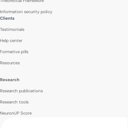
Theoretical Framework
Information security policy
Clients
Testimonials
Help center
Formative pills
Resources
Research
Research publications
Research tools
NeuronUP Score