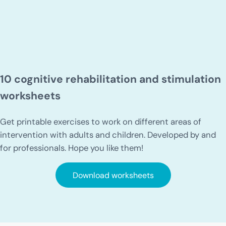
10 cognitive rehabilitation and stimulation
worksheets
Get printable exercises to work on different areas of
intervention with adults and children. Developed by and
for professionals. Hope you like them!
Download worksheets