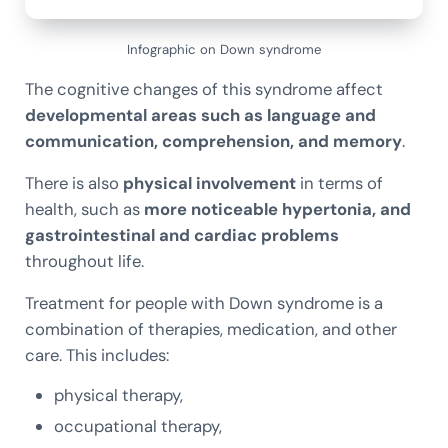
Infographic on Down syndrome
The cognitive changes of this syndrome affect
developmental areas such as language and
communication, comprehension, and memory
.
There is also
physical involvement
in terms of
health, such as
more noticeable hypertonia, and
gastrointestinal and cardiac problems
throughout life.
Treatment for people with Down syndrome is a
combination of therapies, medication, and other
care. This includes:
physical therapy,
occupational therapy,