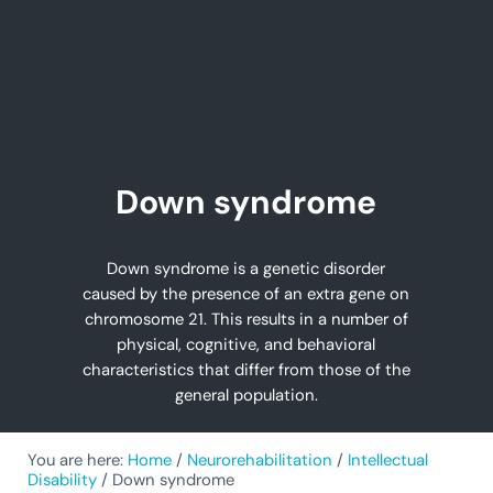
Down syndrome
Down syndrome is a genetic disorder
caused by the presence of an extra gene on
chromosome 21. This results in a number of
physical, cognitive, and behavioral
characteristics that differ from those of the
general population.
You are here:
Home
/
Neurorehabilitation
/
Intellectual
Disability
/
Down syndrome