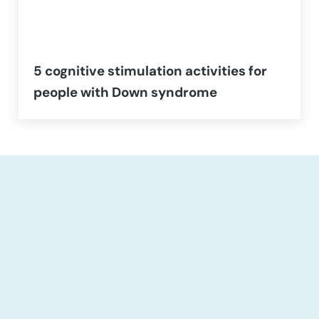
5 cognitive stimulation activities for
people with Down syndrome