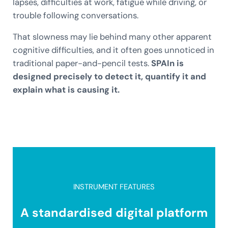
lapses, difficulties at work, fatigue while driving, or
trouble following conversations.
That slowness may lie behind many other apparent
cognitive difficulties, and it often goes unnoticed in
traditional paper-and-pencil tests.
SPAIn is
designed precisely to detect it, quantify it and
explain what is causing it.
INSTRUMENT FEATURES
A standardised digital platform