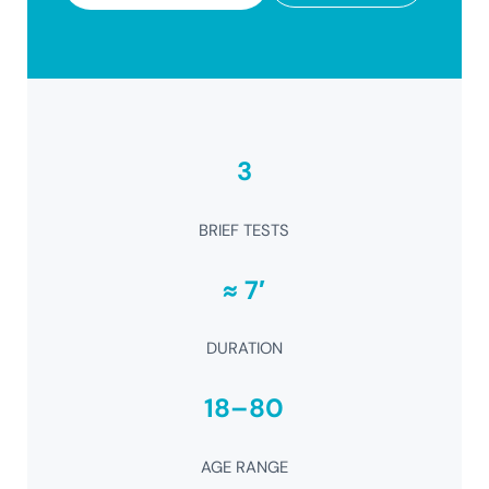
3
BRIEF TESTS
≈ 7′
DURATION
18–80
AGE RANGE