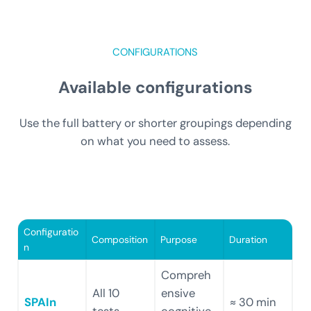
CONFIGURATIONS
Available configurations
Use the full battery or shorter groupings depending
on what you need to assess.
Configuratio
Composition
Purpose
Duration
n
Compreh
All 10
ensive
SPAIn
≈ 30 min
tests
cognitive