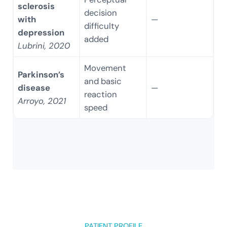
sclerosis
decision
with
—
difficulty
depression
added
Lubrini, 2020
Movement
Parkinson’s
and basic
disease
—
reaction
Arroyo, 2021
speed
PATIENT PROFILE