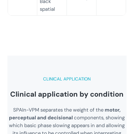
Back
spatial
CLINICAL APPLICATION
Clinical application by condition
SPAIn-VPM separates the weight of the
motor,
perceptual and decisional
components, showing
which basic phase slowing appears in and allowing
its influence to be controlled when interpreting