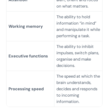
on what matters.
The ability to hold
information “in mind”
Working memory
and manipulate it while
performing a task.
The ability to inhibit
impulses, switch plans,
Executive functions
organise and make
decisions.
The speed at which the
brain understands,
Processing speed
decides and responds
to incoming
information.