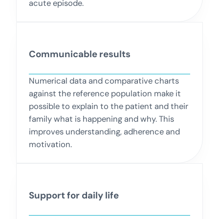
acute episode.
Communicable results
Numerical data and comparative charts
against the reference population make it
possible to explain to the patient and their
family what is happening and why. This
improves understanding, adherence and
motivation.
Support for daily life