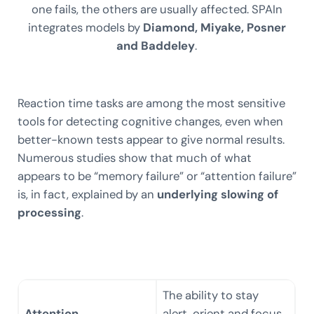
one fails, the others are usually affected. SPAIn
integrates models by
Diamond, Miyake, Posner
and Baddeley
.
Reaction time tasks are among the most sensitive
tools for detecting cognitive changes, even when
better-known tests appear to give normal results.
Numerous studies show that much of what
appears to be “memory failure” or “attention failure”
is, in fact, explained by an
underlying slowing of
processing
.
The ability to stay
Attention
alert, orient and focus