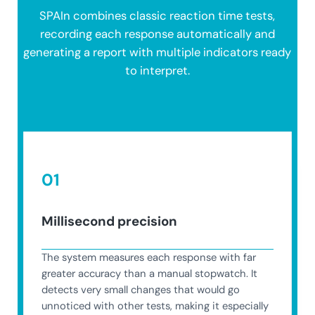
SPAIn combines classic reaction time tests,
recording each response automatically and
generating a report with multiple indicators ready
to interpret.
01
Millisecond precision
The system measures each response with far
greater accuracy than a manual stopwatch. It
detects very small changes that would go
unnoticed with other tests, making it especially