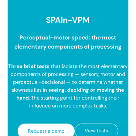
SPAIn-VPM
Perceptual-motor speed: the most
elementary components of processing
Three brief tests
that isolate the most elementary
components of processing — sensory, motor and
perceptual-decisional — to determine whether
slowness lies in
seeing, deciding or moving the
hand
. The starting point for controlling their
influence on more complex tasks.
View tests
Request a demo