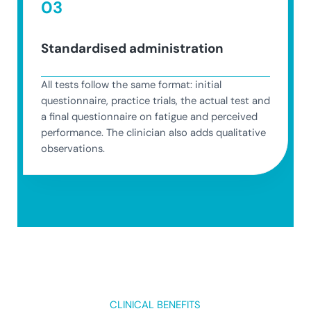
03
Standardised administration
All tests follow the same format: initial
questionnaire, practice trials, the actual test and
a final questionnaire on fatigue and perceived
performance. The clinician also adds qualitative
observations.
CLINICAL BENEFITS