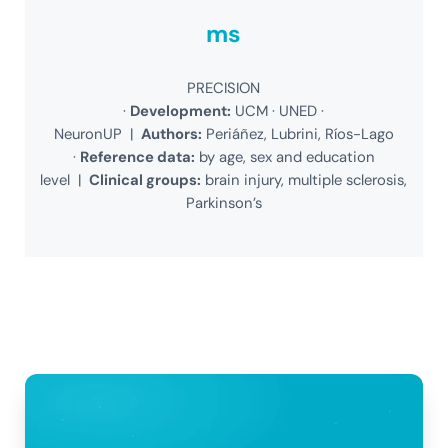
ms
PRECISION
·
Development:
UCM · UNED ·
NeuronUP |
Authors:
Periáñez, Lubrini, Ríos-Lago
·
Reference data:
by age, sex and education
level |
Clinical groups:
brain injury, multiple sclerosis,
Parkinson’s