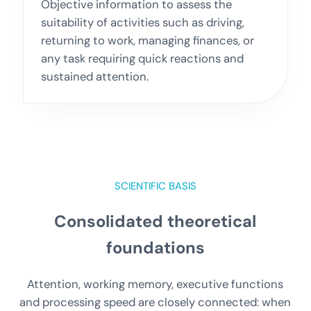
Objective information to assess the
suitability of activities such as driving,
returning to work, managing finances, or
any task requiring quick reactions and
sustained attention.
SCIENTIFIC BASIS
Consolidated theoretical
foundations
Attention, working memory, executive functions
and processing speed are closely connected: when