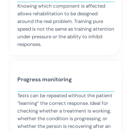
Knowing which component is affected
allows rehabilitation to be designed
around the real problem. Training pure
speed is not the same as training attention
under pressure or the ability to inhibit
responses.
Progress monitoring
Tests can be repeated without the patient
“learning” the correct response. Ideal for
checking whether a treatment is working,
whether the condition is progressing, or
whether the person is recovering after an