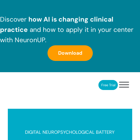
Skip to main content
Skip to header right navigation
Skip to after header navigation
Skip to site footer
Discover
how AI is changing clinical
practice
and how to apply it in your center
with NeuronUP.
Download
Free Trial
NeuronUP
NeuronUP. Web platform of cognitive rehabilitation
DIGITAL NEUROPSYCHOLOGICAL BATTERY