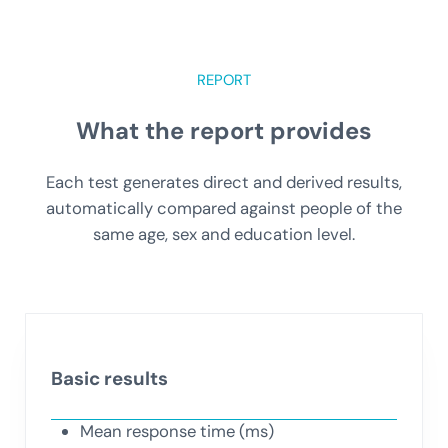
REPORT
What the report provides
Each test generates direct and derived results,
automatically compared against people of the
same age, sex and education level.
Basic results
Mean response time (ms)