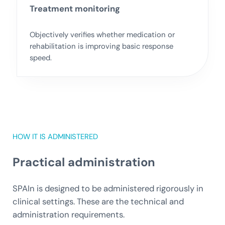
Treatment monitoring
Objectively verifies whether medication or
rehabilitation is improving basic response
speed.
HOW IT IS ADMINISTERED
Practical administration
SPAIn is designed to be administered rigorously in
clinical settings. These are the technical and
administration requirements.