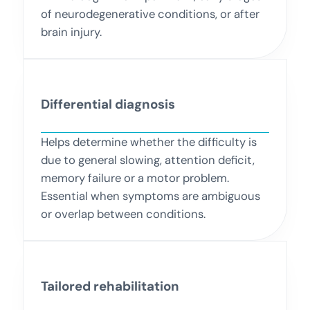
of neurodegenerative conditions, or after
brain injury.
Differential diagnosis
Helps determine whether the difficulty is
due to general slowing, attention deficit,
memory failure or a motor problem.
Essential when symptoms are ambiguous
or overlap between conditions.
Tailored rehabilitation