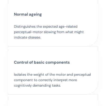
Normal ageing
Distinguishes the expected age-related
perceptual-motor slowing from what might
indicate disease.
Control of basic components
Isolates the weight of the motor and perceptual
component to correctly interpret more
cognitively demanding tasks.