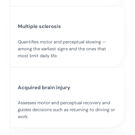
Multiple sclerosis
Quantifies motor and perceptual slowing —
among the earliest signs and the ones that
most limit daily life.
Acquired brain injury
Assesses motor and perceptual recovery and
guides decisions such as returning to driving or
work.