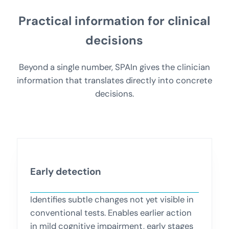
Practical information for clinical
decisions
Beyond a single number, SPAIn gives the clinician
information that translates directly into concrete
decisions.
Early detection
Identifies subtle changes not yet visible in
conventional tests. Enables earlier action
in mild cognitive impairment, early stages