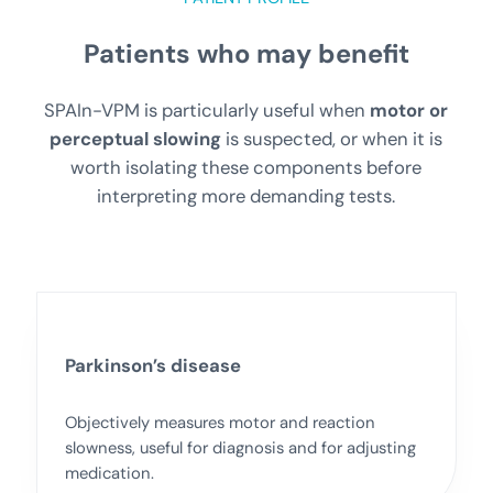
Patients who may benefit
SPAIn-VPM is particularly useful when
motor or
perceptual slowing
is suspected, or when it is
worth isolating these components before
interpreting more demanding tests.
Parkinson’s disease
Objectively measures motor and reaction
slowness, useful for diagnosis and for adjusting
medication.