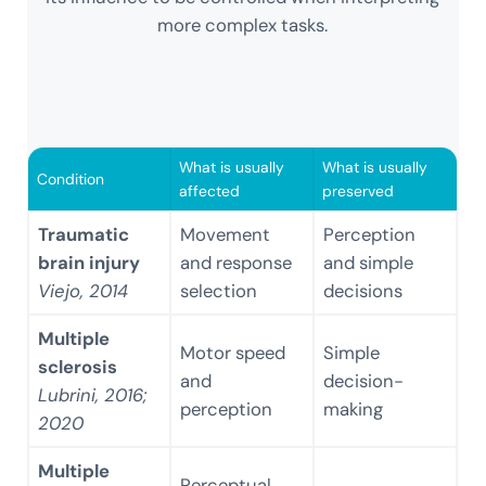
more complex tasks.
What is usually
What is usually
Condition
affected
preserved
Traumatic
Movement
Perception
brain injury
and response
and simple
Viejo, 2014
selection
decisions
Multiple
Motor speed
Simple
sclerosis
and
decision-
Lubrini, 2016;
perception
making
2020
Multiple
Perceptual