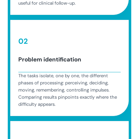
useful for clinical follow-up.
02
Problem identification
The tasks isolate, one by one, the different
phases of processing: perceiving, deciding,
moving, remembering, controlling impulses.
Comparing results pinpoints exactly where the
difficulty appears.