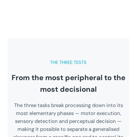
THE THREE TESTS
From the most peripheral to the
most decisional
The three tasks break processing down into its
most elementary phases — motor execution,
sensory detection and perceptual decision —
making it possible to separate a generalised