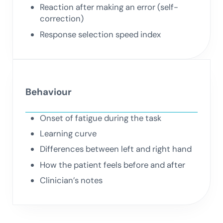
Reaction after making an error (self-
correction)
Response selection speed index
Behaviour
Onset of fatigue during the task
Learning curve
Differences between left and right hand
How the patient feels before and after
Clinician’s notes