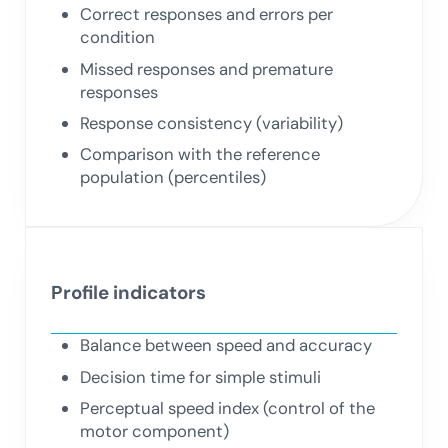
Correct responses and errors per
condition
Missed responses and premature
responses
Response consistency (variability)
Comparison with the reference
population (percentiles)
Profile indicators
Balance between speed and accuracy
Decision time for simple stimuli
Perceptual speed index (control of the
motor component)