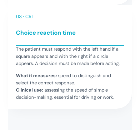
03 · CRT
Choice reaction time
The patient must respond with the left hand if a
square appears and with the right if a circle
appears. A decision must be made before acting.
What it measures:
speed to distinguish and
select the correct response.
Clinical use:
assessing the speed of simple
decision-making, essential for driving or work.