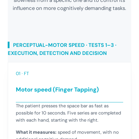
slowness from a specific one and to control its
influence on more cognitively demanding tasks.
▍ PERCEPTUAL-MOTOR SPEED · TESTS 1–3 ·
EXECUTION, DETECTION AND DECISION
01 · FT
Motor speed (Finger Tapping)
The patient presses the space bar as fast as
possible for 10 seconds. Five series are completed
with each hand, starting with the right.
What it measures:
speed of movement, with no