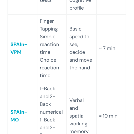
profile
Finger
Tapping
Basic
Simple
speed to
SPAIn-
reaction
see,
≈ 7 min
VPM
time
decide
Choice
and move
reaction
the hand
time
1-Back
and 2-
Verbal
Back
and
SPAIn-
numerical
spatial
≈ 10 min
MO
1-Back
working
and 2-
memory