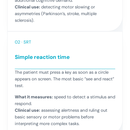
additional cognitive demand.
Clinical use:
detecting motor slowing or
asymmetries (Parkinson’s, stroke, multiple
sclerosis).
02 · SRT
Simple reaction time
The patient must press a key as soon as a circle
appears on screen. The most basic “see and react”
test.
What it measures:
speed to detect a stimulus and
respond.
Clinical use:
assessing alertness and ruling out
basic sensory or motor problems before
interpreting more complex tasks.