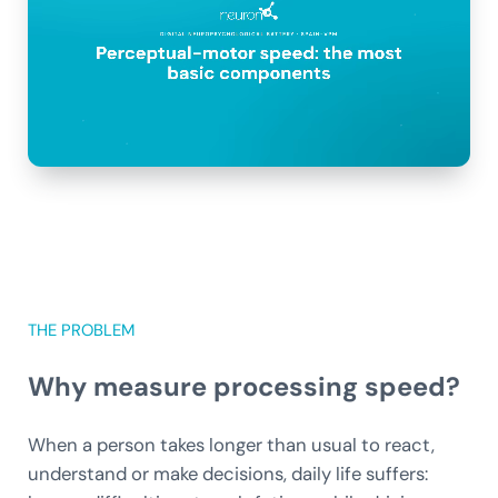
THE PROBLEM
Why measure processing speed?
When a person takes longer than usual to react,
understand or make decisions, daily life suffers: