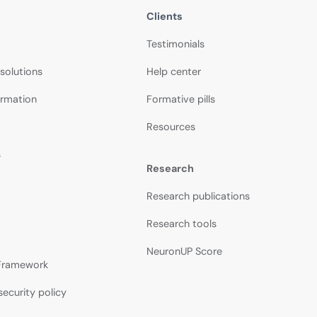
Clients
Testimonials
 solutions
Help center
ormation
Formative pills
Resources
s
Research
Research publications
Research tools
NeuronUP Score
 Framework
security policy