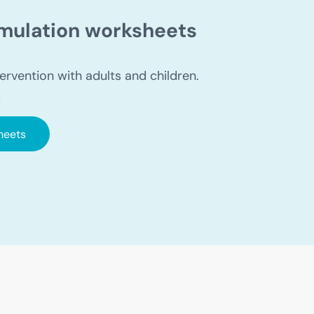
timulation worksheets
ervention with adults and children.
!
heets