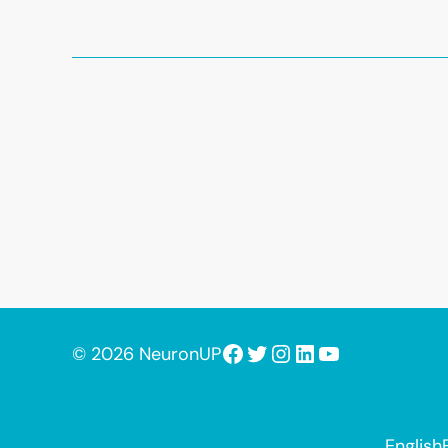
Facebook
Twitter
Instagram
LinkedIn
YouTube
© 2026 NeuronUP
English