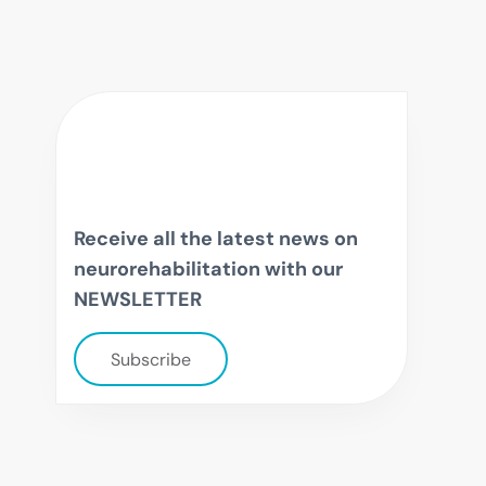
Receive all the latest news on
neurorehabilitation with our
NEWSLETTER
Subscribe