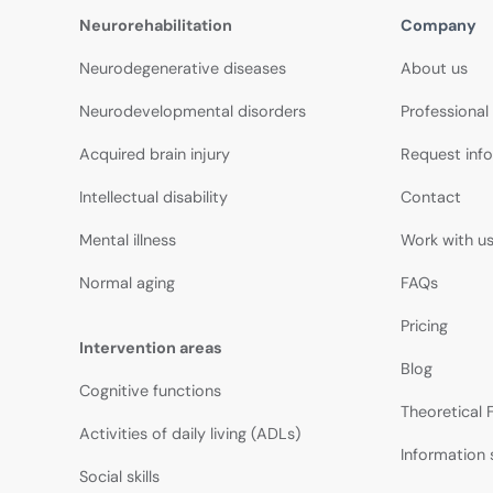
Neurorehabilitation
Company
Neurodegenerative diseases
About us
Neurodevelopmental disorders
Professional
Acquired brain injury
Request inf
Intellectual disability
Contact
Mental illness
Work with u
Normal aging
FAQs
Pricing
Intervention areas
Blog
Cognitive functions
Theoretical
Activities of daily living (ADLs)
Information 
Social skills