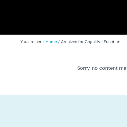
You are here:
Home
/
Archives for Cognitive Function
Sorry, no content mat