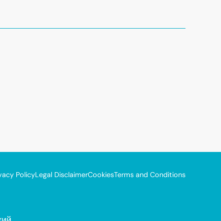
vacy Policy
Legal Disclaimer
Cookies
Terms and Conditions
кий