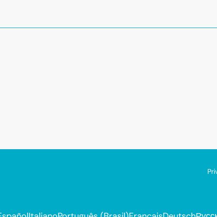
Pri
Español
Italiano
Português (Brasil)
Français
Deutsch
Русс