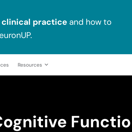
clinical practice
and how to
NeuronUP.
ices
Resources
ognitive Functi