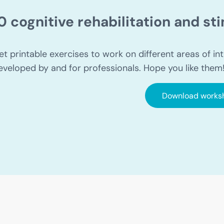
0 cognitive rehabilitation and s
et printable exercises to work on different areas of int
eveloped by and for professionals. Hope you like them
Download works