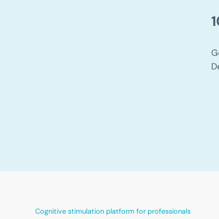
1
G
D
Cognitive stimulation platform for professionals