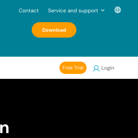
Contact
Service and support
Download
Free Trial
Login
on