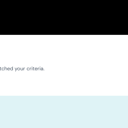
ched your criteria.