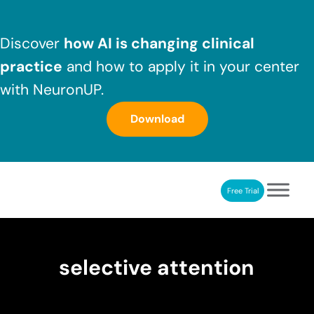
Skip to main content
Skip to header right navigation
Skip to after header navigation
Skip to site footer
Discover
how AI is changing clinical
practice
and how to apply it in your center
with NeuronUP.
Download
Free Trial
NeuronUP
NeuronUP. Web platform of cognitive rehabilitation
selective attention