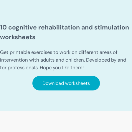
10 cognitive rehabilitation and stimulation
worksheets
Get printable exercises to work on different areas of
intervention with adults and children. Developed by and
for professionals. Hope you like them!
Download worksheets