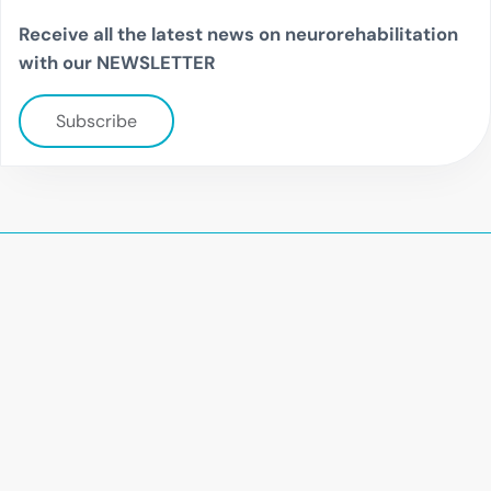
Receive all the latest news on neurorehabilitation
with our NEWSLETTER
Subscribe