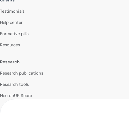
Testimonials
Help center
Formative pills
Resources
Research
Research publications
Research tools
NeuronUP Score