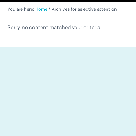
You are here:
Home
/
Archives for selective attention
Sorry, no content matched your criteria.