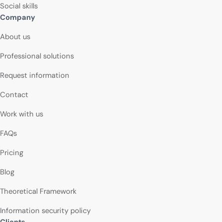
Social skills
Company
About us
Professional solutions
Request information
Contact
Work with us
FAQs
Pricing
Blog
Theoretical Framework
Information security policy
Clients