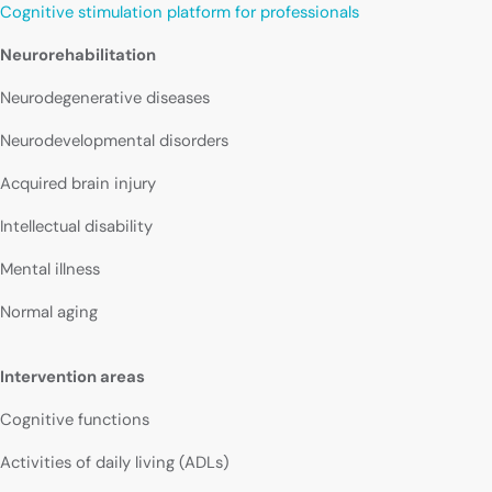
Cognitive stimulation platform for professionals
Neurorehabilitation
Neurodegenerative diseases
Neurodevelopmental disorders
Acquired brain injury
Intellectual disability
Mental illness
Normal aging
Intervention areas
Cognitive functions
Activities of daily living (ADLs)