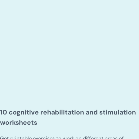
10 cognitive rehabilitation and stimulation
worksheets
Get printable exercises to work on different areas of