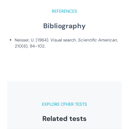
REFERENCES
Bibliography
Neisser, U. (1964). Visual search.
Scientific American
,
210(6), 94–102.
EXPLORE OTHER TESTS
Related tests