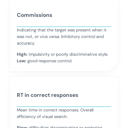
Commissions
Indicating that the target was present when it
was not, or vice versa. Inhibitory control and
accuracy.
High:
impulsivity or poorly discriminative style.
Low:
good response control.
RT in correct responses
Mean time in correct responses. Overall
efficiency of visual search.
Slow:
difficulties discriminating or exploring.