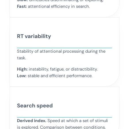
Fast:
attentional efficiency in search.
RT variability
Stability of attentional processing during the
task.
High:
instability, fatigue, or distractibility.
Low:
stable and efficient performance.
Search speed
Derived index.
Speed at which a set of stimuli
is explored. Comparison between conditions.