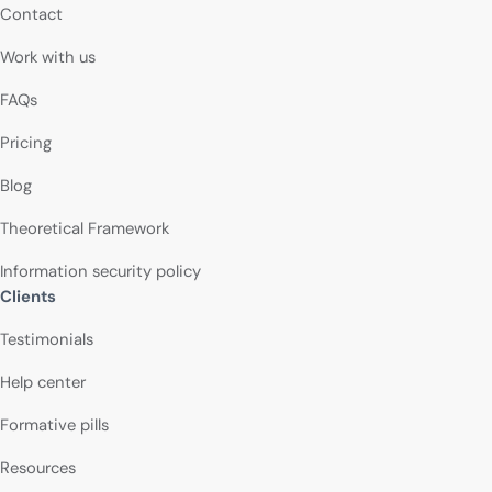
Contact
Work with us
FAQs
Pricing
Blog
Theoretical Framework
Information security policy
Clients
Testimonials
Help center
Formative pills
Resources