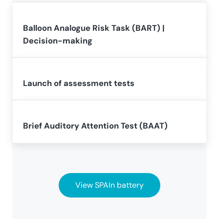
Balloon Analogue Risk Task (BART) |
Decision-making
Launch of assessment tests
Brief Auditory Attention Test (BAAT)
View SPAIn battery