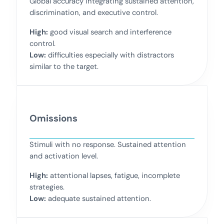
Global accuracy integrating sustained attention,
discrimination, and executive control.
High:
good visual search and interference
control.
Low:
difficulties especially with distractors
similar to the target.
Omissions
Stimuli with no response. Sustained attention
and activation level.
High:
attentional lapses, fatigue, incomplete
strategies.
Low:
adequate sustained attention.