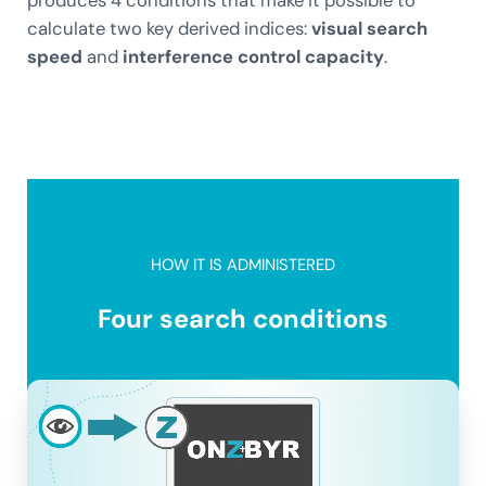
calculate two key derived indices:
visual search
speed
and
interference control capacity
.
HOW IT IS ADMINISTERED
Four search conditions