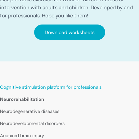
intervention with adults and children. Developed by and
for professionals. Hope you like them!
Download worksheets
Cognitive stimulation platform for professionals
Neurorehabilitation
Neurodegenerative diseases
Neurodevelopmental disorders
Acquired brain injury