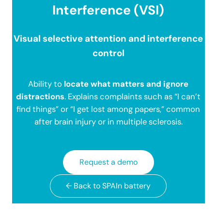
Interference (VSI)
Visual selective attention and interference
control
Ability to
locate what matters and ignore
distractions
. Explains complaints such as “I can’t
find things” or “I get lost among papers,” common
after brain injury or in multiple sclerosis.
Request a demo
← Back to SPAIn battery