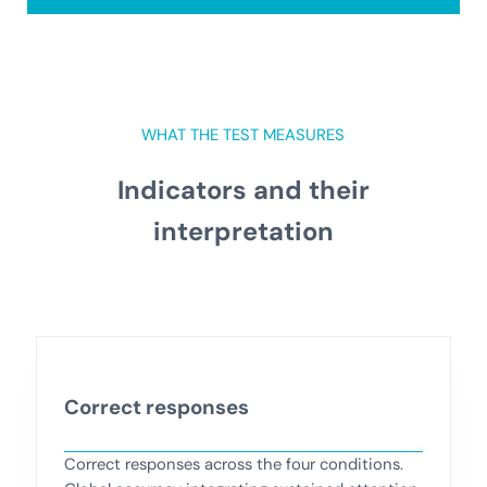
WHAT THE TEST MEASURES
Indicators and their
interpretation
Correct responses
Correct responses across the four conditions.