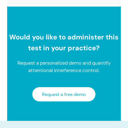
Would you like to administer this
test in your practice?
Request a personalized demo and quantify
attentional interference control.
Request a free demo