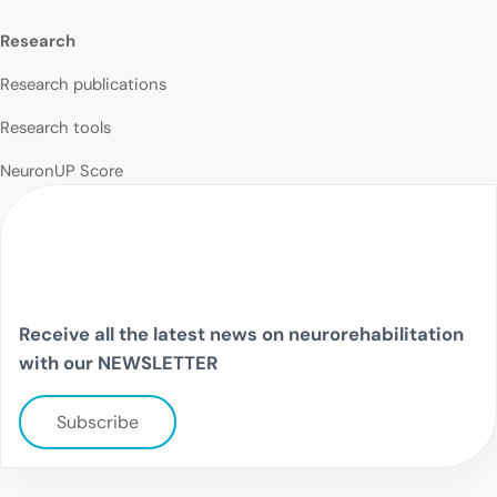
Research
Research publications
Research tools
NeuronUP Score
Receive all the latest news on neurorehabilitation
with our NEWSLETTER
Subscribe