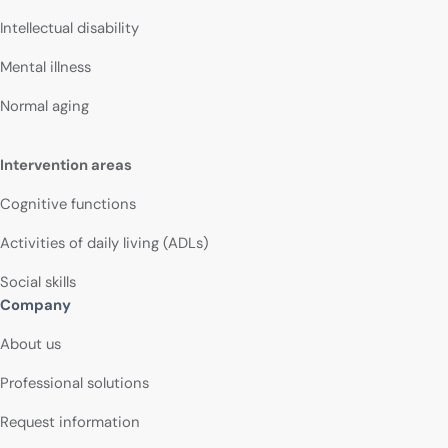
Intellectual disability
Mental illness
Normal aging
Intervention areas
Cognitive functions
Activities of daily living (ADLs)
Social skills
Company
About us
Professional solutions
Request information