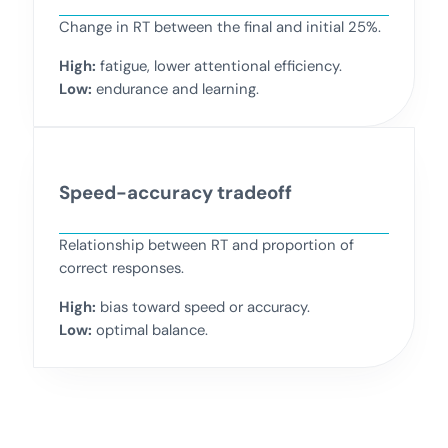
Change in RT between the final and initial 25%.
High:
fatigue, lower attentional efficiency.
Low:
endurance and learning.
Speed-accuracy tradeoff
Relationship between RT and proportion of
correct responses.
High:
bias toward speed or accuracy.
Low:
optimal balance.