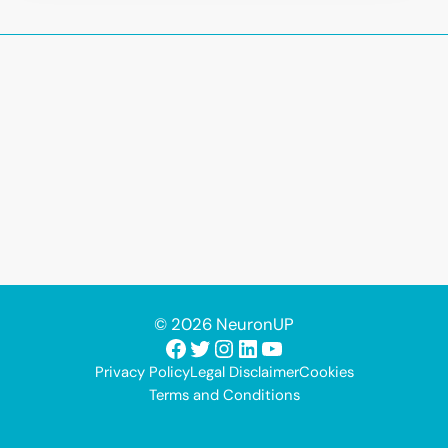
© 2026 NeuronUP
Facebook
Twitter
Instagram
LinkedIn
YouTube
Privacy Policy
Legal Disclaimer
Cookies
Terms and Conditions