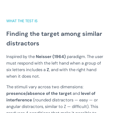
WHAT THE TEST IS
Finding the target among similar
distractors
Inspired by the
Neisser (1964)
paradigm. The user
must respond with the left hand when a group of
six letters includes a
Z
, and with the right hand
when it does not.
The stimuli vary across two dimensions:
presence/absence of the target
and
level of
interference
(rounded distractors — easy — or
angular distractors, similar to Z — difficult). This
produces 4 conditions that make it possible to