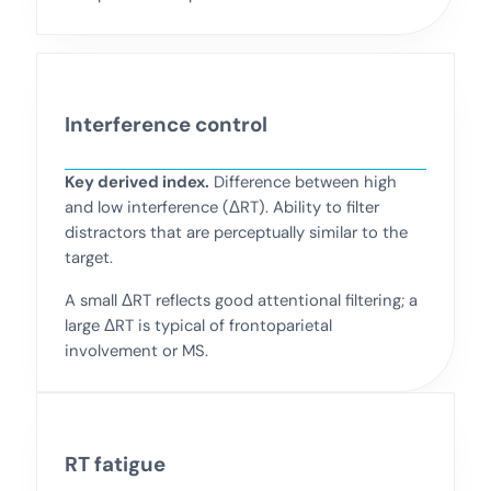
Interference control
Key derived index.
Difference between high
and low interference (ΔRT). Ability to filter
distractors that are perceptually similar to the
target.
A small ΔRT reflects good attentional filtering; a
large ΔRT is typical of frontoparietal
involvement or MS.
RT fatigue