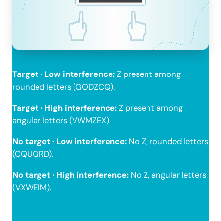
Target · Low interference:
Z present among
rounded letters (GODZCQ).
Target · High interference:
Z present among
angular letters (VWMZEX).
No target · Low interference:
No Z, rounded letters
(CQUGRD).
No target · High interference:
No Z, angular letters
(VXWEIM).