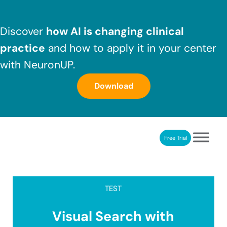
Skip to main content
Skip to header right navigation
Skip to after header navigation
Skip to site footer
Discover
how AI is changing clinical
practice
and how to apply it in your center
with NeuronUP.
Download
Free Trial
NeuronUP
NeuronUP. Web platform of cognitive rehabilitation
TEST
Visual Search with