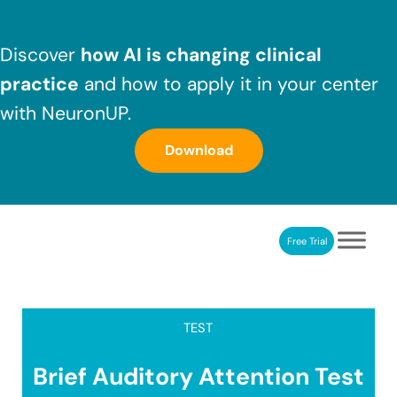
Skip to main content
Skip to header right navigation
Skip to after header navigation
Skip to site footer
Discover
how AI is changing clinical
practice
and how to apply it in your center
with NeuronUP.
Download
Free Trial
NeuronUP
NeuronUP. Web platform of cognitive rehabilitation
TEST
Brief Auditory Attention Test