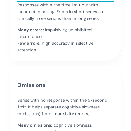
Responses within the time limit but with
incorrect counting. Errors in short series are
clinically more serious than in long series.
Many errors:
impulsivity, uninhibited
interference.
Few errors:
high accuracy in selective
attention.
Omissions
Series with no response within the 5-second
limit. It helps separate cognitive slowness
(omissions) from impulsivity (errors).
Many omissions:
cognitive slowness,