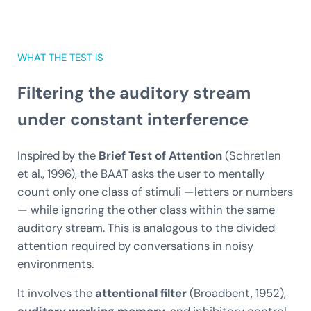
WHAT THE TEST IS
Filtering the auditory stream
under constant interference
Inspired by the
Brief Test of Attention
(Schretlen
et al., 1996), the BAAT asks the user to mentally
count only one class of stimuli —letters or numbers
— while ignoring the other class within the same
auditory stream. This is analogous to the divided
attention required by conversations in noisy
environments.
It involves the
attentional filter
(Broadbent, 1952),
auditory working memory
, and inhibitory control.