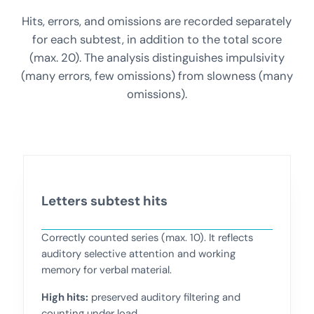
Hits, errors, and omissions are recorded separately
for each subtest, in addition to the total score
(max. 20). The analysis distinguishes impulsivity
(many errors, few omissions) from slowness (many
omissions).
Letters subtest hits
Correctly counted series (max. 10). It reflects
auditory selective attention and working
memory for verbal material.
High hits:
preserved auditory filtering and
counting under load.