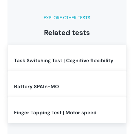
EXPLORE OTHER TESTS
Related tests
Task Switching Test | Cognitive flexibility
Battery SPAIn-MO
Finger Tapping Test | Motor speed