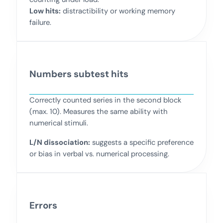
Low hits:
distractibility or working memory
failure.
Numbers subtest hits
Correctly counted series in the second block
(max. 10). Measures the same ability with
numerical stimuli.
L/N dissociation:
suggests a specific preference
or bias in verbal vs. numerical processing.
Errors