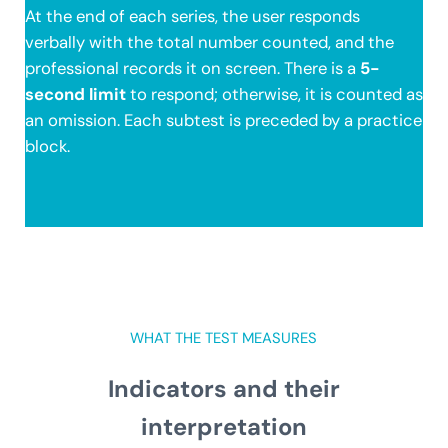
At the end of each series, the user responds
verbally with the total number counted, and the
professional records it on screen. There is a
5-
second limit
to respond; otherwise, it is counted as
an omission. Each subtest is preceded by a practice
block.
WHAT THE TEST MEASURES
Indicators and their
interpretation