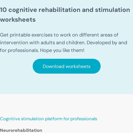
10 cognitive rehabilitation and stimulation
worksheets
Get printable exercises to work on different areas of
intervention with adults and children. Developed by and
for professionals. Hope you like them!
Download worksheets
Cognitive stimulation platform for professionals
Neurorehabilitation