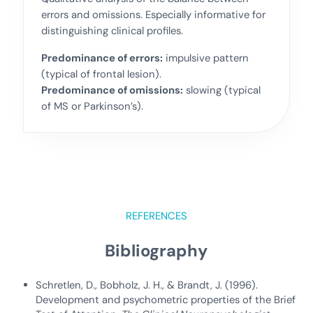
errors and omissions. Especially informative for
distinguishing clinical profiles.
Predominance of errors:
impulsive pattern
(typical of frontal lesion).
Predominance of omissions:
slowing (typical
of MS or Parkinson’s).
REFERENCES
Bibliography
Schretlen, D., Bobholz, J. H., & Brandt, J. (1996).
Development and psychometric properties of the Brief