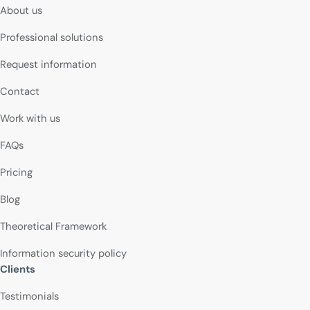
About us
Professional solutions
Request information
Contact
Work with us
FAQs
Pricing
Blog
Theoretical Framework
Information security policy
Clients
Testimonials