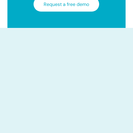
Request a free demo