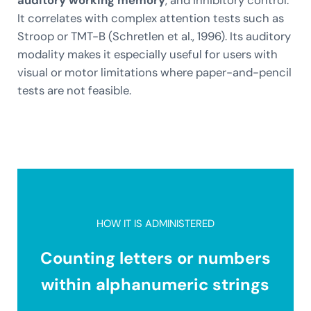
It correlates with complex attention tests such as
Stroop or TMT-B (Schretlen et al., 1996). Its auditory
modality makes it especially useful for users with
visual or motor limitations where paper-and-pencil
tests are not feasible.
HOW IT IS ADMINISTERED
Counting letters or numbers
within alphanumeric strings