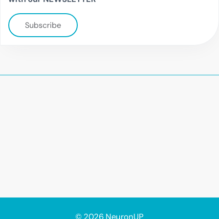
Subscribe
© 2026 NeuronUP