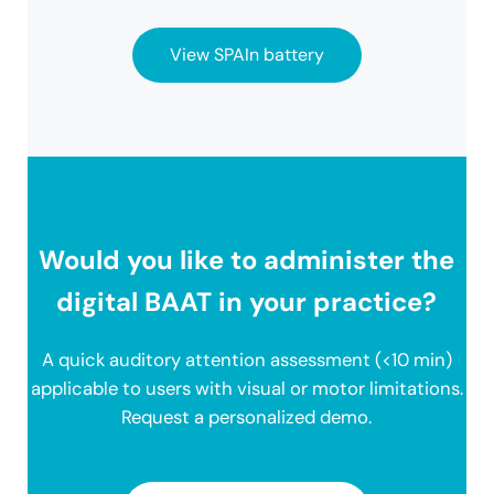
View SPAIn battery
Would you like to administer the
digital BAAT in your practice?
A quick auditory attention assessment (<10 min)
applicable to users with visual or motor limitations.
Request a personalized demo.