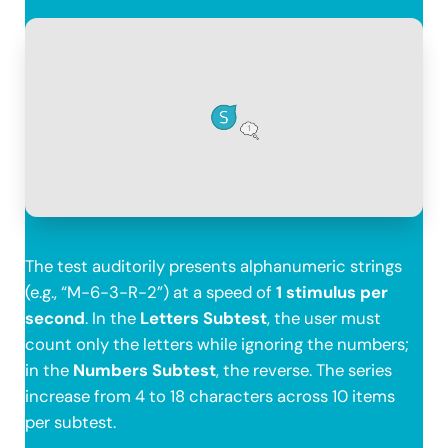
The test auditorily presents alphanumeric strings
(e.g., “M-6-3-R-2”) at a speed of
1 stimulus per
second
. In the
Letters Subtest
, the user must
count only the letters while ignoring the numbers;
in the
Numbers Subtest
, the reverse. The series
increase from 4 to 18 characters across 10 items
per subtest.