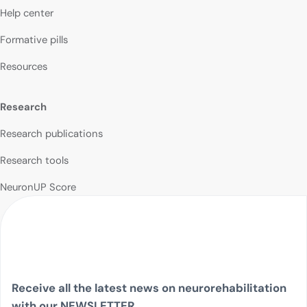
Help center
Formative pills
Resources
Research
Research publications
Research tools
NeuronUP Score
Receive all the latest news on neurorehabilitation
with our NEWSLETTER