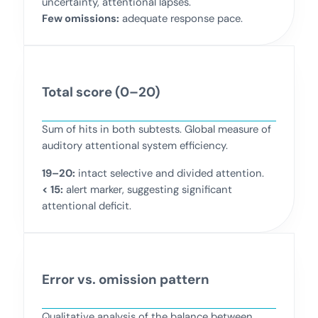
uncertainty, attentional lapses.
Few omissions:
adequate response pace.
Total score (0–20)
Sum of hits in both subtests. Global measure of
auditory attentional system efficiency.
19–20:
intact selective and divided attention.
< 15:
alert marker, suggesting significant
attentional deficit.
Error vs. omission pattern
Qualitative analysis of the balance between