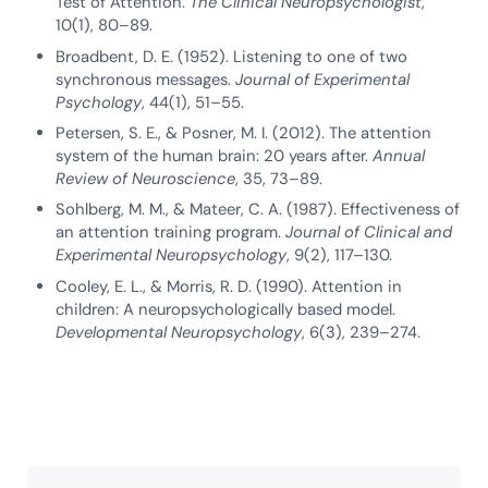
Test of Attention.
The Clinical Neuropsychologist
,
10(1), 80–89.
Broadbent, D. E. (1952). Listening to one of two
synchronous messages.
Journal of Experimental
Psychology
, 44(1), 51–55.
Petersen, S. E., & Posner, M. I. (2012). The attention
system of the human brain: 20 years after.
Annual
Review of Neuroscience
, 35, 73–89.
Sohlberg, M. M., & Mateer, C. A. (1987). Effectiveness of
an attention training program.
Journal of Clinical and
Experimental Neuropsychology
, 9(2), 117–130.
Cooley, E. L., & Morris, R. D. (1990). Attention in
children: A neuropsychologically based model.
Developmental Neuropsychology
, 6(3), 239–274.