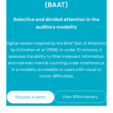
(BAAT)
Selective and divided attention in the
auditory modality
Digital version inspired by the Brief Test of Attention
by Schretlen et al. (1996). In under 10 minutes, it
assesses the ability to filter irrelevant information
and maintain mental counting under interference,
in a modality accessible to users with visual or
motor difficulties.
View SPAIn battery
Request a demo