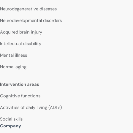
Neurodegenerative diseases
Neurodevelopmental disorders
Acquired brain injury
Intellectual disability
Mental illness
Normal aging
Intervention areas
Cognitive functions
Activities of daily living (ADLs)
Social skills
Company